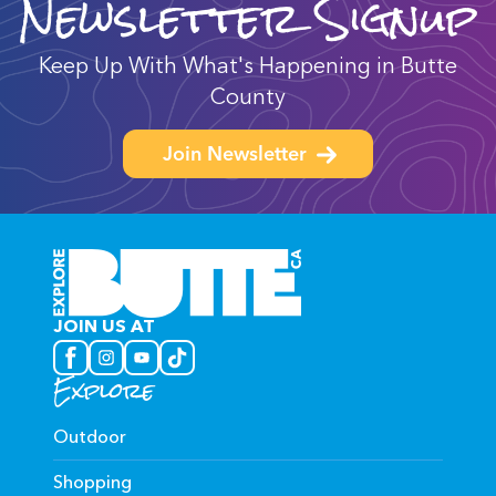
Newsletter Signup
Keep Up With What's Happening in Butte
County
Join Newsletter
JOIN US AT
Explore
Outdoor
Shopping