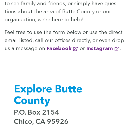
to see fam­i­ly and friends, or sim­ply have ques­
tions about the area of Butte Coun­ty or our
orga­ni­za­tion, we’re here to help!
Feel free to use the form below or use the direct
email list­ed, call our offices direct­ly, or even drop
us a mes­sage on
Face­book
or
Insta­gram
.
Explore Butte
County
P.O. Box 2154
Chico, CA 95926