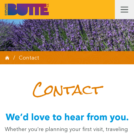
/
Contact
Con­tact
We’d love to hear from you.
Whether you’re plan­ning your first vis­it, trav­el­ing