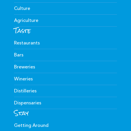
Culture
Agriculture
Taste
Restaurants
Bars
Breweries
Wineries
Distilleries
Dispensaries
Stay
Getting Around