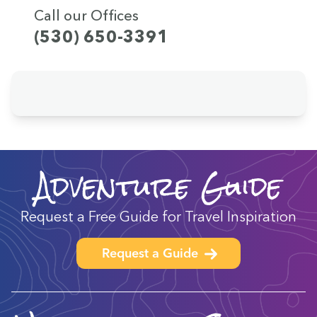
Call our Offices
(530) 650-3391
Adventure Guide
Request a Free Guide for Travel Inspiration
Request a Guide