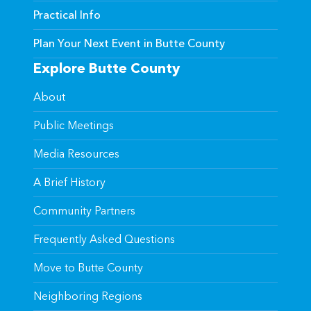
Practical Info
Plan Your Next Event in Butte County
Explore Butte County
About
Public Meetings
Media Resources
A Brief History
Community Partners
Frequently Asked Questions
Move to Butte County
Neighboring Regions