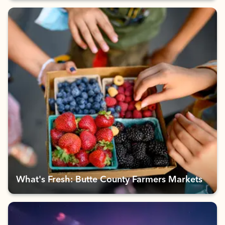
What's Fresh: Butte County Farmers Markets