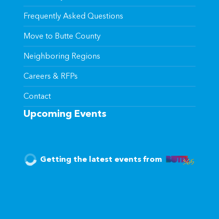
Frequently Asked Questions
Move to Butte County
Neighboring Regions
Careers & RFPs
Contact
Upcoming Events
Getting the latest events from