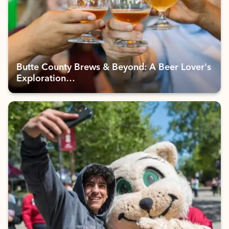
Butte County Brews & Beyond: A Beer Lover's
Exploration…