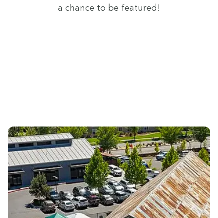
a chance to be featured!