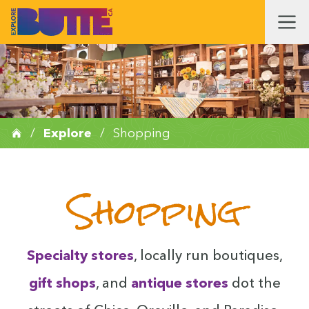
/
Explore
/
Shopping
Shopping
Spe­cial­ty stores
, local­ly run bou­tiques,
gift shops
, and
antique stores
dot the