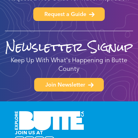
Request a Guide
Newsletter Signup
Keep Up With What's Happening in Butte
County
Join Newsletter
JOIN US AT