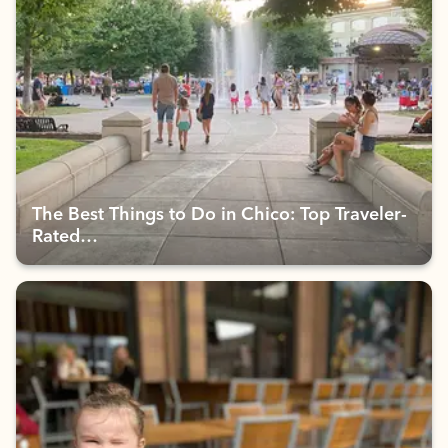
The Best Things to Do in Chico: Top Traveler-
Rated…