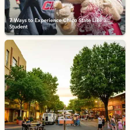
7 Ways to Experience Chico State Like a
Student