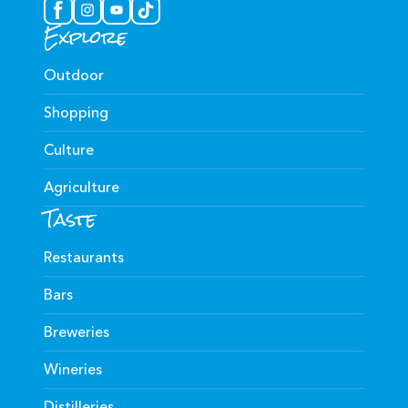
Explore
Outdoor
Shopping
Culture
Agriculture
Taste
Restaurants
Bars
Breweries
Wineries
Distilleries