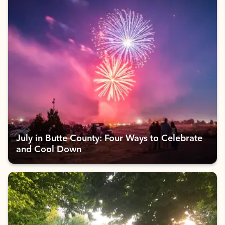
July in Butte County: Four Ways to Celebrate
and Cool Down