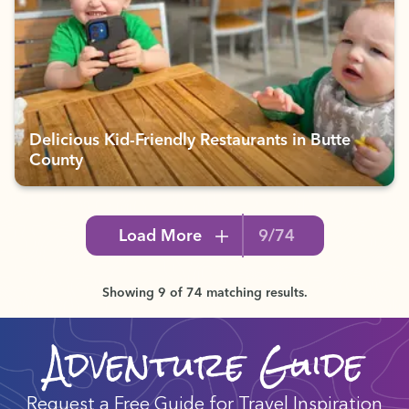
Delicious Kid-Friendly Restaurants in Butte
County
Load More
9/74
Showing 9 of 74 matching results.
Adventure Guide
Request a Free Guide for Travel Inspiration