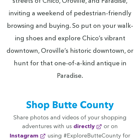
streets of Chico, Oroville, and Par­adise,
invit­ing a week­end of pedes­tri­an-friend­ly
brows­ing and buy­ing. So put on your walk­
ing shoes and explore Chico’s vibrant
down­town, Oroville’s his­toric down­town, or
hunt for that one-of-a-kind antique in
Paradise.
Shop Butte County
Share pho­tos and videos of your shop­ping
adven­tures with us
direct­ly
or on
Insta­gram
using #Explore­But­te­Coun­ty for