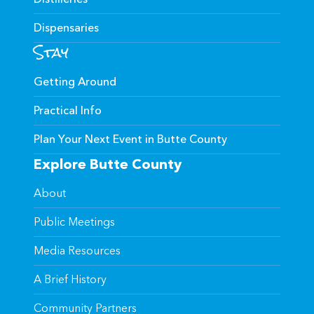
Dispensaries
Stay
Getting Around
Practical Info
Plan Your Next Event in Butte County
Explore Butte County
About
Public Meetings
Media Resources
A Brief History
Community Partners