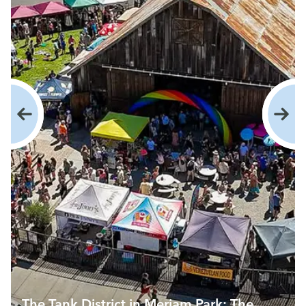
The Tank District in Meriam Park: The