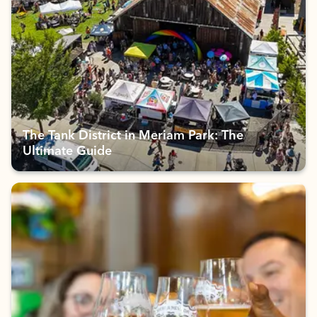
The Tank District in Meriam Park: The
Ultimate Guide