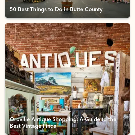
50 Best Things to Do in Butte County
Oroville Antique Shopping: A Guide to the
Best Vintage Finds