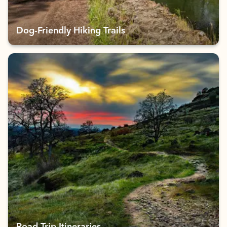
Dog-Friendly Hiking Trails