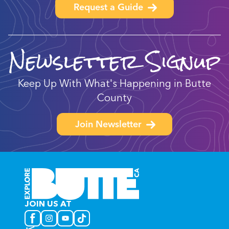
Request a Guide
Newsletter Signup
Keep Up With What's Happening in Butte
County
Join Newsletter
JOIN US AT