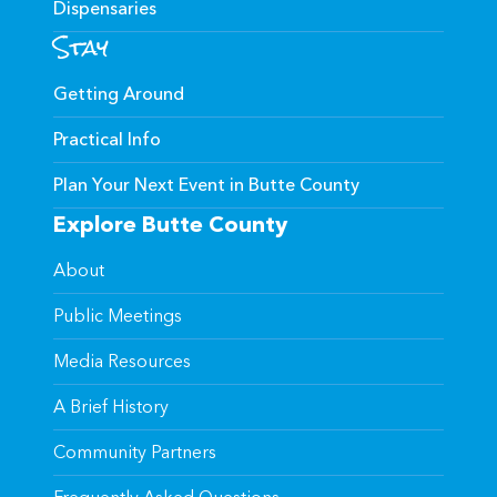
Dispensaries
Stay
Getting Around
Practical Info
Plan Your Next Event in Butte County
Explore Butte County
About
Public Meetings
Media Resources
A Brief History
Community Partners