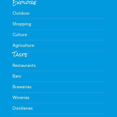
Explore
Outdoor
Shopping
Culture
Agriculture
Taste
Restaurants
Bars
Breweries
Wineries
Distilleries