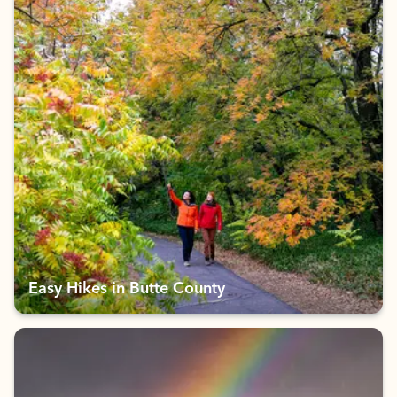
Easy Hikes in Butte County