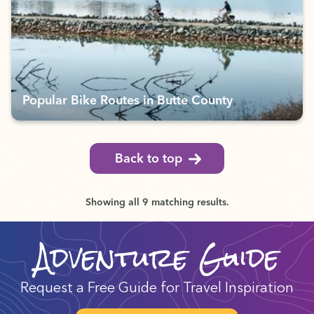
Popular Bike Routes in Butte County
Back to top
Showing all 9 matching results.
Adventure Guide
Request a Free Guide for Travel Inspiration