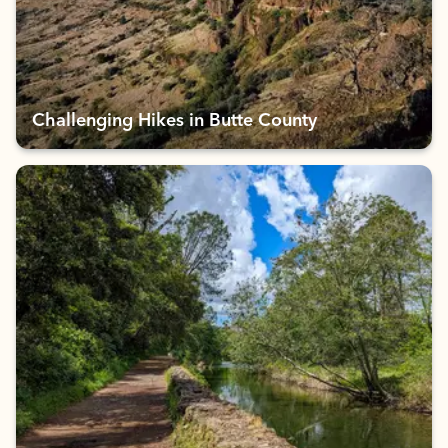
Challenging Hikes in Butte County