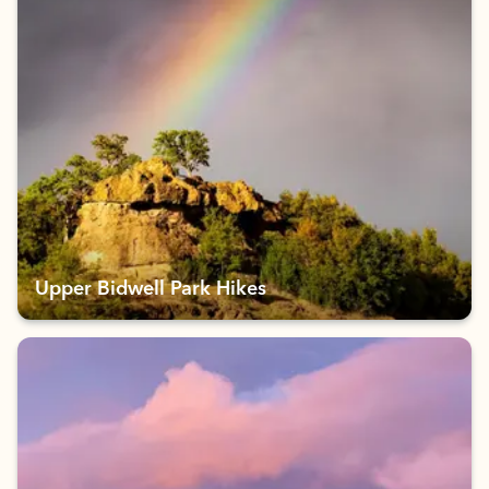
Upper Bidwell Park Hikes