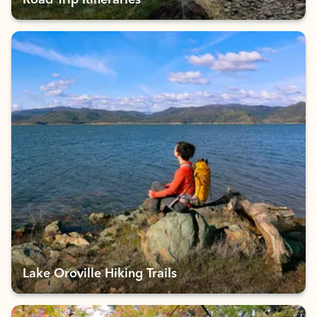
Road Trip Itineraries
Lake Oroville Hiking Trails