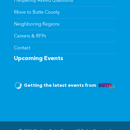
Frequently Asked Questions
Move to Butte County
Neighboring Regions
Careers & RFPs
Contact
Upcoming Events
Getting the latest events from