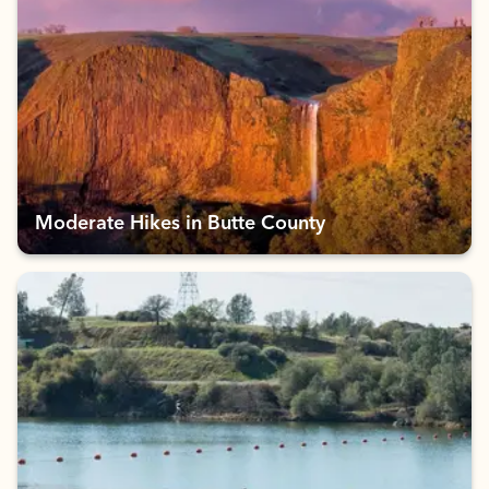
Moderate Hikes in Butte County