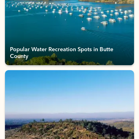
Popular Water Recreation Spots in Butte
County