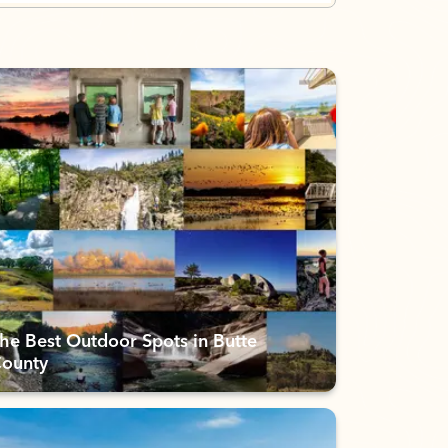
he Best Outdoor Spots in Butte
ounty