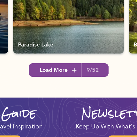
Paradise Lake
B
Load More
9/52
 Guide
Newslet
avel Inspiration
Keep Up With What's 