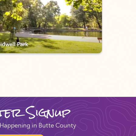
idwell Park
ter Signup
Happening in Butte County