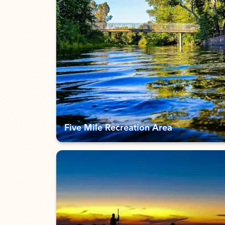
Five Mile Recreation Area