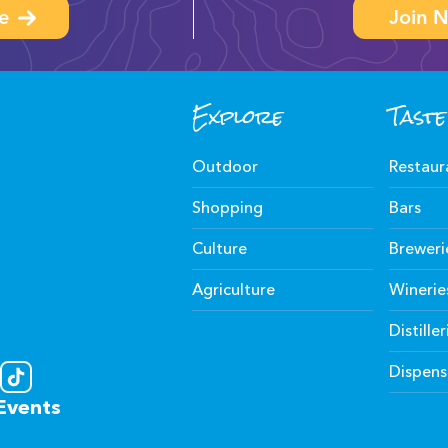
e
Join N
Explore
Taste
Outdoor
Restaur
Shopping
Bars
Culture
Breweri
Agriculture
Winerie
Distiller
Dispens
Events