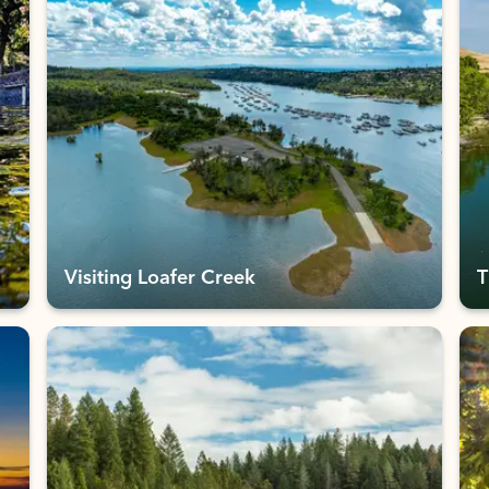
Visiting Loafer Creek
T