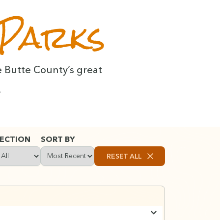
 Parks
e Butte Coun­ty’s great
.
ECTION
SORT BY
RESET ALL
Clears all search terms, filters, and
ilter content by section type: Stories, Places, Activities, or Lists
Choose how to sort results: by date, title, or relev