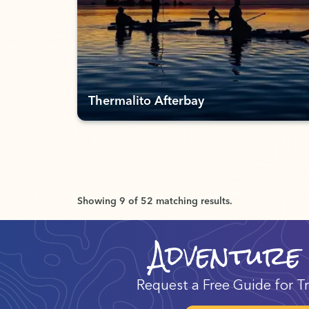
Thermalito Afterbay
Showing 9 of 52 matching results.
Adventure
Request a Free Guide for Tr