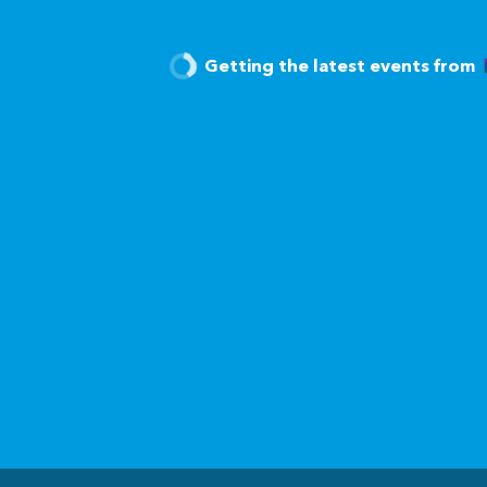
Getting the latest events from