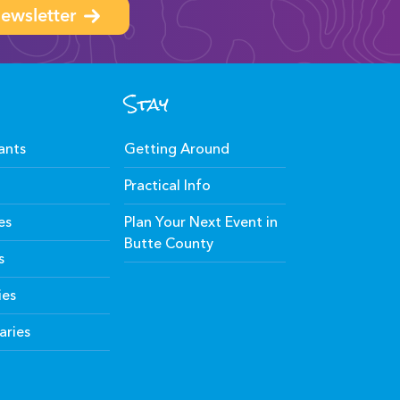
ewsletter
Stay
ants
Getting Around
Practical Info
es
Plan Your Next Event in
Butte County
s
ies
aries