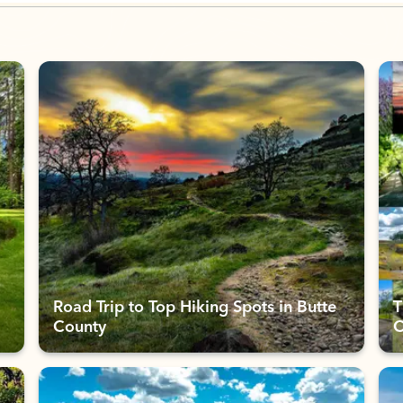
Road Trip to Top Hiking Spots in Butte
T
County
C