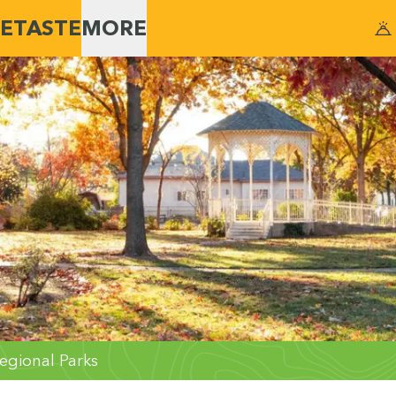
E
TASTE
MORE
egional Parks