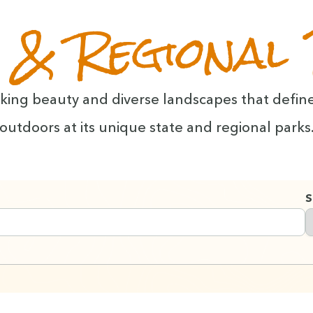
 & Regional
tak­ing beau­ty and diverse land­scapes that defin
out­doors at its unique state and region­al parks
S
s you type with a short delay.
 automatically as you type.
F
 to navigate.