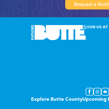
Request a Guid
JOIN US AT
Explore Butte County
Upcoming 