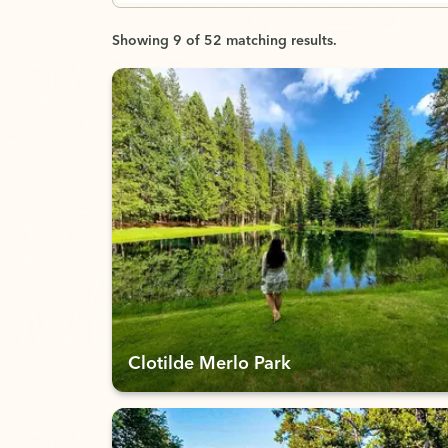
Showing 9 of 52 matching results.
Clotilde Merlo Park