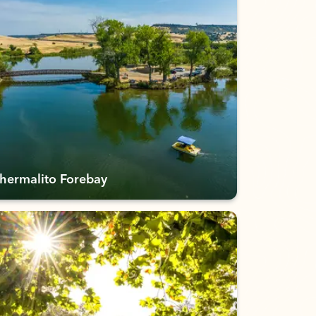
hermalito Forebay