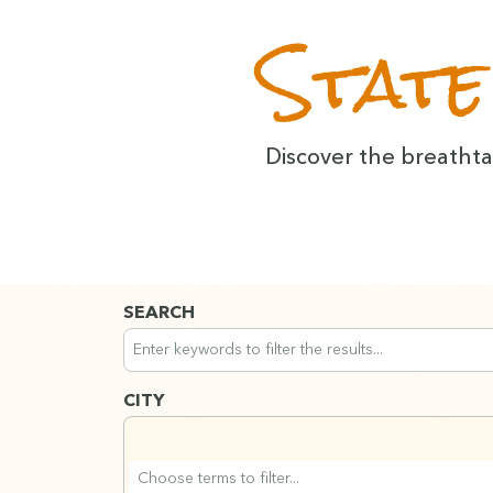
State
Dis­cov­er the breath­
SEARCH
Search across all content. Results will update a
Use keywords to find content. Filters will apply
CITY
Search Region filters
Type to search Region options. Use arrow keys