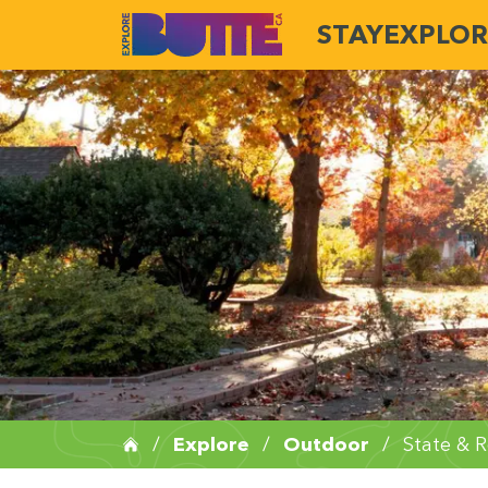
STAY
EXPLOR
/
Explore
/
Outdoor
/
State & R