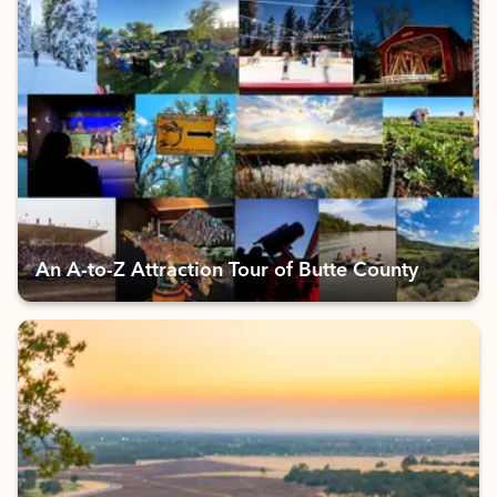
An A-to-Z Attraction Tour of Butte County