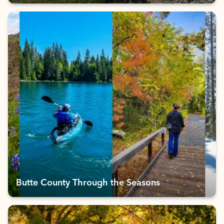
Butte County Through the Seasons