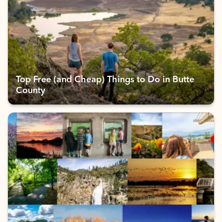
Top Free (and Cheap) Things to Do in Butte
County