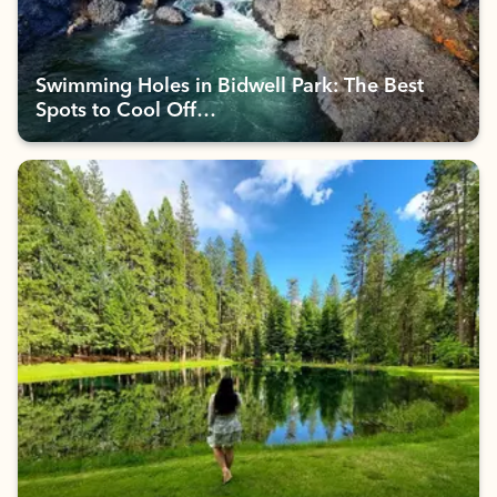
Swimming Holes in Bidwell Park: The Best
Spots to Cool Off…