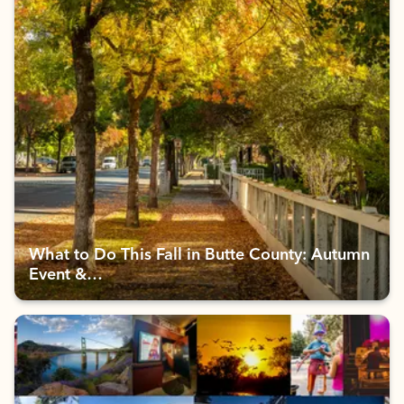
What to Do This Fall in Butte County: Autumn
Event &…