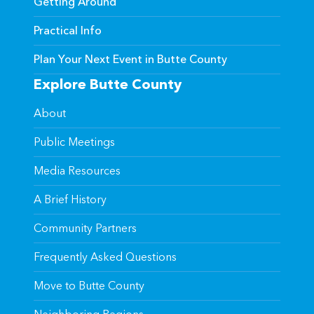
Getting Around
Practical Info
Plan Your Next Event in Butte County
Explore Butte County
About
Public Meetings
Media Resources
A Brief History
Community Partners
Frequently Asked Questions
Move to Butte County