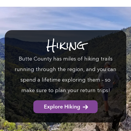
Hik­ing
Butte Coun­ty has miles of hik­ing trails
run­ning through the region, and you can
spend a life­time explor­ing them – so
make sure to plan your return trips!
Explore Hiking