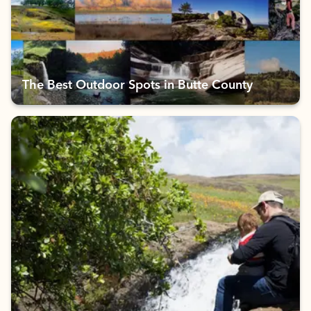
The Best Outdoor Spots in Butte County