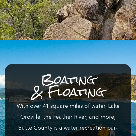
Boat­ing
&
Floating
With over
41
square miles of water, Lake
Oroville, the Feath­er Riv­er, and more,
Butte Coun­ty is a water recre­ation par­