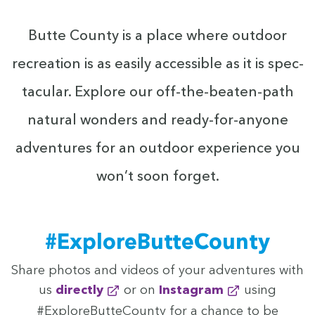
Butte Coun­ty is a place where out­door
recre­ation is as eas­i­ly acces­si­ble as it is spec­
tac­u­lar. Explore our off-the-beat­en-path
nat­ur­al won­ders and ready-for-any­one
adven­tures for an out­door expe­ri­ence you
won’t soon forget.
#Explore­But­te­Coun­ty
Share pho­tos and videos of your adven­tures with
us
direct­ly
or on
Insta­gram
using
#Explore­But­te­Coun­ty for a chance to be