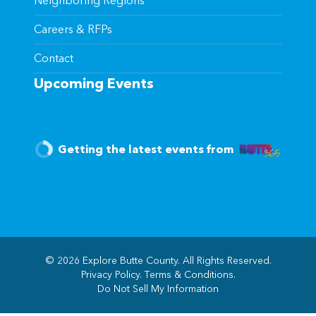
Neighboring Regions
Careers & RFPs
Contact
Upcoming Events
Getting the latest events from
© 2026 Explore Butte County. All Rights Reserved.
Privacy Policy
.
Terms & Conditions
.
(opens in new windo
Do Not Sell My Information