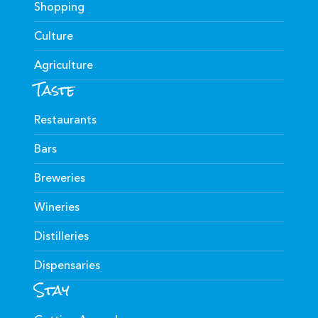
Shopping
Culture
Agriculture
Taste
Restaurants
Bars
Breweries
Wineries
Distilleries
Dispensaries
Stay