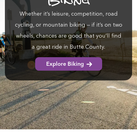
Whether it’s leisure, com­pe­ti­tion, road
cycling, or moun­tain bik­ing — if it’s on two
wheels, chances are good that you’ll find
a great ride in Butte County.
Explore Biking