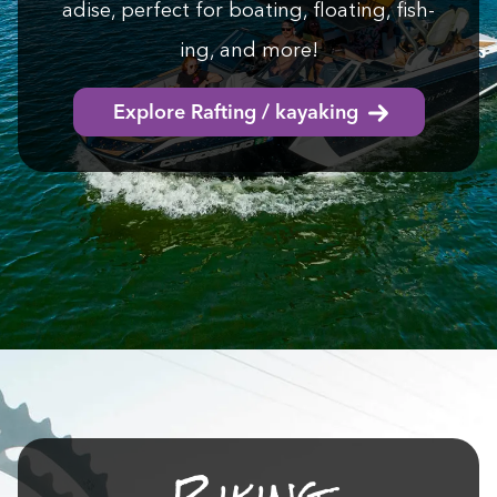
adise, per­fect for boat­ing, float­ing, fish­
ing, and more!
Explore Rafting / kayaking
Bik­ing