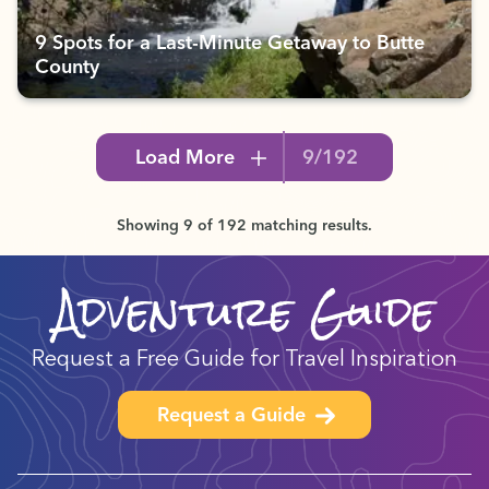
9 Spots for a Last-Minute Getaway to Butte
County
Load More
9/192
Showing 9 of 192 matching results.
Adventure Guide
Request a Free Guide for Travel Inspiration
Request a Guide