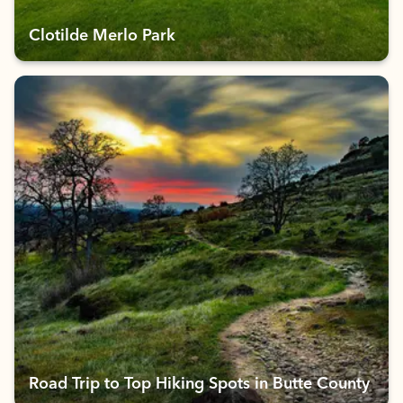
Clotilde Merlo Park
Road Trip to Top Hiking Spots in Butte County