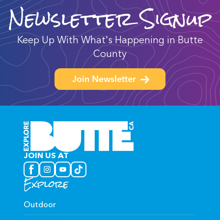
Newsletter Signup
Keep Up With What's Happening in Butte
County
Join Newsletter
JOIN US AT
Explore
Outdoor