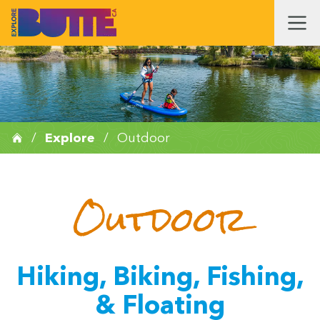
/
Explore
/
Outdoor
Outdoor
Hiking, Biking, Fishing,
& Floating