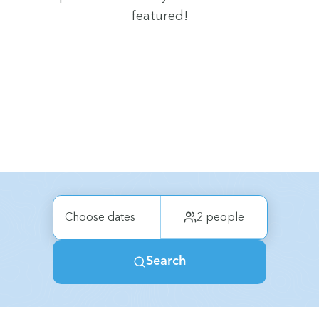
featured!