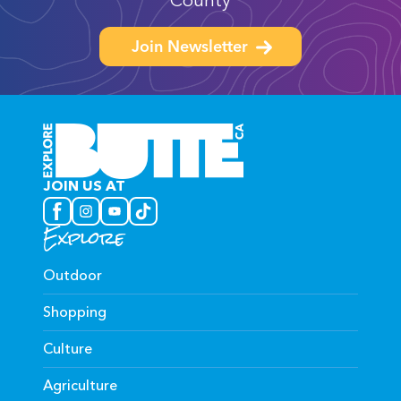
County
Join Newsletter
JOIN US AT
Explore
Outdoor
Shopping
Culture
Agriculture