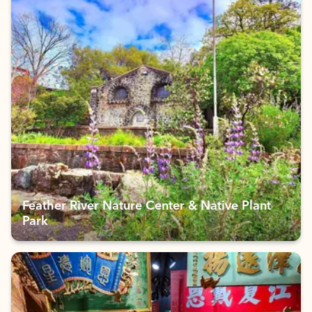
Feather River Nature Center & Native Plant
Park