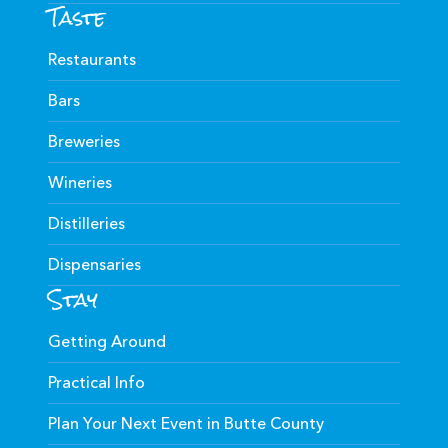
Taste
Restaurants
Bars
Breweries
Wineries
Distilleries
Dispensaries
Stay
Getting Around
Practical Info
Plan Your Next Event in Butte County