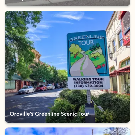
Oroville’s Greenline Scenic Tour