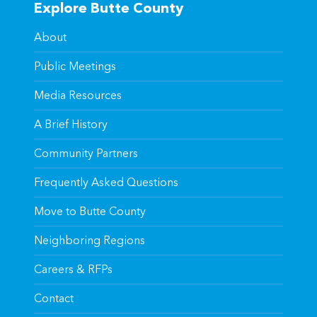
Explore Butte County
About
Public Meetings
Media Resources
A Brief History
Community Partners
Frequently Asked Questions
Move to Butte County
Neighboring Regions
Careers & RFPs
Contact