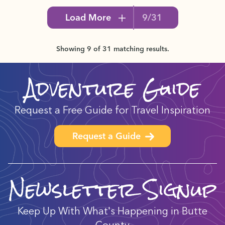
Load More
9/31
Showing 9 of 31 matching results.
Adventure Guide
Request a Free Guide for Travel Inspiration
Request a Guide
Newsletter Signup
Keep Up With What's Happening in Butte