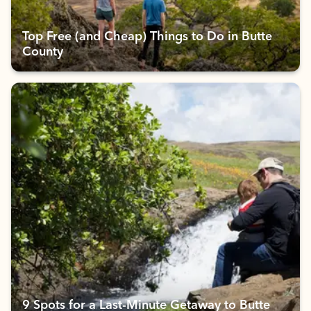
Top Free (and Cheap) Things to Do in Butte
County
9 Spots for a Last-Minute Getaway to Butte