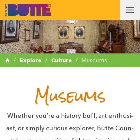
/
Explore
/
Culture
/
Museums
Museums
Whether you’re a his­to­ry buff, art enthu­si­
ast, or sim­ply curi­ous explor­er, Butte Coun­