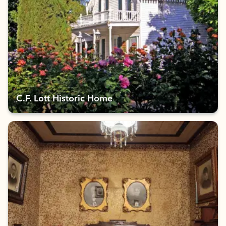
C.F. Lott Historic Home