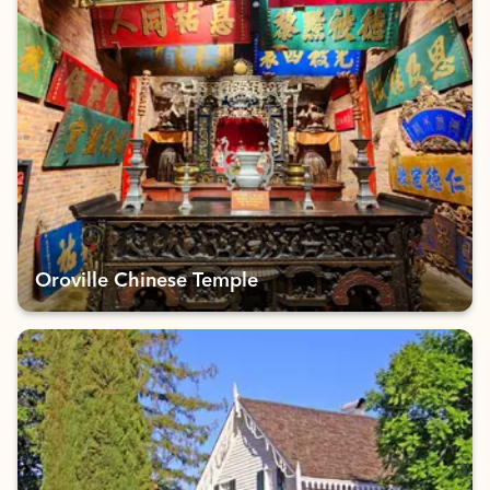
Oroville Chinese Temple