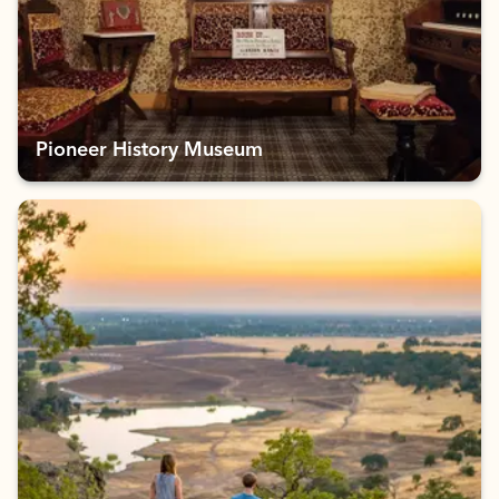
Pioneer History Museum