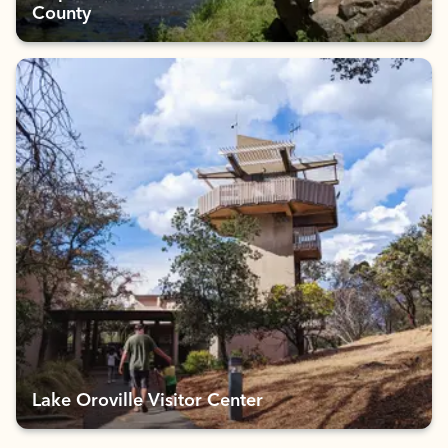
County
Lake Oroville Visitor Center