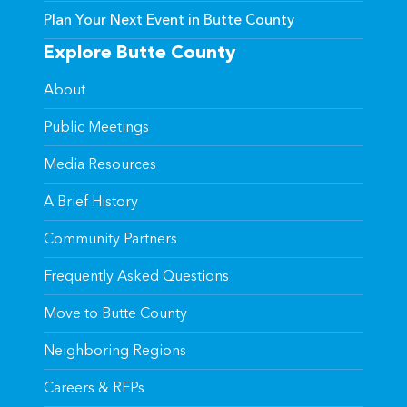
Plan Your Next Event in Butte County
Explore Butte County
About
Public Meetings
Media Resources
A Brief History
Community Partners
Frequently Asked Questions
Move to Butte County
Neighboring Regions
Careers & RFPs