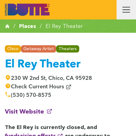
/
Places
/
El Rey Theater
Chico
Getaway Artist
Theaters
El Rey Theater
230 W 2nd St, Chico, CA 95928
(opens in new window)
Check Current Hours
(530) 570-8575
(opens in new window)
Visit Website
The El Rey is cur­rent­ly closed, and
fundrais­ing efforts
are under­way to