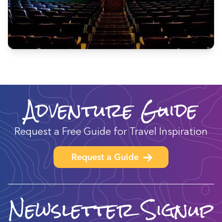
Adventure Guide
Request a Free Guide for Travel Inspiration
Request a Guide
Newsletter Signup