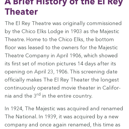
A Brief His­to­ry of the El Rey
Theater
The El Rey The­atre was orig­i­nal­ly com­mis­sioned
by the Chico Elks Lodge in
1903
as the Majes­tic
The­atre. Home to the Chico Elks, the bot­tom
floor was leased to the own­ers for the Majes­tic
The­atre Com­pa­ny in April
1906
, which showed
its first set of motion pic­tures
14
days after its
open­ing on April
23
,
1906
. This screen­ing date
offi­cial­ly makes The El Rey The­ater the longest
con­tin­u­ous­ly oper­at­ed movie the­ater in Cal­i­for­
rd
nia and the
3
in the entire country.
In
1924
, The Majes­tic was acquired and renamed
The Nation­al. In
1939
, it was acquired by a new
com­pa­ny and once again renamed, this time as