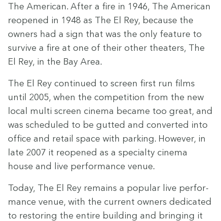
The Amer­i­can. After a fire in
1946
, The Amer­i­can
reopened in
1948
as The El Rey, because the
own­ers had a sign that was the only fea­ture to
sur­vive a fire at one of their oth­er the­aters, The
El Rey, in the Bay Area.
The El Rey con­tin­ued to screen first run films
until
2005
, when the com­pe­ti­tion from the new
local mul­ti screen cin­e­ma became too great, and
was sched­uled to be gut­ted and con­vert­ed into
office and retail space with park­ing. How­ev­er, in
late
2007
it re­opened as a spe­cial­ty cin­e­ma
house and live per­for­mance venue.
Today, The El Rey remains a pop­u­lar live per­for­
mance venue, with the cur­rent own­ers ded­i­cat­ed
to restor­ing the entire build­ing and bring­ing it