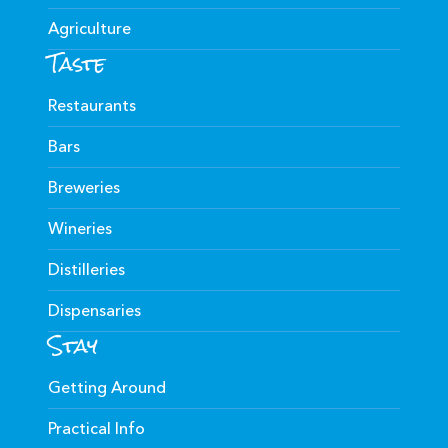
Agriculture
Taste
Restaurants
Bars
Breweries
Wineries
Distilleries
Dispensaries
Stay
Getting Around
Practical Info