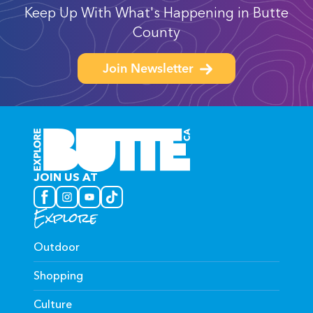
Keep Up With What's Happening in Butte
County
Join Newsletter
JOIN US AT
Explore
Outdoor
Shopping
Culture