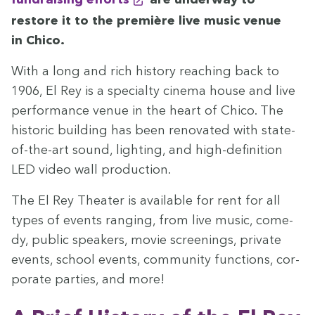
restore it to the pre­mière live music venue
in Chico.
With a long and rich his­to­ry reach­ing back to
1906
, El Rey is a spe­cial­ty cin­e­ma house and live
per­for­mance venue in the heart of Chico. The
his­toric build­ing has been ren­o­vat­ed with state-
of­-the-­art sound, light­ing, and high-­de­f­i­n­i­tion
LED
video wall production.
The El Rey The­ater is avail­able for rent for all
types of events rang­ing, from live music, com­e­
dy, pub­lic speak­ers, movie screen­ings, pri­vate
events, school events, com­mu­ni­ty func­tions, cor­
po­rate par­ties, and more!