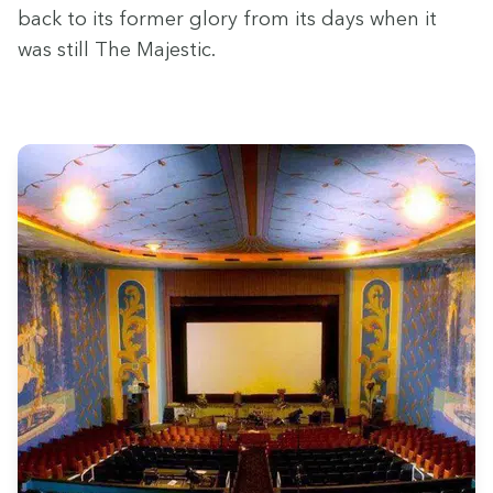
back to its for­mer glo­ry from its days when it
was still The Majestic.