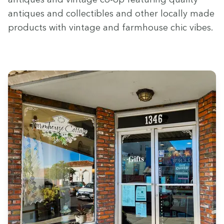
antiques and col­lectibles and oth­er local­ly made
prod­ucts with vin­tage and farm­house chic vibes.