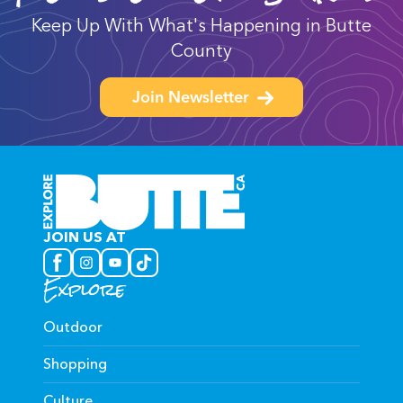
Keep Up With What's Happening in Butte
County
Join Newsletter
JOIN US AT
Explore
Outdoor
Shopping
Culture