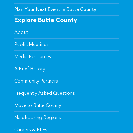
Plan Your Next Event in Butte County
Explore Butte County
About
Public Meetings
Media Resources
A Brief History
Community Partners
Frequently Asked Questions
Move to Butte County
Neighboring Regions
Careers & RFPs