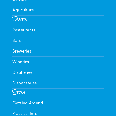
Agriculture
Taste
Restaurants
Bars
Breweries
Wineries
Distilleries
Dispensaries
Stay
Getting Around
Practical Info