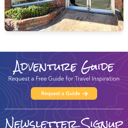
Adventure Guide
Request a Free Guide for Travel Inspiration
Request a Guide
Newsletter Signup