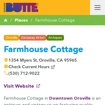
/
Places
/
Farmhouse Cottage
Oroville
Getaway Artist
Antiques
Farmhouse Cottage
1354 Myers St, Oroville, CA 95965
(opens in new window)
Check Current Hours
(530) 712-9022
(opens in new window)
Visit Website
Farm­house Cot­tage in
Down­town Oroville
is an
antiques and vin­tage co-op fea­tur­ing qual­i­ty