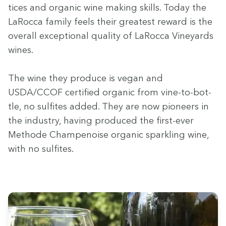
tices and organ­ic wine mak­ing skills. Today the
LaRoc­ca fam­i­ly feels their great­est reward is the
over­all excep­tion­al qual­i­ty of LaRoc­ca Vine­yards
wines.
The wine they pro­duce is veg­an and
USDA
/
CCOF
cer­ti­fied organ­ic from vine-to-bot­
tle, no sul­fites added. They are now pio­neers in
the indus­try, hav­ing pro­duced the first-ever
Meth­ode Cham­p­enoise organ­ic sparkling wine,
with no sulfites.