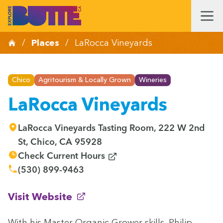
/
Places
/
LaRocca Vineyards
Chico
Agritourism & Locally Grown
Wineries
LaRocca Vineyards
LaRocca Vineyards Tasting Room, 222 W 2nd
St, Chico, CA 95928
(opens in new window)
Check Current Hours
(530) 899-9463
(opens in new window)
Visit Website
With his Mas­ter Organ­ic Grow­er skills, Philip