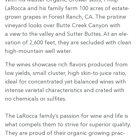
LaRoc­ca and his fam­i­ly farm
100
acres of estate-
grown grapes in For­est Ranch,
CA
. The pris­tine
vine­yard looks over Butte Creek Canyon with
a view to the val­ley and Sut­ter Buttes. At an ele­
va­tion of
2
,
600
feet, they are seclud­ed with clean
high-moun­tain well water.
The wines show­case rich fla­vors pro­duced from
low yields, small clus­ter, high skin-to-juice ratio,
ide­al for con­cen­trat­ed yet bal­anced wines with
intense vari­etal char­ac­ter­is­tics and crat­ed with
no chem­i­cals or sul­fites.
The LaRoc­ca fam­i­ly’s pas­sion for wine and life is
what com­pels them to strive for supe­ri­or qual­i­ty.
They are proud of their organ­ic grow­ing prac­