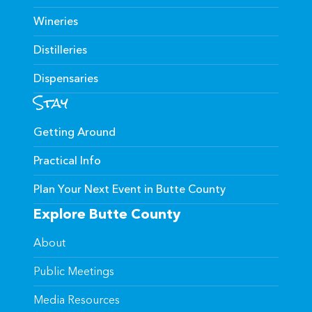
Wineries
Distilleries
Dispensaries
Stay
Getting Around
Practical Info
Plan Your Next Event in Butte County
Explore Butte County
About
Public Meetings
Media Resources