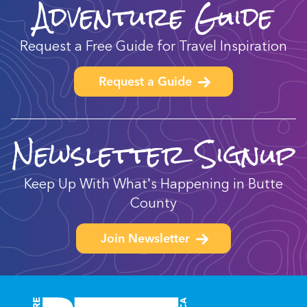
Adventure Guide
Request a Free Guide for Travel Inspiration
Request a Guide
Newsletter Signup
Keep Up With What's Happening in Butte
County
Join Newsletter