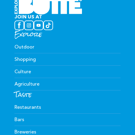
JOIN US AT
Explore
Outdoor
Shopping
Culture
Agriculture
Taste
Restaurants
Bars
Breweries