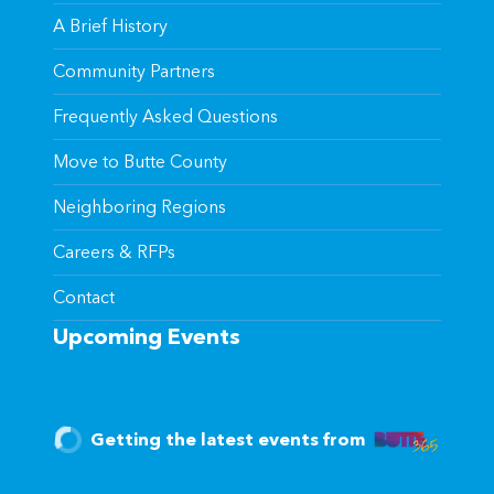
A Brief History
Community Partners
Frequently Asked Questions
Move to Butte County
Neighboring Regions
Careers & RFPs
Contact
Upcoming Events
Getting the latest events from