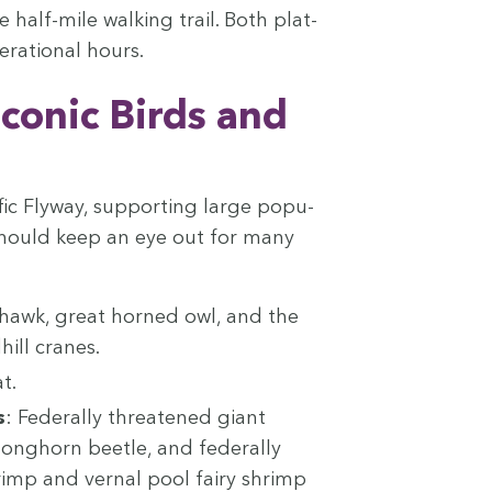
 half-mile walk­ing trail. Both plat­
r­a­tional hours.
Icon­ic Birds and
­ic Fly­way, sup­port­ing large pop­u­
ors should keep an eye out for many
s hawk, great horned owl, and the
hill cranes.
t.
s
: Fed­er­al­ly threat­ened giant
ong­horn bee­tle, and fed­er­al­ly
rimp and ver­nal pool fairy shrimp