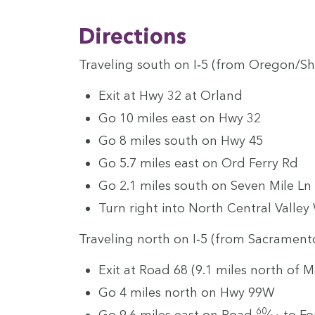
Direc­tions
Trav­el­ing south on I‑
5
(from Oregon/​Sh
Exit at Hwy
32
at Orland
Go
10
miles east on Hwy
32
Go
8
miles south on Hwy
45
Go
5
.
7
miles east on Ord Fer­ry Rd
Go
2
.
1
miles south on Sev­en Mile Ln
Turn right into North Cen­tral Val­ley
Trav­el­ing north on I‑
5
(from Sacrament
Exit at Road
68
(
9
.
1
miles north of M
Go
4
miles north on Hwy
99
W
60
Go
9
.
6
miles east on Road
⁄
to Fo