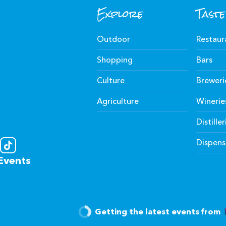
Explore
Taste
Outdoor
Restaur
Shopping
Bars
Culture
Breweri
Agriculture
Winerie
Distiller
Dispens
Events
Getting the latest events from