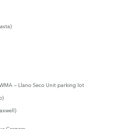
asta)
WMA
— Llano Seco Unit park­ing lot
o)
axwell)
ur Corners.