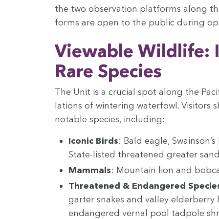
the two obser­va­tion plat­forms along the
forms are open to the pub­lic dur­ing ope
View­able Wildlife: 
Rare Species
The Unit is a cru­cial spot along the Pacif
la­tions of win­ter­ing water­fowl. Vis­i­t
notable species, including:
Icon­ic Birds
: Bald eagle, Swain­son’
State-list­ed threat­ened greater sand­
Mam­mals
: Moun­tain lion and bobca
Threat­ened
&
Endan­gered Specie
garter snakes and val­ley elder­ber­ry l
endan­gered ver­nal pool tad­pole sh