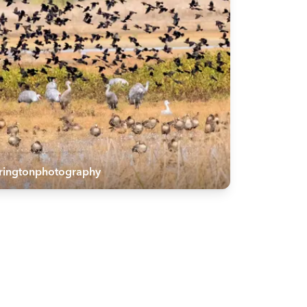
rringtonphotography