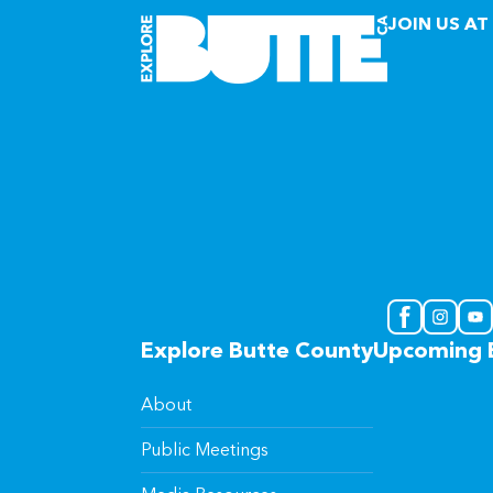
JOIN US AT
Explore Butte County
Upcoming 
About
Public Meetings