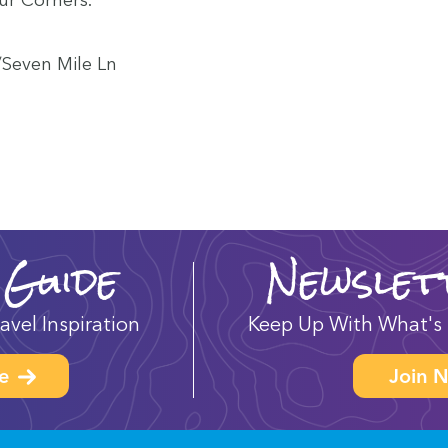
​Seven Mile Ln
 Guide
Newslet
avel Inspiration
Keep Up With What's 
e
Join N