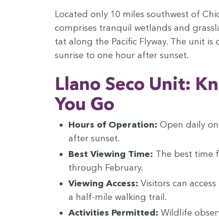
Locat­ed only
10
miles south­west of Chi
com­pris­es tran­quil wet­lands and grass­l
tat along the Pacif­ic Fly­way. The unit 
sun­rise to one hour after sunset.
Llano Seco Unit: K
You Go
Hours of Oper­a­tion:
Open dai­ly on
after sunset.
Best View­ing Time:
The best time f
through February.
View­ing Access:
Vis­i­tors can acces
a half-mile walk­ing trail.
Activ­i­ties Per­mit­ted:
Wildlife obser­