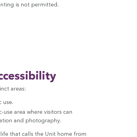
Hunt­ing is not permitted.
ccessibility
inct areas:
c use.
c-use area where vis­i­tors can
­va­tion and photography.
ildlife that calls the Unit home from