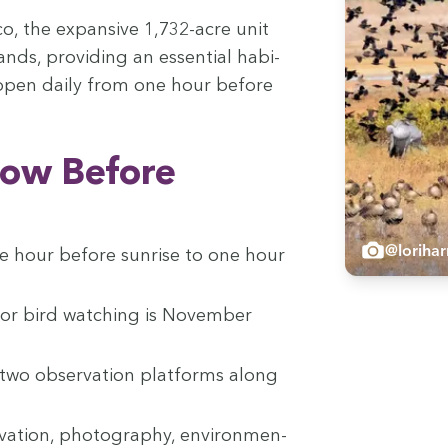
co, the expan­sive
1
,
732
-acre unit
ands, pro­vid­ing an essen­tial habi­
is open dai­ly from one hour before
now Before
@loriha
e hour before sun­rise to one hour
or bird watch­ing is Novem­ber
s two obser­va­tion plat­forms along
va­tion, pho­tog­ra­phy, envi­ron­men­