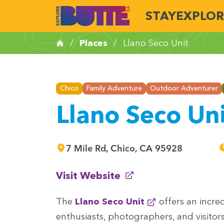
STAY
EXPLOR
/
Places
/
Llano Seco Unit
Chico
Family Adventure
Outdoor Adventurer
Llano Seco Un
7 Mile Rd, Chico, CA 95928
(opens in new window)
Visit Website
The
Llano Seco Unit
offers an incred­i
enthu­si­asts, pho­tog­ra­phers, and vis­i­tor