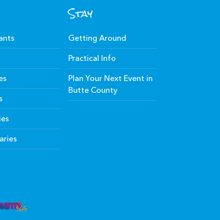
Stay
ants
Getting Around
Practical Info
es
Plan Your Next Event in
Butte County
s
ies
aries