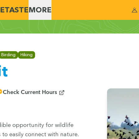
E
TASTE
MORE
Birding
Hiking
it
(opens in new window)
Check Current Hours
­ble oppor­tu­ni­ty for wildlife
s to eas­i­ly con­nect with nature.