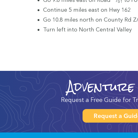
61
Con­tin­ue
5
miles east on Hwy
162
Go
10
.
8
miles north on Coun­ty Rd Z/
Turn left into North Cen­tral Valley
Adventure
Request a Free Guide for Tr
Request a Guid