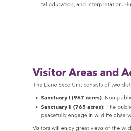
tal edu­ca­tion, and inter­pre­ta­tion. 
Vis­i­tor Areas and A
The Llano Seco Unit con­sists of two dis­t
Sanc­tu­ary I (
967
acres)
: Non-pub­li
Sanc­tu­ary
II
(
765
acres)
: The pub­li
peace­ful­ly engage in wildlife obser
Vis­i­tors will enjoy great views of the w