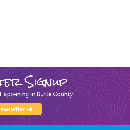
ter Signup
Happening in Butte County
ewsletter