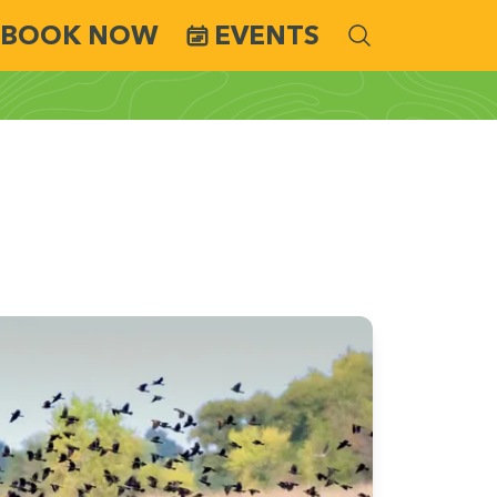
BOOK NOW
EVENTS