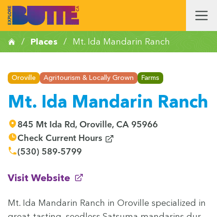
/
Places
/
Mt. Ida Mandarin Ranch
Oroville
Agritourism & Locally Grown
Farms
Mt. Ida Mandarin Ranch
845 Mt Ida Rd, Oroville, CA 95966
(opens in new window)
Check Current Hours
(530) 589-5799
(opens in new window)
Visit Website
Mt. Ida Man­darin Ranch in Oroville spe­cial­ized in
great-tast­ing, seed­less Sat­suma man­darins dur­