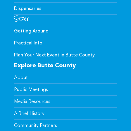
Dispensaries
Stay
Getting Around
Practical Info
Plan Your Next Event in Butte County
Explore Butte County
About
Public Meetings
Media Resources
A Brief History
Community Partners