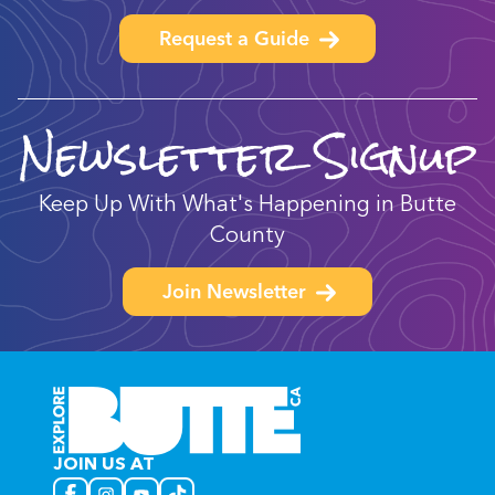
Request a Guide
Newsletter Signup
Keep Up With What's Happening in Butte
County
Join Newsletter
JOIN US AT