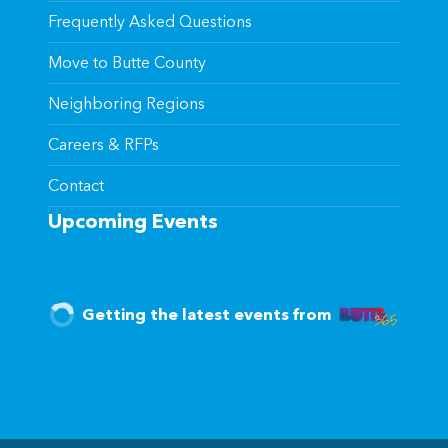
Frequently Asked Questions
Move to Butte County
Neighboring Regions
Careers & RFPs
Contact
Upcoming Events
Getting the latest events from