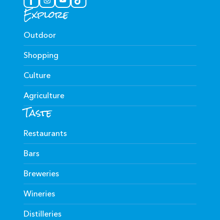
Explore
Outdoor
Shopping
Culture
Agriculture
Taste
Restaurants
Bars
Breweries
Wineries
Distilleries