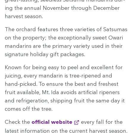
ing the annu­al Novem­ber through Decem­ber
har­vest season.
The orchard fea­tures three vari­eties of Sat­sumas
on the prop­er­ty; the excep­tion­al­ly sweet Owari
man­darins are the pri­ma­ry vari­ety used in their
sig­na­ture hol­i­day gift packages.
Known for being easy to peel and excel­lent for
juic­ing, every man­darin is tree-ripened and
hand-picked. To ensure the best and fresh­est
fruit avail­able, Mt. Ida avoids arti­fi­cial ripen­ers
and refrig­er­a­tion, ship­ping fruit the same day it
comes off the tree.
Check the
offi­cial website
every fall for the
lat­est infor­ma­tion on the cur­rent har­vest sea­son,