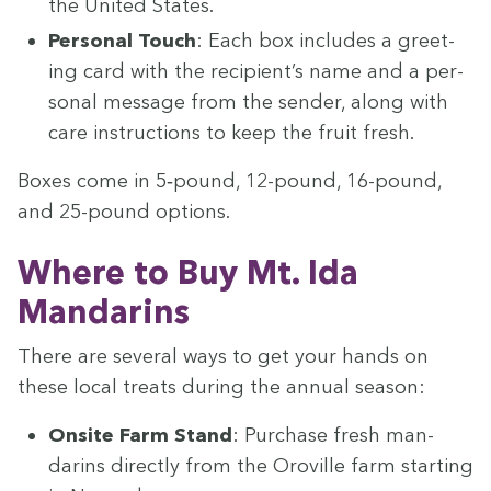
the Unit­ed States.
Per­son­al Touch
: Each box includes a greet­
ing card with the recip­i­en­t’s name and a per­
son­al mes­sage from the sender, along with
care instruc­tions to keep the fruit fresh.
Box­es come in
5
‑pound,
12
-pound,
16
-pound,
and
25
-pound options.
Where to Buy Mt. Ida
Mandarins
There are sev­er­al ways to get your hands on
these local treats dur­ing the annu­al season:
Onsite Farm Stand
: Pur­chase fresh man­
darins direct­ly from the Oroville farm start­ing