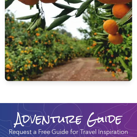
Adventure Guide
Request a Free Guide for Travel Inspiration