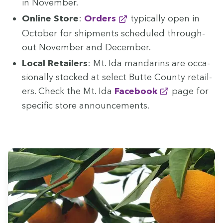
in November.
Online Store
:
Orders
typ­i­cal­ly open in
Octo­ber for ship­ments sched­uled through­
out Novem­ber and December.
Local Retail­ers
: Mt. Ida man­darins are occa­
sion­al­ly stocked at select Butte Coun­ty retail­
ers. Check the Mt. Ida
Face­book
page for
spe­cif­ic store announcements.