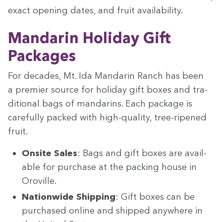
exact open­ing dates, and fruit availability.
Man­darin Hol­i­day Gift
Packages
For decades, Mt. Ida Man­darin Ranch has been
a pre­mier source for hol­i­day gift box­es and tra­
di­tion­al bags of man­darins. Each pack­age is
care­ful­ly packed with high-qual­i­ty, tree-ripened
fruit.
Onsite Sales
: Bags and gift box­es are avail­
able for pur­chase at the pack­ing house in
Oroville.
Nation­wide Ship­ping
: Gift box­es can be
pur­chased online and shipped any­where in