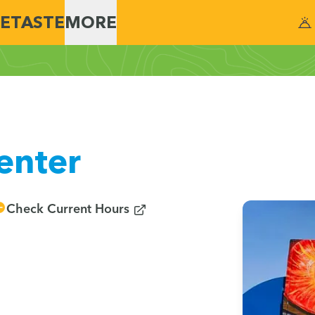
E
TASTE
MORE
enter
(opens in new window)
Check Current Hours