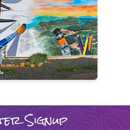
da
ter Signup