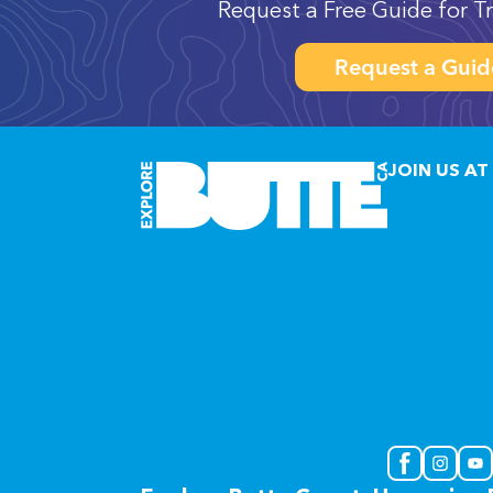
Request a Free Guide for Tr
Request a Guid
JOIN US AT