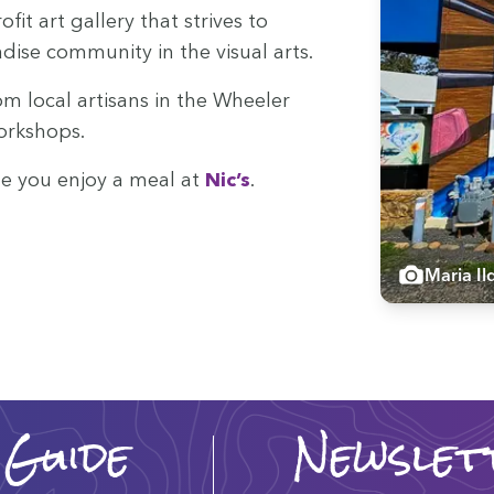
f­it art gallery that strives to
se com­mu­ni­ty in the visu­al arts.
rom local arti­sans in the Wheel­er
workshops.
ile you enjoy a meal at
Nic’s
.
Maria Il
 Guide
Newslet