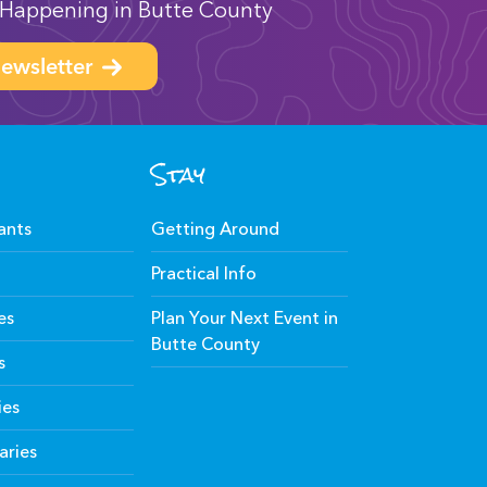
Happening in Butte County
ewsletter
Stay
ants
Getting Around
Practical Info
es
Plan Your Next Event in
Butte County
s
ies
aries