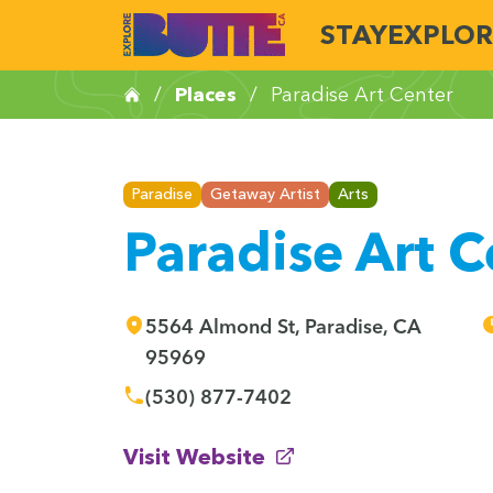
STAY
EXPLOR
/
Places
/
Paradise Art Center
Paradise
Getaway Artist
Arts
Paradise Art C
5564 Almond St, Paradise, CA
95969
(530) 877-7402
(opens in new window)
Visit Website