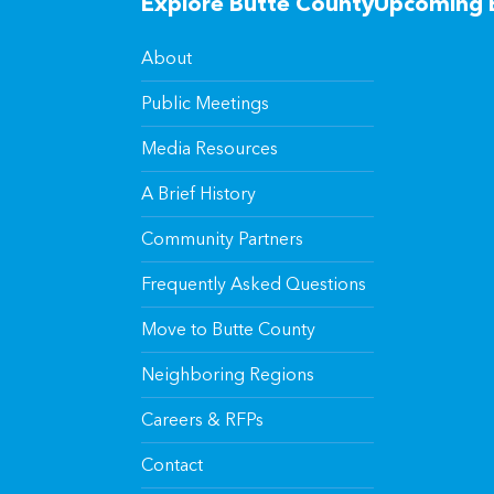
Explore Butte County
Upcoming 
About
Public Meetings
Media Resources
A Brief History
Community Partners
Frequently Asked Questions
Move to Butte County
Neighboring Regions
Careers & RFPs
Contact