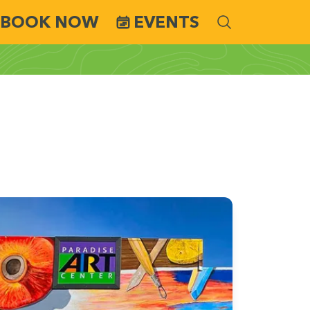
BOOK NOW
EVENTS