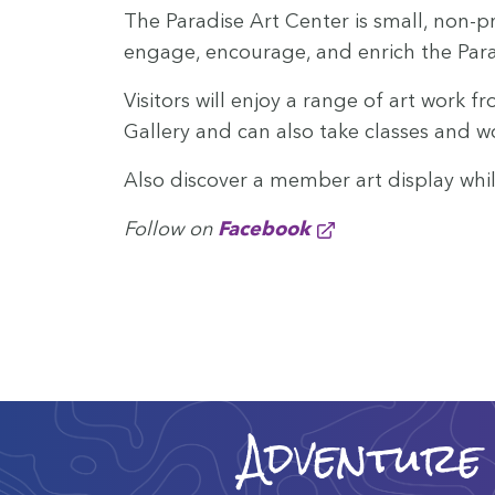
The Par­adise Art Cen­ter is small, non-pro
engage, encour­age, and enrich the Par­adi
Vis­i­tors will enjoy a range of art work f
Gallery and can also take class­es and 
Also dis­cov­er a mem­ber art dis­play wh
Fol­low on
Face­book
Adventure