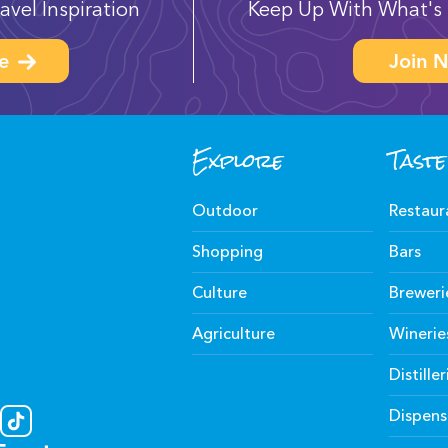
avel Inspiration
Keep Up With What's 
e
Join N
Explore
Taste
Outdoor
Restaur
Shopping
Bars
Culture
Breweri
Agriculture
Winerie
Distiller
Dispens