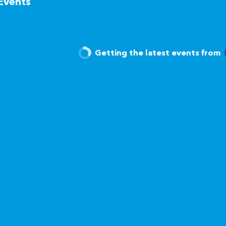
Events
Getting the latest events from