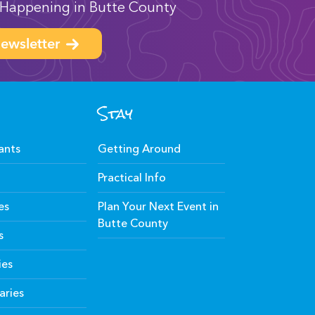
Happening in Butte County
ewsletter
Stay
ants
Getting Around
Practical Info
es
Plan Your Next Event in
Butte County
s
ies
aries