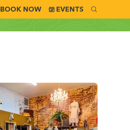
BOOK NOW
EVENTS