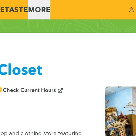
E
TASTE
MORE
Closet
(opens in new window)
Check Current Hours
hop and cloth­ing store fea­tur­ing