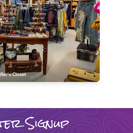
ler's Closet
ter Signup