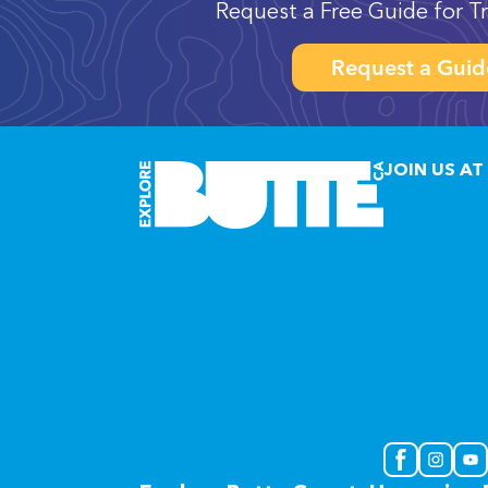
Request a Free Guide for Tr
Request a Guid
JOIN US AT