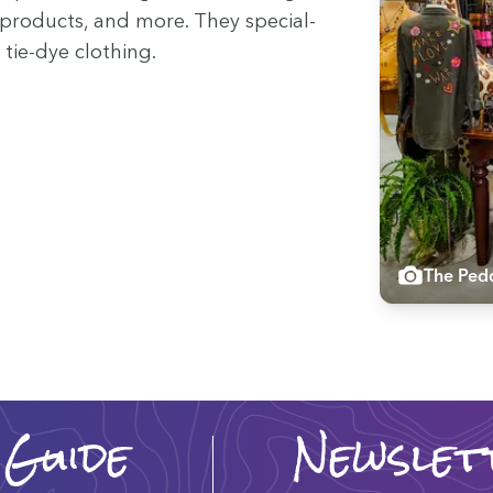
 prod­ucts, and more. They spe­cial­
 tie-dye clothing.
The Pedd
 Guide
Newslet