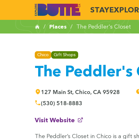
STAY
EXPLOR
/
Places
/
The Peddler's Closet
Chico
Gift Shops
The Peddler's 
127 Main St, Chico, CA 95928
(530) 518-8883
(opens in new window)
Visit Website
The Ped­dler’s Clos­et in Chico is a gift s