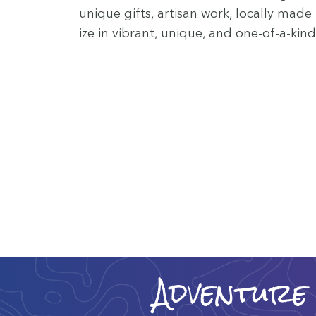
unique gifts, arti­san work, local­ly made
ize in vibrant, unique, and one-of-a-kind
Adventure