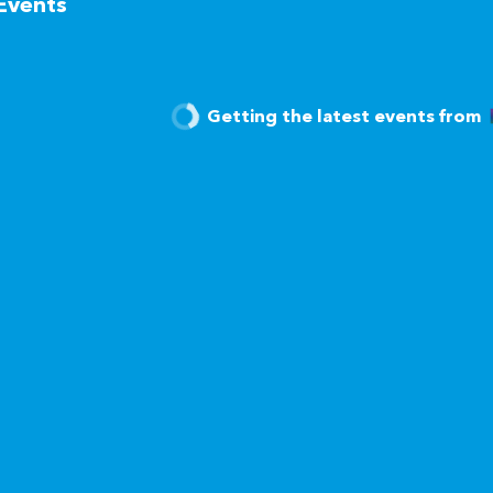
Events
Getting the latest events from