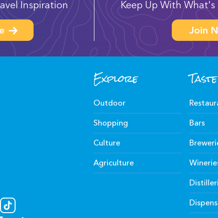
avel Inspiration
Keep Up With What's 
e
Join N
Explore
Taste
Outdoor
Restaur
Shopping
Bars
Culture
Breweri
Agriculture
Winerie
Distiller
Dispens