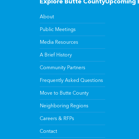
Explore Butte County
Upcoming 
About
Public Meetings
Media Resources
A Brief History
Community Partners
Frequently Asked Questions
Move to Butte County
Neighboring Regions
Careers & RFPs
Contact