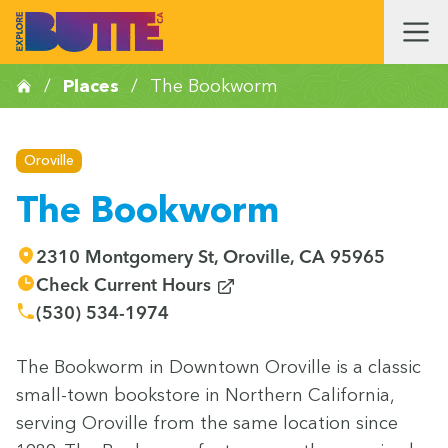
/
Places
/
The Bookworm
Oroville
The Bookworm
2310 Montgomery St, Oroville, CA 95965
(opens in new window)
Check Current Hours
(530) 534-1974
The Book­worm in Down­town Oroville is a clas­sic
small-town book­store in North­ern Cal­i­for­nia,
serv­ing Oroville from the same loca­tion since