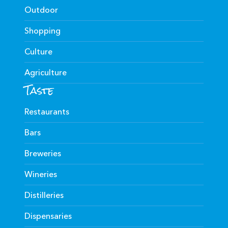
Outdoor
Shopping
Culture
Agriculture
Taste
Restaurants
Bars
Breweries
Wineries
Distilleries
Dispensaries