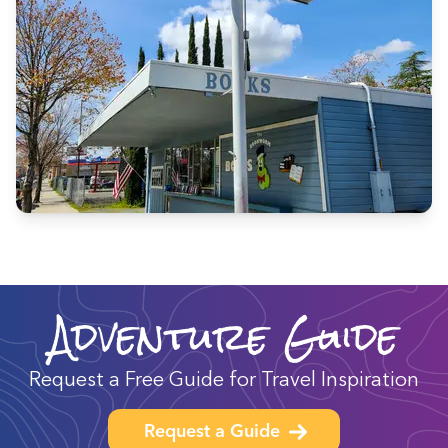
Adventure Guide
Request a Free Guide for Travel Inspiration
Request a Guide