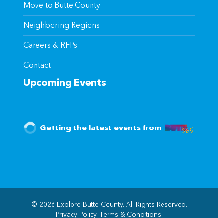
Move to Butte County
Neighboring Regions
Careers & RFPs
Contact
Upcoming Events
Getting the latest events from
© 2026 Explore Butte County. All Rights Reserved.
Privacy Policy
.
Terms & Conditions
.