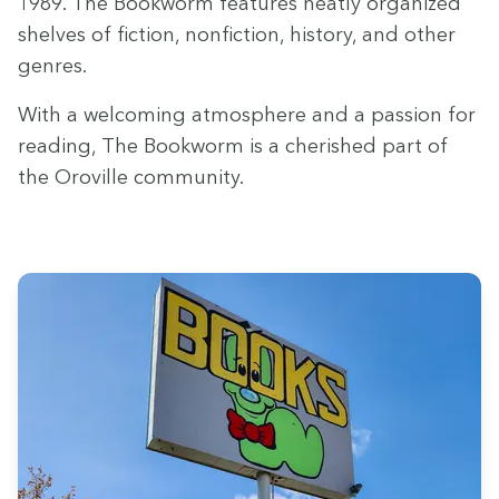
1989
. The Book­worm fea­tures neat­ly orga­nized
shelves of fic­tion, non­fic­tion, his­to­ry, and oth­er
genres.
With a wel­com­ing atmos­phere and a pas­sion for
read­ing, The Book­worm is a cher­ished part of
the Oroville community.