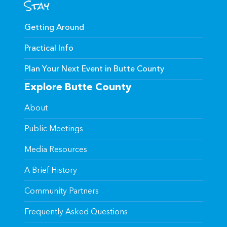
Stay
Getting Around
Practical Info
Plan Your Next Event in Butte County
Explore Butte County
About
Public Meetings
Media Resources
A Brief History
Community Partners
Frequently Asked Questions