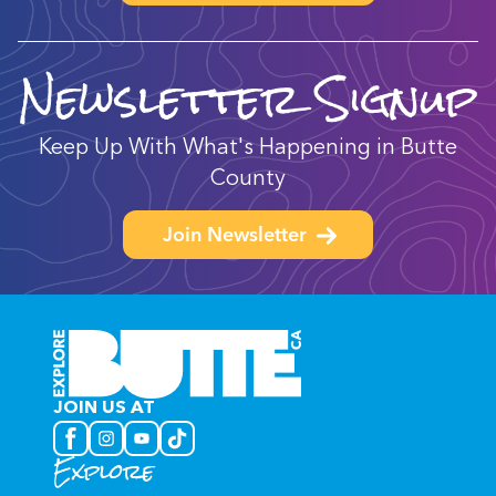
Newsletter Signup
Keep Up With What's Happening in Butte
County
Join Newsletter
JOIN US AT
Explore