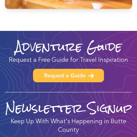
Adventure Guide
Request a Free Guide for Travel Inspiration
Request a Guide
Newsletter Signup
Keep Up With What's Happening in Butte
County