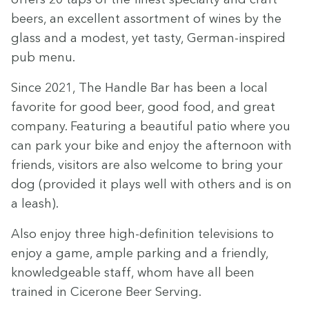
beers, an excel­lent assort­ment of wines by the
glass and a mod­est, yet tasty, Ger­man-inspired
pub menu.
Since
2021
, The Han­dle Bar has been a local
favorite for good beer, good food, and great
com­pa­ny. Fea­tur­ing a beau­ti­ful patio where you
can park your bike and enjoy the after­noon with
friends, vis­i­tors are also wel­come to bring your
dog (pro­vid­ed it plays well with oth­ers and is on
a leash).
Also enjoy three high-def­i­n­i­tion tele­vi­sions to
enjoy a game, ample park­ing and a friend­ly,
knowl­edge­able staff, whom have all been
trained in Cicerone Beer Serving.