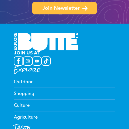
Join Newsletter
JOIN US AT
Explore
Outdoor
Shopping
Culture
Agriculture
Taste