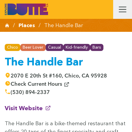
/
Places
/
The Handle Bar
Chico
Beer Lover
Casual
Kid-friendly
Bars
The Handle Bar
2070 E 20th St #160, Chico, CA 95928
(opens in new window)
Check Current Hours
(530) 894-2337
(opens in new window)
Visit Website
The Han­dle Bar is a bike-themed restau­rant that
offers
20
taps of the finest spe­cial­ty and craft