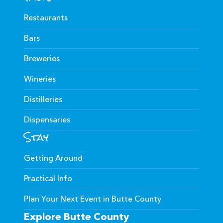
Restaurants
Bars
Breweries
Wineries
Distilleries
Dispensaries
Stay
Getting Around
Practical Info
Plan Your Next Event in Butte County
Explore Butte County