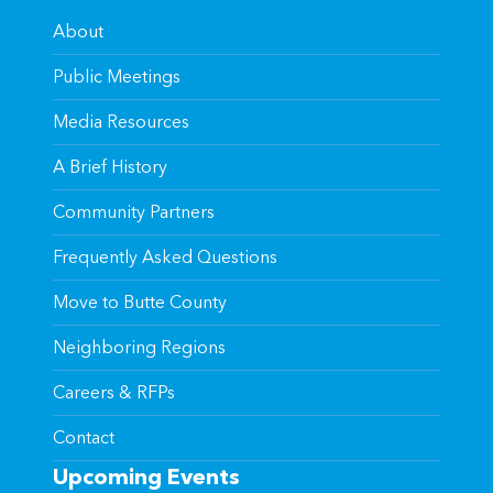
About
Public Meetings
Media Resources
A Brief History
Community Partners
Frequently Asked Questions
Move to Butte County
Neighboring Regions
Careers & RFPs
Contact
Upcoming Events