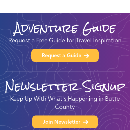
Adventure Guide
Request a Free Guide for Travel Inspiration
Request a Guide
Newsletter Signup
Keep Up With What's Happening in Butte
County
Join Newsletter