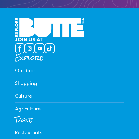
JOIN US AT
Explore
Outdoor
Shopping
Culture
Agriculture
Taste
Restaurants