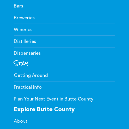
Bars
Breweries
Wineries
Distilleries
Dispensaries
Stay
Getting Around
Practical Info
Plan Your Next Event in Butte County
Explore Butte County
About