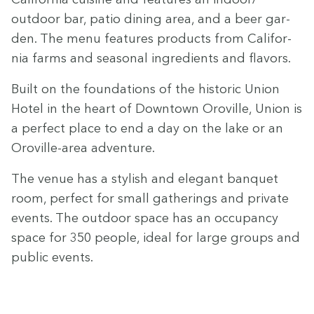
outdoor bar, patio din­ing area, and a beer gar­
den. The menu fea­tures prod­ucts from Cal­i­for­
nia farms and sea­son­al ingre­di­ents and flavors.
Built on the foun­da­tions of the his­toric Union
Hotel in the heart of Down­town Oroville, Union is
a per­fect place to end a day on the lake or an
Oroville-area adventure.
The venue has a styl­ish and ele­gant ban­quet
room, per­fect for small gath­er­ings and pri­vate
events. The out­door space has an occu­pan­cy
space for
350
peo­ple, ide­al for large groups and
pub­lic events.