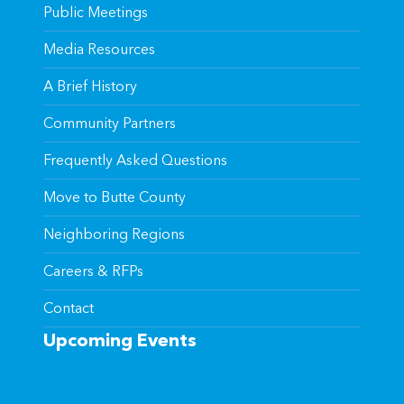
Public Meetings
Media Resources
A Brief History
Community Partners
Frequently Asked Questions
Move to Butte County
Neighboring Regions
Careers & RFPs
Contact
Upcoming Events