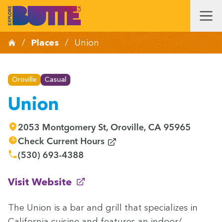
/
Places
/
Union
Oroville
Casual
Union
2053 Montgomery St, Oroville, CA 95965
(opens in new window)
Check Current Hours
(530) 693-4388
(opens in new window)
Visit Website
The Union is a bar and grill that spe­cial­izes in
Cal­i­for­nia cui­sine and fea­tures an indoor/​