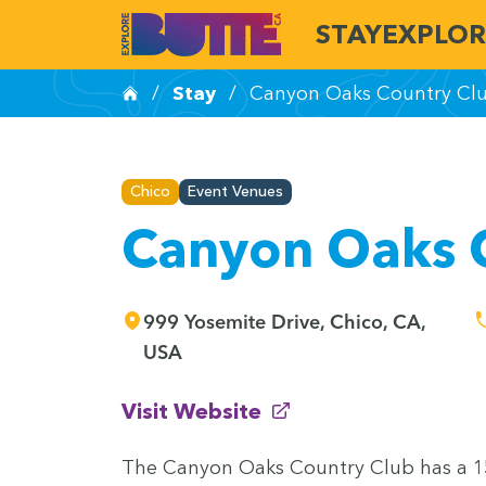
STAY
EXPLOR
/
Stay
/
Canyon Oaks Country Cl
Chico
Event Venues
Canyon Oaks 
999 Yosemite Drive, Chico, CA,
USA
(opens in new window)
Visit Website
The Canyon Oaks Coun­try Club has a
1