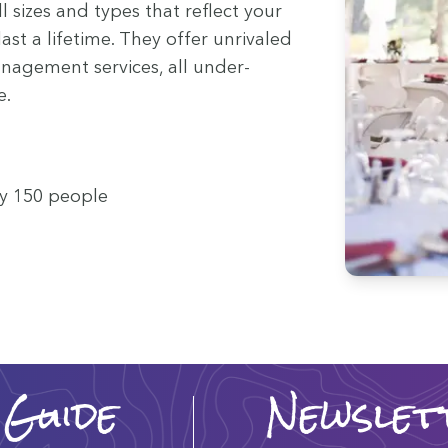
ll sizes and types that reflect your
last a life­time. They offer unri­valed
­age­ment ser­vices, all under­
e.
ty
150
people
 Guide
Newslet