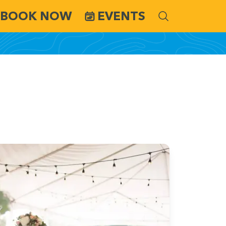
BOOK NOW
EVENTS