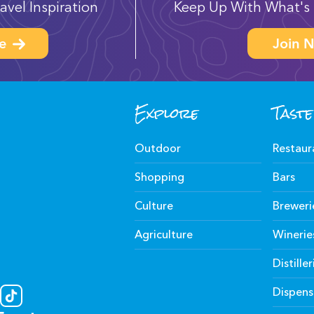
avel Inspiration
Keep Up With What's 
e
Join N
Explore
Taste
Outdoor
Restaur
Shopping
Bars
Culture
Breweri
Agriculture
Winerie
Distiller
Dispens