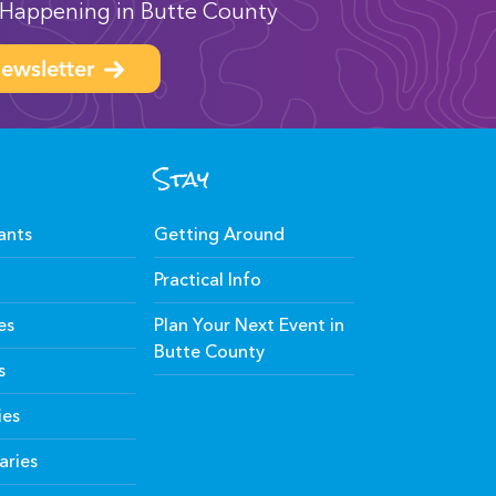
Happening in Butte County
ewsletter
Stay
ants
Getting Around
Practical Info
es
Plan Your Next Event in
Butte County
s
ies
aries