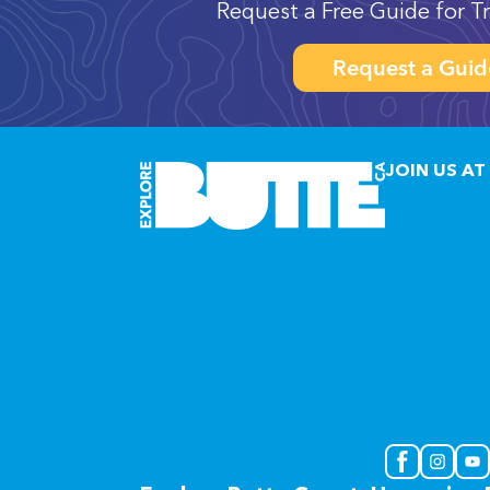
Request a Free Guide for Tr
Request a Guid
JOIN US AT