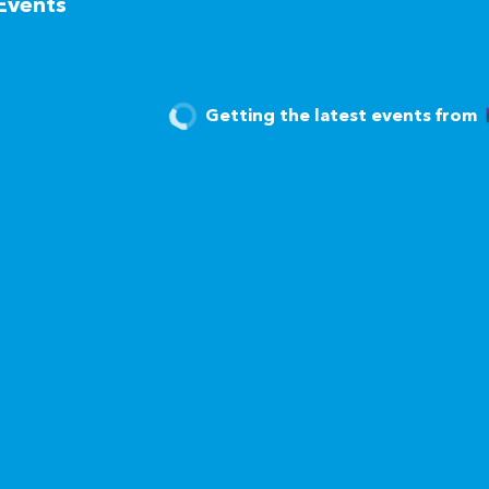
Events
Getting the latest events from