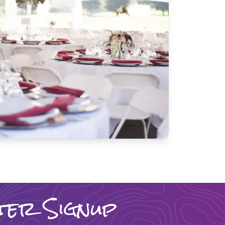
ter Signup