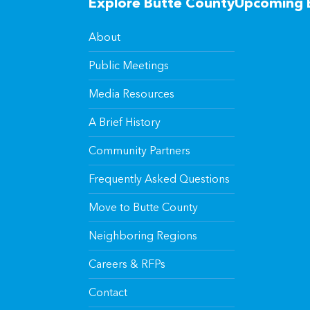
Explore Butte County
Upcoming 
About
Public Meetings
Media Resources
A Brief History
Community Partners
Frequently Asked Questions
Move to Butte County
Neighboring Regions
Careers & RFPs
Contact