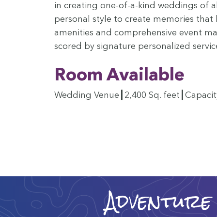
in cre­at­ing one-of-a-kind wed­dings of a
per­son­al style to cre­ate mem­o­ries that 
ameni­ties and com­pre­hen­sive event man
scored by sig­na­ture per­son­al­ized servic
Room Avail­able
Wed­ding Venue┃
2
,
400
Sq. feet┃Capaci
Adventure