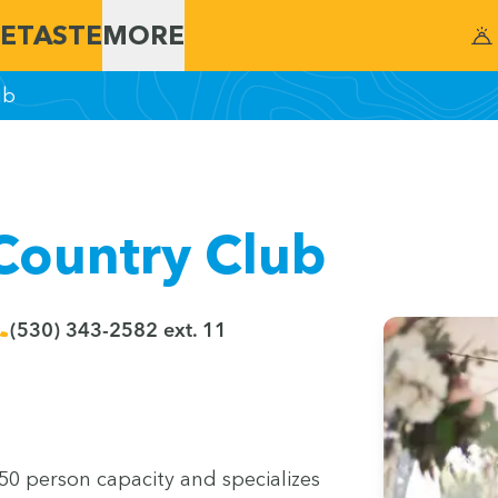
E
TASTE
MORE
ub
Country Club
(530) 343-2582 ext. 11
50
per­son capac­i­ty and spe­cial­izes