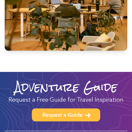
Adventure Guide
Request a Free Guide for Travel Inspiration
Request a Guide