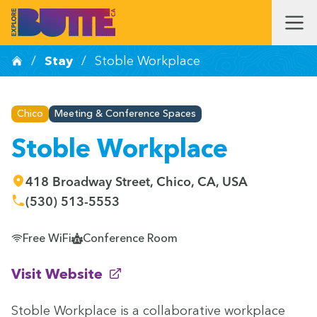
/
Stay
/
Stoble Workplace
Chico
Meeting & Conference Spaces
Stoble Workplace
418 Broadway Street, Chico, CA, USA
(530) 513-5553
Free WiFi
Conference Room
(opens in new window)
Visit Website
Sto­ble Work­place is a col­lab­o­ra­tive work­place