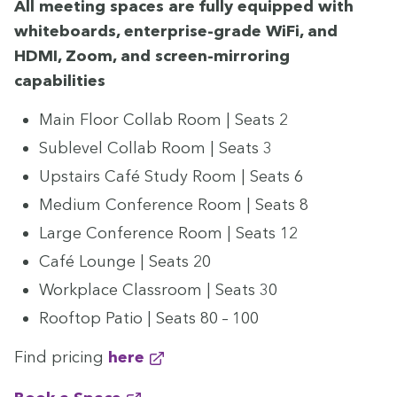
All meet­ing spaces are ful­ly equipped with
white­boards, enter­prise-grade WiFi, and
HDMI
, Zoom, and screen-mir­ror­ing
capabilities
Main Floor Col­lab Room | Seats
2
Sub­lev­el Col­lab Room | Seats
3
Upstairs Café Study Room | Seats
6
Medi­um Con­fer­ence Room | Seats
8
Large Con­fer­ence Room | Seats
12
Café Lounge | Seats
20
Work­place Class­room | Seats
30
Rooftop Patio | Seats
80
–
100
Find pric­ing
here