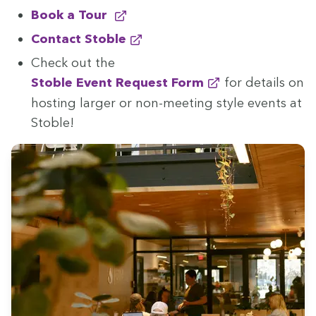
Book a Tour
Con­tact Stoble
Check out the
Sto­ble Event Request Form
for details on
host­ing larg­er or non-meet­ing style events at
Stoble!