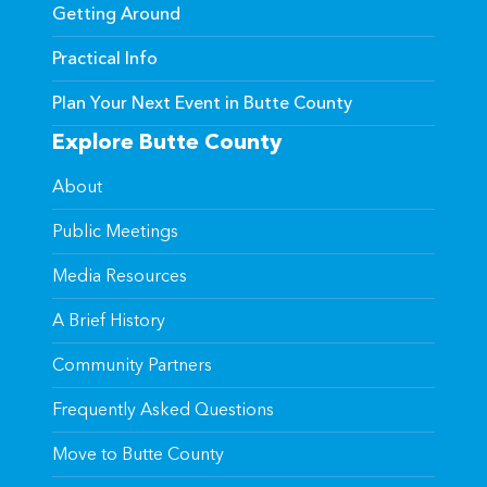
Getting Around
Practical Info
Plan Your Next Event in Butte County
Explore Butte County
About
Public Meetings
Media Resources
A Brief History
Community Partners
Frequently Asked Questions
Move to Butte County