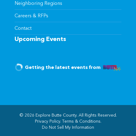
Neighboring Regions
Careers & RFPs
Contact
Upcoming Events
Getting the latest events from
© 2026 Explore Butte County. All Rights Reserved.
Privacy Policy
.
Terms & Conditions
.
(opens in new windo
Do Not Sell My Information