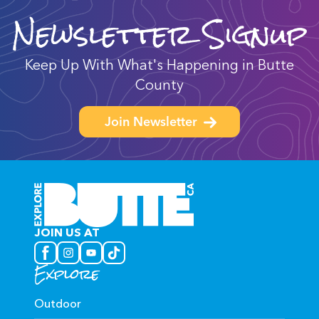
Newsletter Signup
Keep Up With What's Happening in Butte
County
Join Newsletter
JOIN US AT
Explore
Outdoor