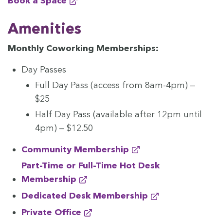
Book a Space
Ameni­ties
Month­ly Cowork­ing Memberships:
Day Pass­es
Full Day Pass (access from
8
am-
4
pm) —
$
25
Half Day Pass (avail­able after
12
pm until
4
pm) — $
12
.
50
Com­mu­ni­ty Membership
Part-Time or Full-Time Hot Desk
Membership
Ded­i­cat­ed Desk Membership
Pri­vate Office