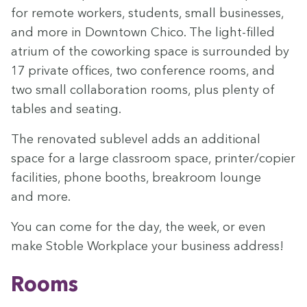
for remote work­ers, stu­dents, small busi­ness­es,
and more in Down­town Chico. The light-filled
atri­um of the cowork­ing space is sur­round­ed by
17
pri­vate offices, two con­fer­ence rooms, and
two small col­lab­o­ra­tion rooms, plus plen­ty of
tables and seating.
The ren­o­vat­ed sub­lev­el adds an addi­tion­al
space for a large class­room space, printer/​copier
facil­i­ties, phone booths, break­room lounge
and more.
You can come for the day, the week, or even
make Sto­ble Work­place your busi­ness address!
Rooms