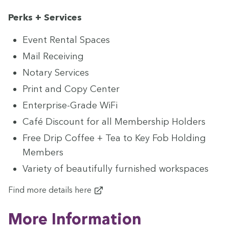
Perks + Services
Event Rental Spaces
Mail Receiv­ing
Notary Ser­vices
Print and Copy Center
Enter­prise-Grade WiFi
Café Dis­count for all Mem­ber­ship Holders
Free Drip Cof­fee + Tea to Key Fob Hold­ing
Members
Vari­ety of beau­ti­ful­ly fur­nished workspaces
Find more details
here
More Infor­ma­tion