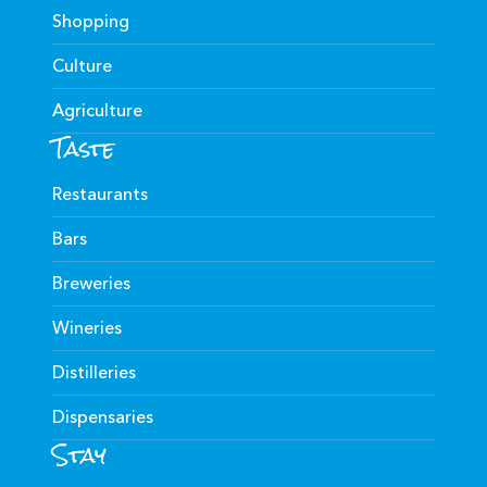
Shopping
Culture
Agriculture
Taste
Restaurants
Bars
Breweries
Wineries
Distilleries
Dispensaries
Stay