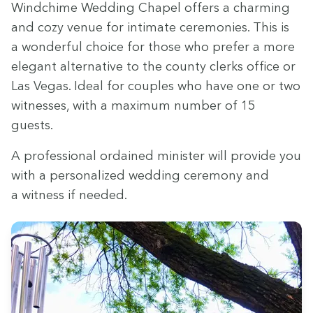
Wind­chime Wed­ding Chapel offers a charm­ing
and cozy venue for inti­mate cer­e­monies. This is
a won­der­ful choice for those who pre­fer a more
ele­gant alter­na­tive to the coun­ty clerks office or
Las Vegas. Ide­al for cou­ples who have one or two
wit­ness­es, with a max­i­mum num­ber of
15
guests.
A pro­fes­sion­al ordained min­is­ter will pro­vide you
with a per­son­al­ized wed­ding cer­e­mo­ny and
a wit­ness if needed.