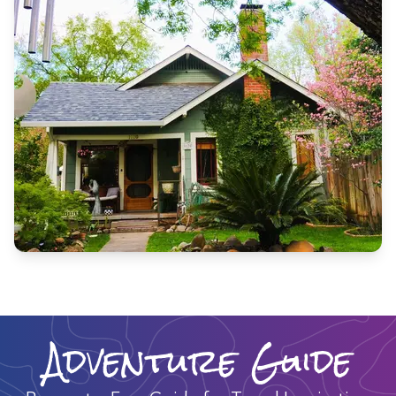
Adventure Guide