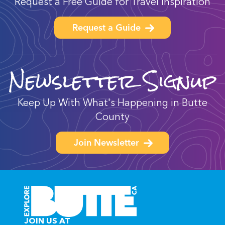
Request a Free Guide for Travel Inspiration
Request a Guide
Newsletter Signup
Keep Up With What's Happening in Butte
County
Join Newsletter
JOIN US AT