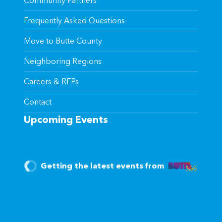
Community Partners
Frequently Asked Questions
Move to Butte County
Neighboring Regions
Careers & RFPs
Contact
Upcoming Events
Getting the latest events from