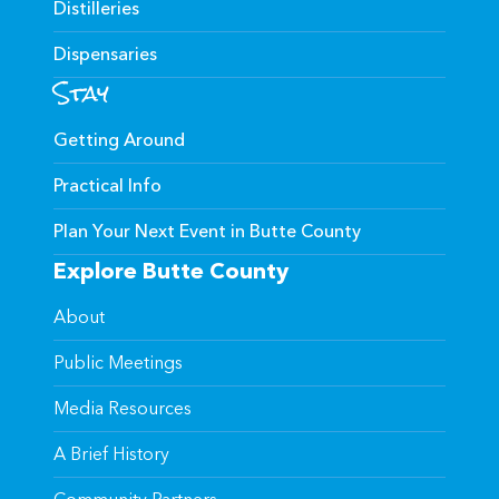
Distilleries
Dispensaries
Stay
Getting Around
Practical Info
Plan Your Next Event in Butte County
Explore Butte County
About
Public Meetings
Media Resources
A Brief History