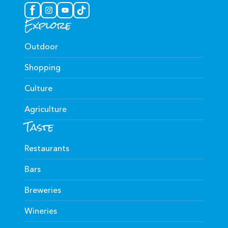
Explore
Outdoor
Shopping
Culture
Agriculture
Taste
Restaurants
Bars
Breweries
Wineries