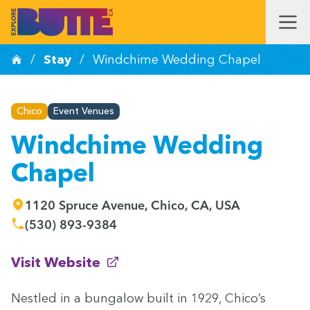
/
Stay
/
Windchime Wedding Chapel
Chico
Event Venues
Windchime Wedding
Chapel
1120 Spruce Avenue, Chico, CA, USA
(530) 893-9384
(opens in new window)
Visit Website
Nes­tled in a bun­ga­low built in
1929
, Chico’s