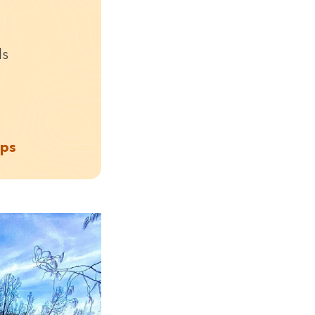
ds
aps