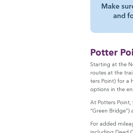
Make sure
and f
Pot­ter Po
Start­ing at the N
routes at the trai
ters Point) for a 
options in the en
At Pot­ters Point,
“
Green Bridge”) a
For added mileage
includ­ing Dead C