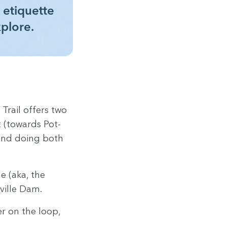
 eti­quette
xplore.
 Trail offers two
ft (towards Pot­
l end doing both
ge (aka, the
oville Dam.
er on the loop,