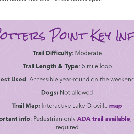
ot­ters Point Key In
Trail Dif­fi­cul­ty
: Mod­er­ate
Trail Length
&
Type
:
5
mile loop
est Used
: Acces­si­ble year-round on the weeken
Dogs:
Not allowed
Trail Map:
Inter­ac­tive Lake Oroville
map
r­tant info
: Pedes­tri­an-only
ADA
trail avail­able
;
required