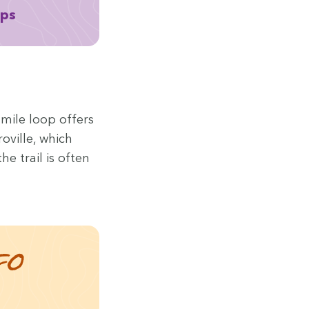
aps
-mile loop offers
roville, which
e trail is often
fo