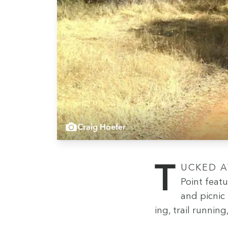
Craig Hoefer
Tucked away at the north end of Oroville Dam, Pot­ters
Point fea­t
and pic­nic
ing, trail run­nin