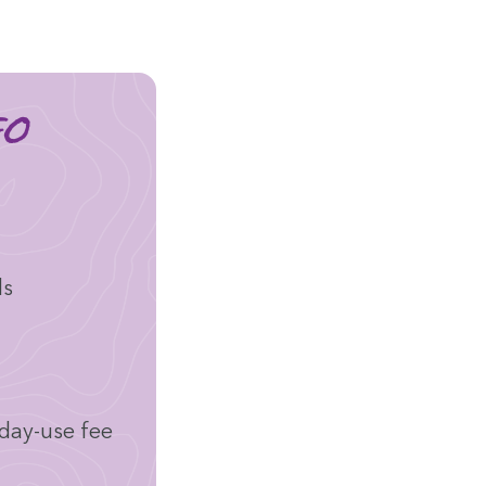
fo
ds
 day-use fee