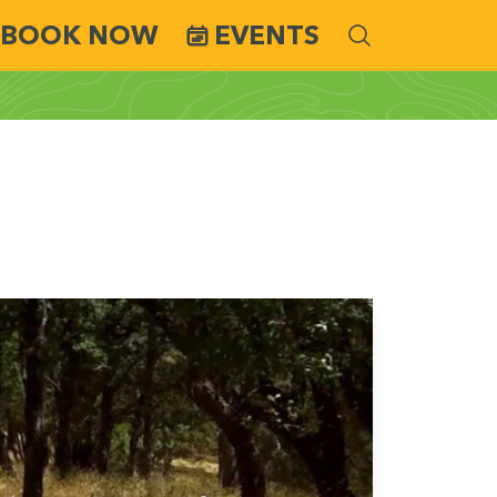
BOOK NOW
EVENTS