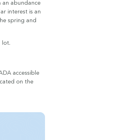
ith an abun­dance
ar inter­est is an
f the spring and
 lot.
ADA
acces­si­ble
cat­ed on the