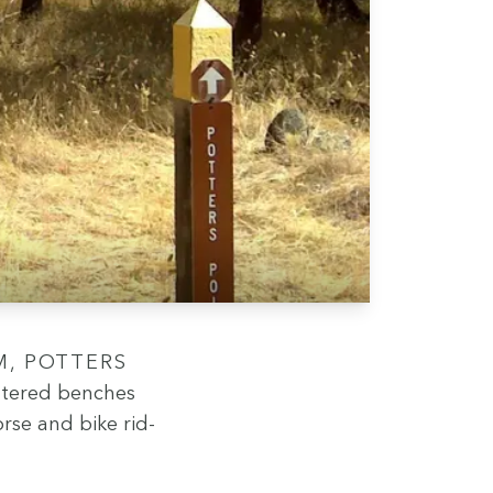
t­tered bench­es
orse and bike rid­