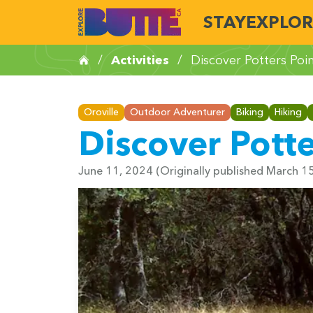
STAY
EXPLOR
/
Activities
/
Discover Potters Poi
Oroville
Outdoor Adventurer
Biking
Hiking
Discover Potte
June 11, 2024
(Originally published March 1