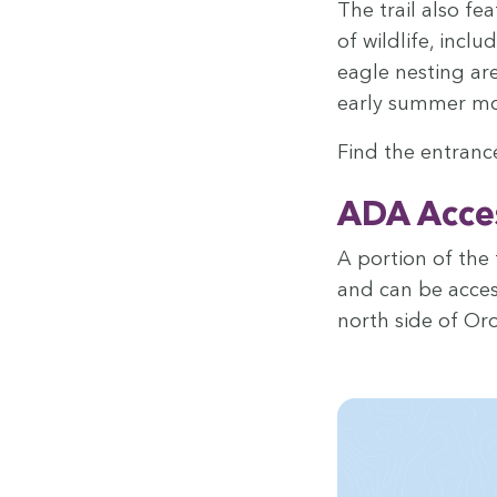
The trail also fe
of wildlife, includ
eagle nest­ing are
ear­ly sum­mer m
Find the entrance
ADA
Acces­
A por­tion of the 
and can be access
north side of Oro