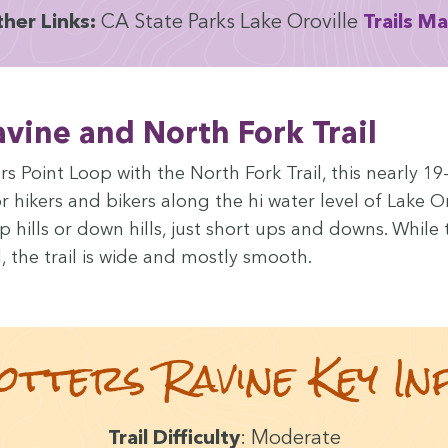
h­er Links:
CA
State Parks Lake Oroville
Trails M
Ravine and North Fork Trail
rs Point Loop with the North Fork Trail, this near­ly
19
for hik­ers and bik­ers along the hi water lev­el of Lake O
hills or down hills, just short ups and downs. While th
, the trail is wide and most­ly smooth.
ot­ters Ravine Key In
Trail Dif­fi­cul­ty
: Mod­er­ate