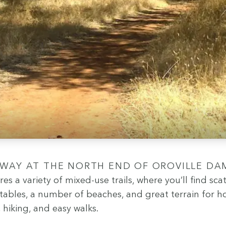
ures a vari­ety of mixed-use trails, where you’ll find sca
 tables, a num­ber of beach­es, and great ter­rain for h
g, hik­ing, and easy walks.