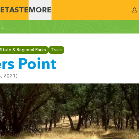
E
TASTE
MORE
nt
State & Regional Parks
Trails
rs Point
5, 2021)