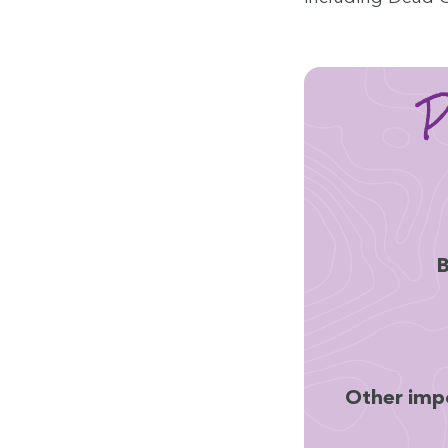
P
B
Oth­er impo