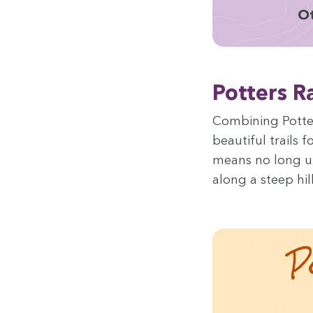
Ot
Pot­ters 
Com­bin­ing Pot­te
beau­ti­ful trails 
means no long up 
along a steep hill
P