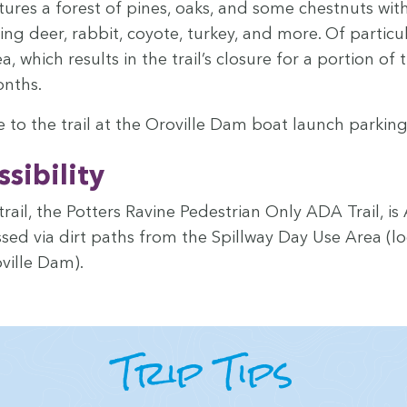
a­tures a for­est of pines, oaks, and some chest­nuts w
­ing deer, rab­bit, coy­ote, turkey, and more. Of par­tic­u­l
a, which results in the trail’s clo­sure for a por­tion o
onths.
 to the trail at the Oroville Dam boat launch park­ing
si­bil­i­ty
trail, the Pot­ters Ravine Pedes­tri­an Only
ADA
Trail, is
ed via dirt paths from the Spill­way Day Use Area (lo
ville Dam).
Trip Tips