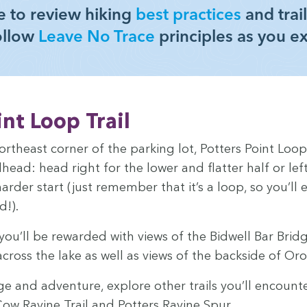
 to review hik­ing
best prac­tices
and trail
ol­low
Leave No Trace
prin­ci­ples as you e
int Loop Trail
orth­east cor­ner of the park­ing lot, Pot­ters Point Loop
l­head: head right for the low­er and flat­ter half or le
hard­er start (just remem­ber that it’s a loop, so you’l
d!).
 you’ll be reward­ed with views of the Bid­well Bar Brid
cross the lake as well as views of the back­side of Or
 and adven­ture, explore oth­er trails you’ll encount
ow Ravine Trail and Pot­ters Ravine Spur.