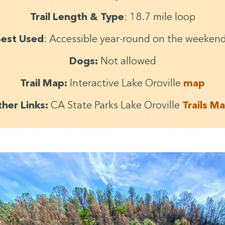
Trail Length
&
Type
:
18
.
7
mile loop
est Used
: Acces­si­ble year-round on the weeken
Dogs:
Not allowed
Trail Map:
Inter­ac­tive Lake Oroville
map
h­er Links:
CA
State Parks Lake Oroville
Trails M