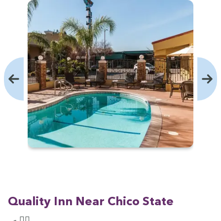
Qual­i­ty Inn Near Chico State
🍳 🏊‍♀️