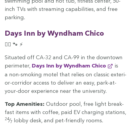
swim­ming pool and hot tub, fit­ness cen­ter,
50
-
inch TVs with stream­ing capa­bil­i­ties, and free
parking.
Days Inn by Wyn­d­ham Chico
🏊‍♀️ 🐾 ⚡
Sit­u­at­ed off
CA-
32
and
CA-
99
in the down­town
perime­ter,
Days Inn by Wyn­d­ham Chico
is
a non-smok­ing motel that relies on clas­sic exte­ri­
or-cor­ri­dor access to deliv­er an easy, park-at-
your-door expe­ri­ence near the university.
Top Ameni­ties:
Out­door pool, free light break­
fast items with cof­fee, paid
EV
charg­ing sta­tions,
24
⁄
lob­by desk, and pet-friend­ly rooms.
7