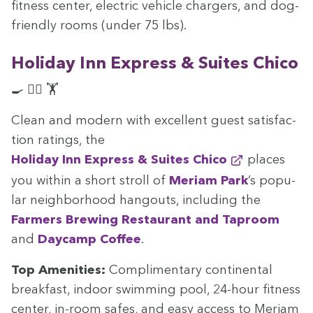
fit­ness cen­ter, elec­tric vehi­cle charg­ers, and dog-
friend­ly rooms (under
75
lbs).
Hol­i­day Inn Express
&
Suites Chico
🍳 🏊‍♀️ 🏋️
Clean and mod­ern with excel­lent guest sat­is­fac­
tion rat­ings, the
Hol­i­day Inn Express
&
Suites Chico
places
you with­in a short stroll of
Meri­am Park
’
s pop­u­
lar neigh­bor­hood hang­outs, includ­ing the
Farm­ers Brew­ing Restau­rant and Tap­room
and
Day­camp Cof­fee
.
Top Ameni­ties:
Com­pli­men­ta­ry con­ti­nen­tal
break­fast, indoor swim­ming pool,
24
-hour fit­ness
cen­ter, in-room safes, and easy access to Meri­am