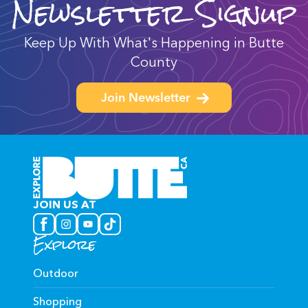
Newsletter Signup
Keep Up With What's Happening in Butte
County
Join Newsletter
JOIN US AT
Explore
Outdoor
Shopping