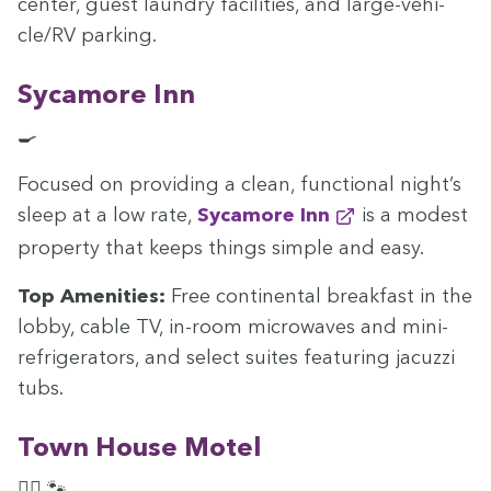
cen­ter, guest laun­dry facil­i­ties, and large-vehi­
cle/
RV
parking.
Sycamore Inn
🍳
Focused on pro­vid­ing a clean, func­tion­al night’s
sleep at a low rate,
Sycamore Inn
is a mod­est
prop­er­ty that keeps things sim­ple and easy.
Top Ameni­ties:
Free con­ti­nen­tal break­fast in the
lob­by, cable
TV
, in-room microwaves and mini-
refrig­er­a­tors, and select suites fea­tur­ing jacuzzi
tubs.
Town House Motel
🏊‍♀️ 🐾