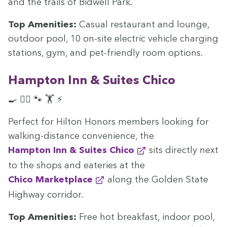
and the trails of Bid­well Park.
Top Ameni­ties:
Casu­al restau­rant and lounge,
out­door pool,
10
on-site elec­tric vehi­cle charg­ing
sta­tions, gym, and pet-friend­ly room options.
Hamp­ton Inn
&
Suites Chico
🍳 🏊‍♀️ 🐾 🏋️ ⚡
Per­fect for Hilton Hon­ors mem­bers look­ing for
walk­ing-dis­tance con­ve­nience, the
Hamp­ton Inn
&
Suites Chico
sits direct­ly next
to the shops and eater­ies at the
Chico Mar­ket­place
along the Gold­en State
High­way corridor.
Top Ameni­ties:
Free hot break­fast, indoor pool,