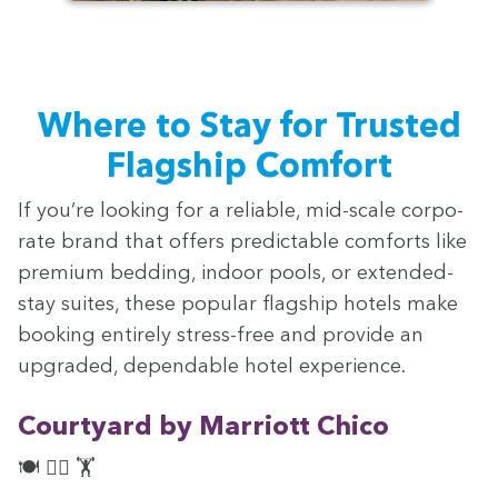
Where to Stay for Trust­ed
Flag­ship Comfort
If you’re look­ing for a reli­able, mid-scale cor­po­
rate brand that offers pre­dictable com­forts like
pre­mi­um bed­ding, indoor pools, or extend­ed-
stay suites, these pop­u­lar flag­ship hotels make
book­ing entire­ly stress-free and pro­vide an
upgrad­ed, depend­able hotel experience.
Court­yard by Mar­riott Chico
🍽️ 🏊‍♀️ 🏋️