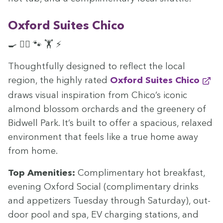
Oxford Suites Chico
🍳 🏊‍♀️ 🐾 🏋️ ⚡
Thought­ful­ly designed to reflect the local
region, the high­ly rat­ed
Oxford Suites Chico
draws visu­al inspi­ra­tion from Chico’s icon­ic
almond blos­som orchards and the green­ery of
Bid­well Park. It’s built to offer a spa­cious, relaxed
envi­ron­ment that feels like a true home away
from home.
Top Ameni­ties:
Com­pli­men­ta­ry hot break­fast,
evening Oxford Social (com­pli­men­ta­ry drinks
and appe­tiz­ers Tues­day through Sat­ur­day), out­
door pool and spa,
EV
charg­ing sta­tions, and