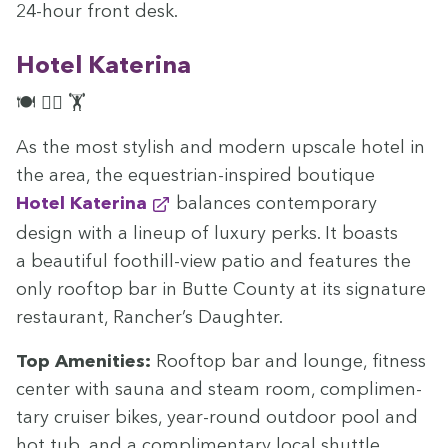
24
-hour front desk.
Hotel Kate­ri­na
🍽️ 🏊‍♀️ 🏋️
As the most styl­ish and mod­ern upscale hotel in
the area, the eques­tri­an-inspired bou­tique
Hotel Kate­ri­na
bal­ances con­tem­po­rary
design with a line­up of lux­u­ry perks. It boasts
a beau­ti­ful foothill-view patio and fea­tures the
only rooftop bar in Butte Coun­ty at its sig­na­ture
restau­rant, Rancher’s Daughter.
Top Ameni­ties:
Rooftop bar and lounge, fit­ness
cen­ter with sauna and steam room, com­pli­men­
ta­ry cruis­er bikes, year-round out­door pool and
hot tub, and a com­pli­men­ta­ry local shuttle.