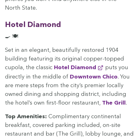
North State.
Hotel Dia­mond
🍳 🍽️
Set in an ele­gant, beau­ti­ful­ly restored
1904
build­ing fea­tur­ing its orig­i­nal cop­per-topped
cupo­la, the clas­sic
Hotel Dia­mond
puts you
direct­ly in the mid­dle of
Down­town Chico
. You
are mere steps from the city’s pre­mier local­ly
owned din­ing and shop­ping dis­trict, includ­ing
the hotel’s own first-floor restau­rant,
The Grill
.
Top Ameni­ties:
Com­pli­men­ta­ry con­ti­nen­tal
break­fast, cov­ered park­ing includ­ed, on-site
restau­rant and bar (The Grill), lob­by lounge, and