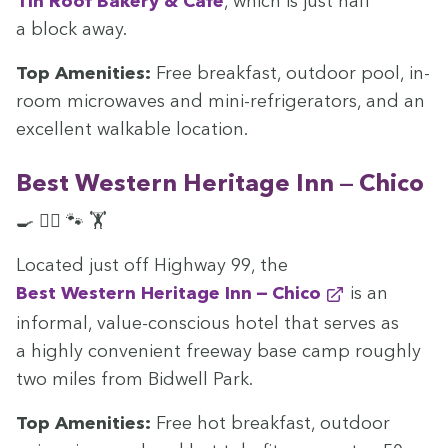
Tin Roof Bak­ery
&
Café
, which is just half
a block away.
Top Ameni­ties:
Free break­fast, out­door pool, in-
room microwaves and mini-refrig­er­a­tors, and an
excel­lent walk­a­ble location.
Best West­ern Her­itage Inn — Chico
🍳 🏊‍♀️ 🐾 🏋️
Locat­ed just off High­way
99
, the
Best West­ern Her­itage Inn — Chico
is an
infor­mal, val­ue-con­scious hotel that serves as
a high­ly con­ve­nient free­way base camp rough­ly
two miles from Bid­well Park.
Top Ameni­ties:
Free hot break­fast, out­door