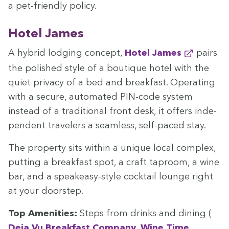
a pet-friend­ly policy.
Hotel James
A hybrid lodg­ing con­cept,
Hotel James
pairs
the pol­ished style of a bou­tique hotel with the
qui­et pri­va­cy of a bed and break­fast. Oper­at­ing
with a secure, auto­mat­ed PIN-code sys­tem
instead of a tra­di­tion­al front desk, it offers inde­
pen­dent trav­el­ers a seam­less, self-paced stay.
The prop­er­ty sits with­in a unique local com­plex,
putting a break­fast spot, a craft tap­room, a wine
bar, and a speakeasy-style cock­tail lounge right
at your doorstep.
Top Ameni­ties:
Steps from drinks and din­ing (
Deja Vu Break­fast Com­pa­ny
,
Wine Time
,