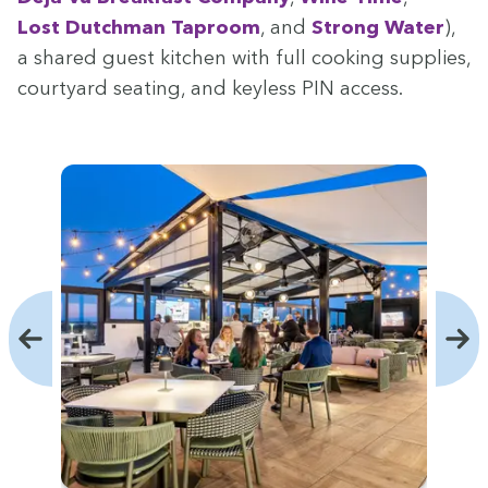
Lost Dutch­man Tap­room
, and
Strong Water
),
a shared guest kitchen with full cook­ing sup­plies,
court­yard seat­ing, and key­less
PIN
access.