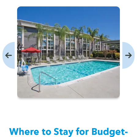
Where to Stay for Bud­get-