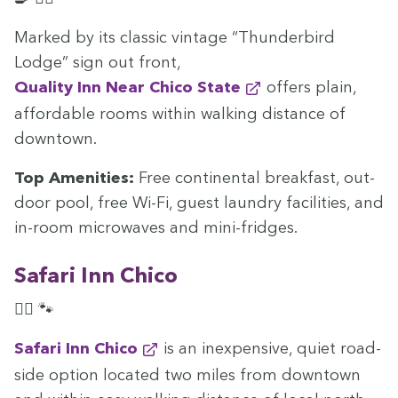
Marked by its clas­sic vin­tage
“
Thun­der­bird
Lodge” sign out front,
Qual­i­ty Inn Near Chico State
offers plain,
afford­able rooms with­in walk­ing dis­tance of
downtown.
Top Ameni­ties:
Free con­ti­nen­tal break­fast, out­
door pool, free Wi-Fi, guest laun­dry facil­i­ties, and
in-room microwaves and mini-fridges.
Safari Inn Chico
🏊‍♀️ 🐾
Safari Inn Chico
is an inex­pen­sive, qui­et road­
side option locat­ed two miles from down­town