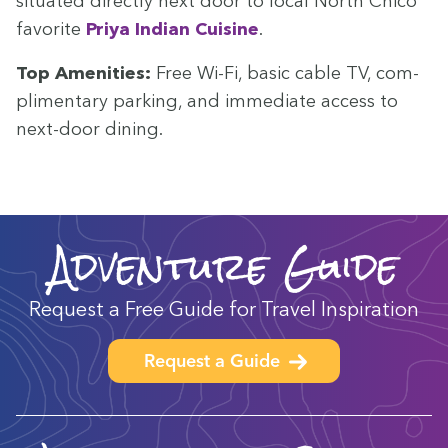
sit­u­at­ed direct­ly next door to local North Chico
favorite
Priya Indi­an Cui­sine
.
Top Ameni­ties:
Free Wi-Fi, basic cable
TV
, com­
pli­men­ta­ry park­ing, and imme­di­ate access to
next-door dining.
Adventure Guide
Request a Free Guide for Travel Inspiration
Request a Guide