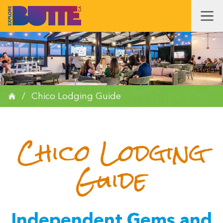
/
Chico Lodging Guide
Chico Lodging
Guide
Independent Gems and