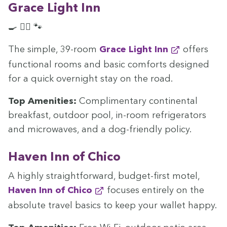
Grace Light Inn
🍳 🏊‍♀️ 🐾
The sim­ple,
39
-room
Grace Light Inn
offers
func­tion­al rooms and basic com­forts designed
for a quick overnight stay on the road.
Top Ameni­ties:
Com­pli­men­ta­ry con­ti­nen­tal
break­fast, out­door pool, in-room refrig­er­a­tors
and microwaves, and a dog-friend­ly policy.
Haven Inn of Chico
A high­ly straight­for­ward, bud­get-first motel,
Haven Inn of Chico
focus­es entire­ly on the
absolute trav­el basics to keep your wal­let happy.