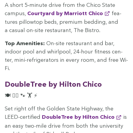
A short
5
‑minute dri­ve from the Chico State
cam­pus,
Court­yard by Mar­riott Chico
fea­
tures pil­low­top beds, pre­mi­um bed­ding, and
a casu­al on-site restau­rant, The Bistro.
Top Ameni­ties:
On-site restau­rant and bar,
indoor pool and whirlpool,
24
-hour fit­ness cen­
ter, mini-refrig­er­a­tors in every room, and free Wi-
Fi.
Dou­ble­Tree by Hilton Chico
🍽️ 🏊‍♀️ 🐾 🏋️ ⚡
Set right off the Gold­en State High­way, the
LEED-cer­ti­fied
Dou­ble­Tree by Hilton Chico
is
an easy two-mile dri­ve from both the uni­ver­si­ty