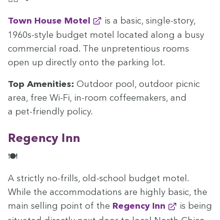
Town House Motel
is a basic, sin­gle-sto­ry,
1960
s-style bud­get motel locat­ed along a busy
com­mer­cial road. The unpre­ten­tious rooms
open up direct­ly onto the park­ing lot.
Top Ameni­ties:
Out­door pool, out­door pic­nic
area, free Wi-Fi, in-room cof­feemak­ers, and
a pet-friend­ly policy.
Regency Inn
🍽️
A strict­ly no-frills, old-school bud­get motel.
While the accom­mo­da­tions are high­ly basic, the
main sell­ing point of the
Regency Inn
is being