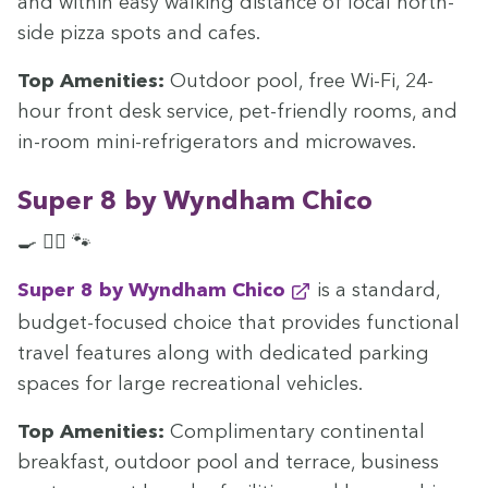
and with­in easy walk­ing dis­tance of local north-
side piz­za spots and cafes.
Top Ameni­ties:
Out­door pool, free Wi-Fi,
24
-
hour front desk ser­vice, pet-friend­ly rooms, and
in-room mini-refrig­er­a­tors and microwaves.
Super
8
by Wyn­d­ham Chico
🍳 🏊‍♀️ 🐾
Super
8
by Wyn­d­ham Chico
is a stan­dard,
bud­get-focused choice that pro­vides func­tion­al
trav­el fea­tures along with ded­i­cat­ed park­ing
spaces for large recre­ation­al vehicles.
Top Ameni­ties:
Com­pli­men­ta­ry con­ti­nen­tal
break­fast, out­door pool and ter­race, busi­ness