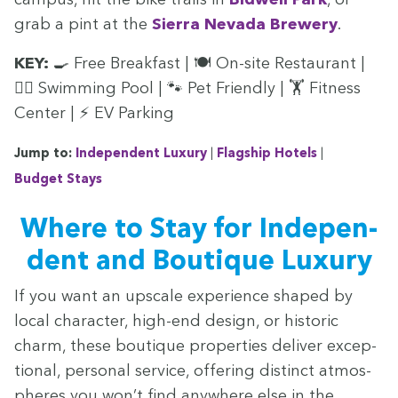
grab a pint at the
Sier­ra Neva­da Brew­ery
.
KEY
:
🍳 Free Break­fast | 🍽️ On-site Restau­rant |
🏊‍♀ Swim­ming Pool | 🐾 Pet Friend­ly | 🏋️ Fit­ness
Cen­ter | ⚡
EV
Parking
Jump to:
Inde­pen­dent Lux­u­ry
|
Flag­ship Hotels
|
Bud­get Stays
Where to Stay for Inde­pen­
dent and Bou­tique Luxury
If you want an upscale expe­ri­ence shaped by
local char­ac­ter, high-end design, or his­toric
charm, these bou­tique prop­er­ties deliv­er excep­
tion­al, per­son­al ser­vice, offer­ing dis­tinct atmos­
pheres you won’t find any­where else in the