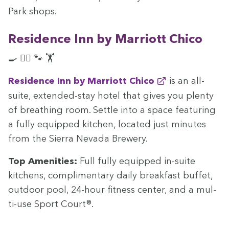
Park shops.
Res­i­dence Inn by Mar­riott Chico
🍳 🏊‍♀️ 🐾 🏋️
Res­i­dence Inn by Mar­riott Chico
is an all-
suite, extend­ed-stay hotel that gives you plen­ty
of breath­ing room. Set­tle into a space fea­tur­ing
a ful­ly equipped kitchen, locat­ed just min­utes
from the Sier­ra Neva­da Brewery.
Top Ameni­ties:
Full ful­ly equipped in-suite
kitchens, com­pli­men­ta­ry dai­ly break­fast buf­fet,
out­door pool,
24
-hour fit­ness cen­ter, and a mul­
ti-use Sport Court®.