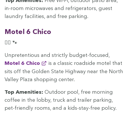
Top Ameni­ties:
Free Wi-Fi, out­door patio area,
in-room microwaves and refrig­er­a­tors, guest
laun­dry facil­i­ties, and free parking.
Motel
6
Chico
🏊‍♀️ 🐾
Unpre­ten­tious and strict­ly bud­get-focused,
Motel
6
Chico
is a clas­sic road­side motel that
sits off the Gold­en State High­way near the North
Val­ley Plaza shop­ping center.
Top Ameni­ties:
Out­door pool, free morn­ing
cof­fee in the lob­by, truck and trail­er park­ing,
pet-friend­ly rooms, and a kids-stay-free policy.