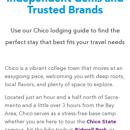
Trusted Brands
Use our Chico lodg­ing guide to find the
per­fect stay that best fits your trav­el needs
Chico is a vibrant col­lege town that moves at an
easy­go­ing pace, wel­com­ing you with deep roots,
local fla­vors, and plen­ty of space to explore.
Locat­ed just an hour and a half north of Sacra­
men­to and a lit­tle over
3
hours from the Bay
Area, Chico serves as a stress-free base camp
whether you are here to tour the
Chico State
cam­pus, hit the bike trails in
Bid­well Park
, or