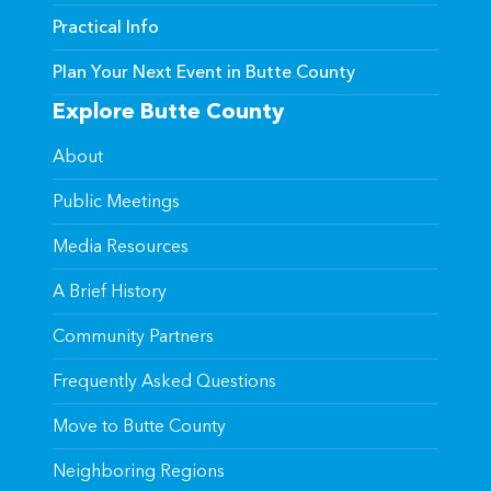
Practical Info
Plan Your Next Event in Butte County
Explore Butte County
About
Public Meetings
Media Resources
A Brief History
Community Partners
Frequently Asked Questions
Move to Butte County
Neighboring Regions