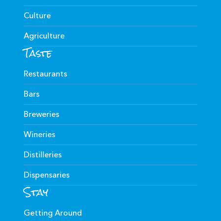
Culture
Agriculture
Taste
Restaurants
Bars
Breweries
Wineries
Distilleries
Dispensaries
Stay
Getting Around