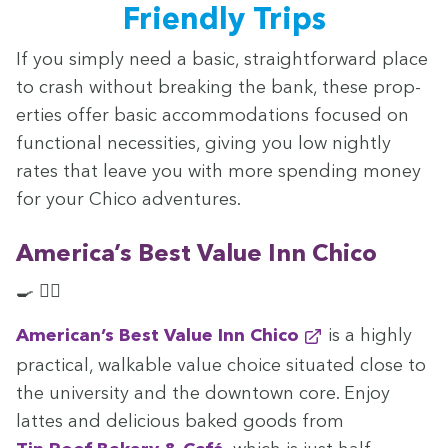
Friend­ly Trips
If you sim­ply need a basic, straight­for­ward place
to crash with­out break­ing the bank, these prop­
er­ties offer basic accom­mo­da­tions focused on
func­tion­al neces­si­ties, giv­ing you low night­ly
rates that leave you with more spend­ing mon­ey
for your Chico adventures.
America’s Best Val­ue Inn Chico
🍳 🏊‍♀️
American’s Best Val­ue Inn Chico
is a high­ly
prac­ti­cal, walk­a­ble val­ue choice sit­u­at­ed close to
the uni­ver­si­ty and the down­town core. Enjoy
lattes and deli­cious baked goods from