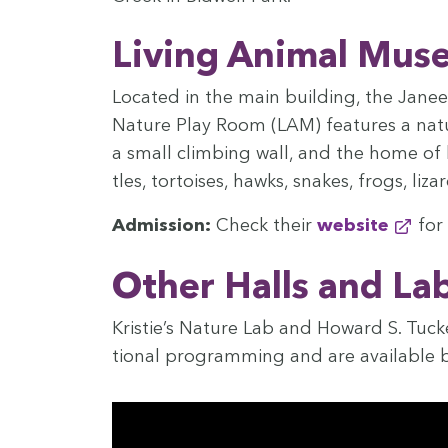
Liv­ing Ani­mal Mu
Locat­ed in the main build­ing, the Jan
Nature Play Room (
LAM
) fea­tures a na
a small climb­ing wall, and the home of li
tles, tor­tois­es, hawks, snakes, frogs, li
Admis­sion:
Check their
web­site
for 
Oth­er Halls and La
Kristie’s Nature Lab and Howard S. Tuck­e
tion­al pro­gram­ming and are avail­able b