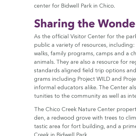
cen­ter for Bid­well Park in Chico.
Shar­ing the Won­der
As the offi­cial Vis­i­tor Cen­ter for the p
pub­lic a vari­ety of resources, includ­in
walks, fam­i­ly pro­grams, camps and a cha
ani­mals. They are also a resource for re
stan­dards aligned field trip options and 
grams includ­ing Project
WILD
and Projec
infor­mal edu­ca­tors alike. The Cen­ter 
tu­ni­ties to the com­mu­ni­ty as well as in
The Chico Creek Nature Cen­ter prop­er­ty
den, a red­wood grove with trees to climb,
tas­tic area for fort build­ing, and a pri
Creek in Bid­well Park.