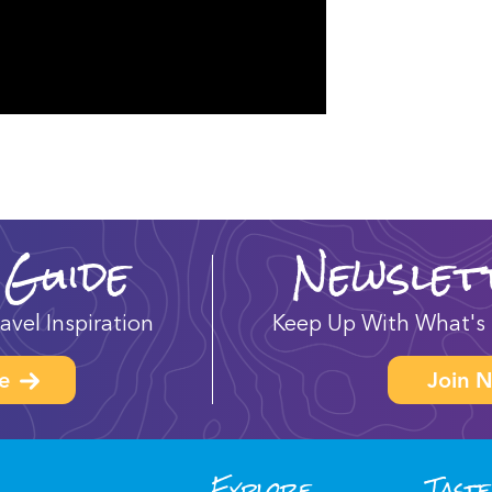
 Guide
Newslet
avel Inspiration
Keep Up With What's 
e
Join N
Explore
Taste