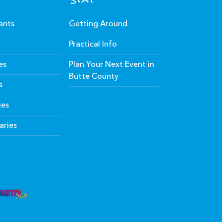
ants
Getting Around
Practical Info
es
Plan Your Next Event in
Butte County
s
ies
aries