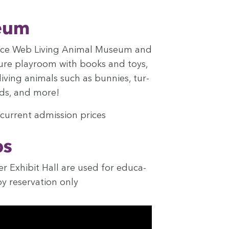
seum
eece Web Liv­ing Ani­mal Muse­um and
ture play­room with books and toys,
v­ing ani­mals such as bun­nies, tur­
zards, and more!
cur­rent admis­sion prices
bs
r Exhib­it Hall are used for edu­ca­
y reser­va­tion only