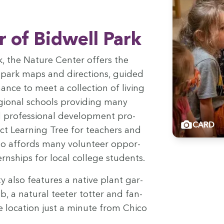
 of Bid­well Park
ark, the Nature Cen­ter offers the
g: park maps and direc­tions, guid­ed
nce to meet a col­lec­tion of liv­ing
gion­al schools pro­vid­ing many
pro­fes­sion­al devel­op­ment pro­
CARD
t Learn­ing Tree for teach­ers and
also affords many vol­un­teer oppor­
tern­ships for local col­lege students.
 also fea­tures a native plant gar­
 a nat­ur­al teeter tot­ter and fan­
me loca­tion just a minute from Chico