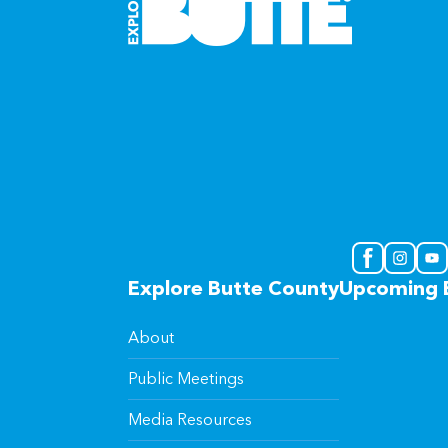
Explore Butte County
Upcoming 
About
Public Meetings
Media Resources