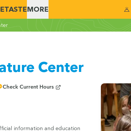
E
TASTE
MORE
ter
ature Center
(opens in new window)
Check Current Hours
­cial infor­ma­tion and edu­ca­tion