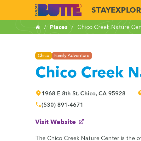
STAY
EXPLOR
/
Places
/
Chico Creek Nature Cen
Chico
Family Adventure
Chico Creek N
1968 E 8th St, Chico, CA 95928
(530) 891-4671
(opens in new window)
Visit Website
The Chico Creek Nature Cen­ter is the offi