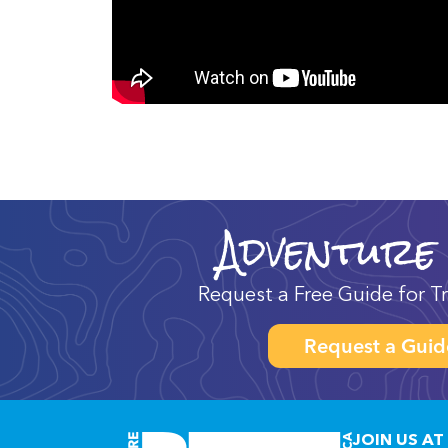
Adventure
Request a Free Guide for Tr
Request a Guid
JOIN US AT