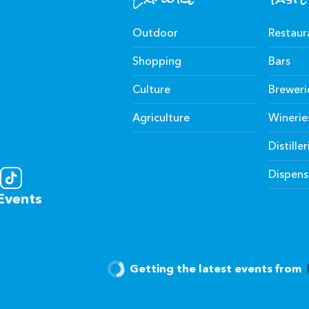
Outdoor
Restaur
Shopping
Bars
Culture
Breweri
Agriculture
Winerie
Distiller
Dispens
Events
Getting the latest events from