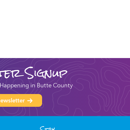
ter Signup
Happening in Butte County
ewsletter
Stay