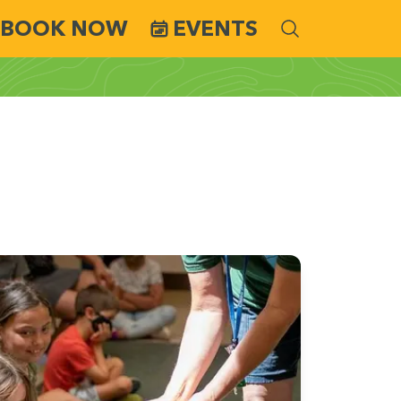
BOOK NOW
EVENTS