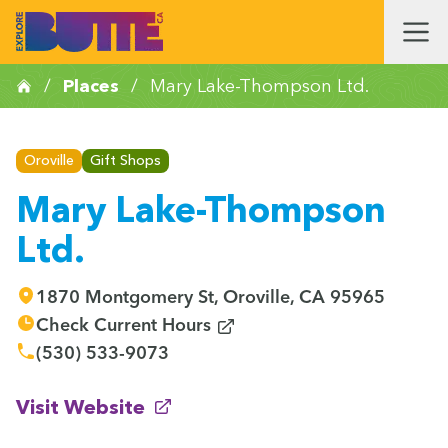
/
Places
/
Mary Lake-Thompson Ltd.
Oroville
Gift Shops
Mary Lake-Thompson
Ltd.
1870 Montgomery St, Oroville, CA 95965
(opens in new window)
Check Current Hours
(530) 533-9073
(opens in new window)
Visit Website