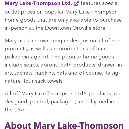
Mary Lake-Thomp­son Ltd.
fea­tures spe­cial
out­let prices on pop­u­lar Mary Lake-Thomp­son
home goods that are only avail­able to pur­chase
in-per­son at the Down­town Oroville store.
Mary uses her own unique designs on all of her
prod­ucts, as well as repro­duc­tions of hand­
picked vin­tage art. The pop­u­lar home goods
include soaps, aprons, bath prod­ucts, draw­er lin­
ers, sachets, nap­kins, hats and of course, its sig­
na­ture flour sack towels.
All off Mary Lake-Thomp­son Ltd.‘s prod­ucts are
designed, print­ed, pack­aged, and shipped in
the
USA
.
About Mary Lake-Thompson