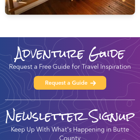
Adventure Guide
Request a Free Guide for Travel Inspiration
Request a Guide
Newsletter Signup
Keep Up With What's Happening in Butte
County