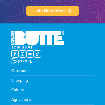
Join Newsletter
JOIN US AT
Explore
Outdoor
Shopping
Culture
Agriculture