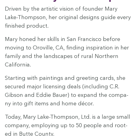
Dri­ven by the artis­tic vision of founder Mary
Lake-Thomp­son, her orig­i­nal designs guide every
fin­ished product.
Mary honed her skills in San Fran­cis­co before
mov­ing to Oroville,
CA
, find­ing inspi­ra­tion in her
fam­i­ly and the land­scapes of rur­al North­ern
California.
Start­ing with paint­ings and greet­ing cards, she
secured major licens­ing deals (includ­ing C.R.
Gib­son and Eddie Bauer) to expand the com­pa­
ny into gift items and home décor.
Today, Mary Lake-Thomp­son, Ltd. is a large small
com­pa­ny, employ­ing up to
50
peo­ple and root­
ed in Butte County.