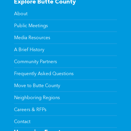
Explore Butte County
About
Public Meetings
Media Resources
A Brief History
Community Partners
Frequently Asked Questions
Move to Butte County
Neighboring Regions
Careers & RFPs
Contact