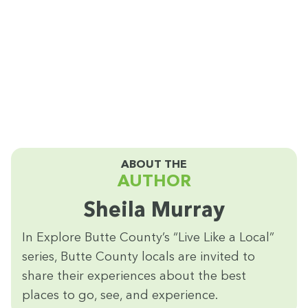
ABOUT THE
AUTHOR
Sheila Mur­ray
In Explore Butte Coun­ty’s
“
Live Like a Local”
series, Butte Coun­ty locals are invit­ed to
share their expe­ri­ences about the best
places to go, see, and experience.