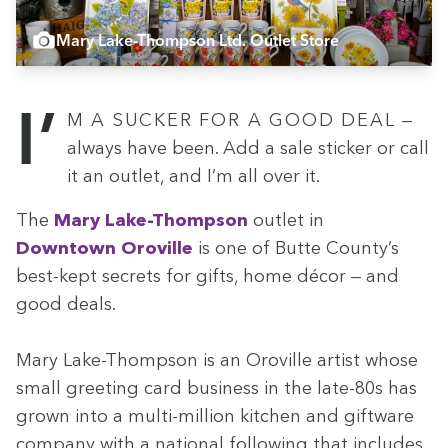
Mary Lake-Thompson Ltd. Outlet Store
I’m a suck­er for a good deal —
always have been. Add a sale stick­er or call
it an out­let, and I’m all over it.
The
Mary Lake-Thomp­son
out­let in
Down­town Oroville
is one of Butte County’s
best-kept secrets for gifts, home décor — and
good deals.
Mary Lake-Thomp­son is an Oroville artist whose
small greet­ing card busi­ness in the late-
80
s has
grown into a mul­ti-mil­lion kitchen and gift­ware
com­pa­ny with a nation­al fol­low­ing that includes