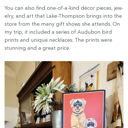
You can also find one-of-a-kind décor pieces, jew­
el­ry, and art that Lake-Thomp­son brings into the
store from the many gift shows she attends. On
my trip, it includ­ed a series of Audubon bird
prints and unique neck­laces. The prints were
stun­ning and a great price.