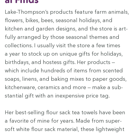
Lake-Thompson’s prod­ucts fea­ture farm ani­mals,
flow­ers, bikes, bees, sea­son­al hol­i­days, and
kitchen and gar­den designs, and the store is art­
ful­ly arranged by those sea­son­al themes and
col­lec­tions. I usu­al­ly vis­it the store a few times
a year to stock up on unique gifts for hol­i­days,
birth­days, and host­ess gifts. Her prod­ucts —
which include hun­dreds of items from scent­ed
soaps, linens, and bak­ing mix­es to paper goods,
kitchen­ware, ceram­ics and more — make a sub­
stan­tial gift with an inex­pen­sive price tag.
Her best-sell­ing flour sack tea tow­els have been
a favorite of mine for years. Made from super-
soft white flour sack mate­r­i­al, these light­weight