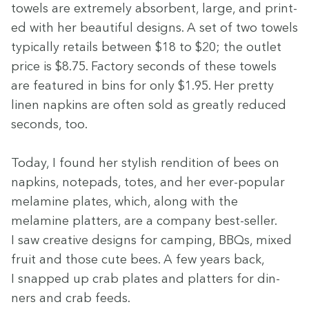
tow­els are extreme­ly absorbent, large, and print­
ed with her beau­ti­ful designs. A set of two tow­els
typ­i­cal­ly retails between $
18
to $
20
; the out­let
price is $
8
.
75
. Fac­to­ry sec­onds of these tow­els
are fea­tured in bins for only $
1
.
95
. Her pret­ty
linen nap­kins are often sold as great­ly reduced
sec­onds, too.
Today, I found her styl­ish ren­di­tion of bees on
nap­kins, notepads, totes, and her ever-pop­u­lar
melamine plates, which, along with the
melamine plat­ters, are a com­pa­ny best-sell­er.
I saw cre­ative designs for camp­ing, BBQs, mixed
fruit and those cute bees. A few years back,
I snapped up crab plates and plat­ters for din­
ners and crab feeds.