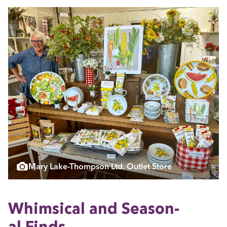
Mary Lake-Thompson Ltd. Outlet Store
Whim­si­cal and Sea­son­
al Finds