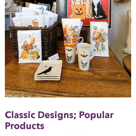
Clas­sic Designs; Pop­u­lar
Products