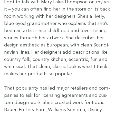
I got to talk with Mary Lake-Thomp­son on my vis­
it — you can often find her in the store or its back
room work­ing with her design­ers. She’s a live­ly,
blue-eyed grand­moth­er who explains that she’s
been an artist since child­hood and loves telling
sto­ries through her art­work. She describes her
design aes­thet­ic as Euro­pean, with clean Scan­di­
na­vian lines. Her design­ers add descrip­tions like
coun­try folk, coun­try kitchen, eccen­tric, fun and
whim­si­cal. That clean, clas­sic look is what I think
makes her prod­ucts so pop­u­lar.
That pop­u­lar­i­ty has led major retail­ers and com­
pa­nies to ask for licens­ing agree­ments and cus­
tom design work. She’s cre­at­ed work for Eddie
Bauer, Pot­tery Barn, Williams Sono­ma, Dis­ney,