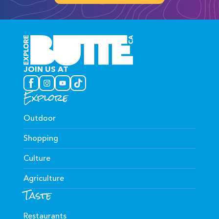
JOIN US AT
Explore
Outdoor
Shopping
Culture
Agriculture
Taste
Restaurants