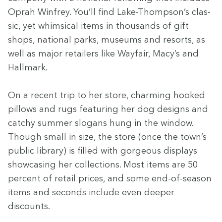
Oprah Win­frey. You’ll find Lake-Thompson’s clas­
sic, yet whim­si­cal items in thou­sands of gift
shops, nation­al parks, muse­ums and resorts, as
well as major retail­ers like Way­fair, Macy’s and
Hall­mark.
On a recent trip to her store, charm­ing hooked
pil­lows and rugs fea­tur­ing her dog designs and
catchy sum­mer slo­gans hung in the win­dow.
Though small in size, the store (once the town’s
pub­lic library) is filled with gor­geous dis­plays
show­cas­ing her col­lec­tions. Most items are
50
per­cent of retail prices, and some end-of-sea­son
items and sec­onds include even deep­er
discounts.