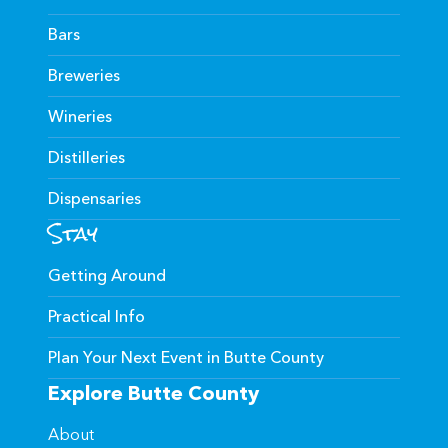
Bars
Breweries
Wineries
Distilleries
Dispensaries
Stay
Getting Around
Practical Info
Plan Your Next Event in Butte County
Explore Butte County
About