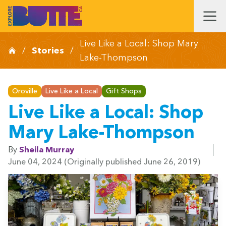
Live Like a Local: Shop Mary
/
Stories
/
Lake-Thompson
Oroville
Live Like a Local
Gift Shops
Live Like a Local: Shop
Mary Lake-Thompson
By
Sheila Murray
June 04, 2024
(Originally published June 26, 2019)