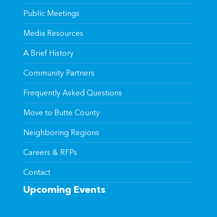
Public Meetings
Media Resources
A Brief History
Community Partners
Frequently Asked Questions
Move to Butte County
Neighboring Regions
Careers & RFPs
Contact
Upcoming Events