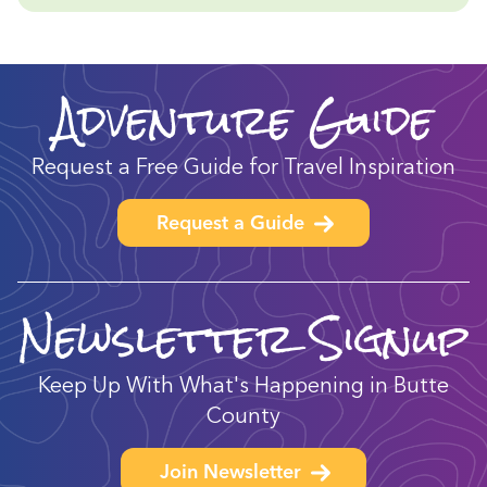
Adventure Guide
Request a Free Guide for Travel Inspiration
Request a Guide
Newsletter Signup
Keep Up With What's Happening in Butte
County
Join Newsletter