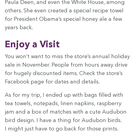
Paula Deen, and even the White House, among
oth­ers. She even cre­at­ed a spe­cial recipe tow­el
for Pres­i­dent Obama’s spe­cial hon­ey ale a few
years back.
Enjoy a Visit
You won’t want to miss the store’s annu­al hol­i­day
sale in Novem­ber. Peo­ple from hours away dri­ve
for huge­ly dis­count­ed items. Check the store’s
Face­book page for dates and details.
As for my trip, I end­ed up with bags filled with
tea tow­els, notepads, linen nap­kins, rasp­ber­ry
jam and a box of match­es with a cute Audubon
bird design. I have a thing for Audubon birds.
I might just have to go back for those prints.