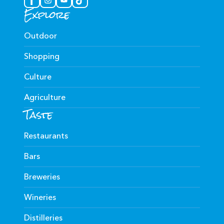
Explore
Outdoor
Shopping
Culture
Agriculture
Taste
Restaurants
Bars
Breweries
Wineries
Distilleries