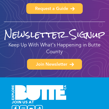
Request a Guide
Newsletter Signup
Keep Up With What's Happening in Butte
County
Join Newsletter
JOIN US AT