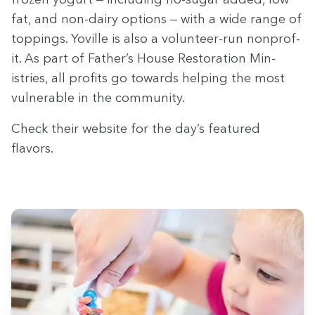
fat, and non-dairy options — with a wide range of
top­pings. Yoville is also a vol­un­teer-run non­prof­
it. As part of Father’s House Restora­tion Min­
istries, all prof­its go towards help­ing the most
vul­ner­a­ble in the community.
Check their web­site for the day’s fea­tured
flavors.