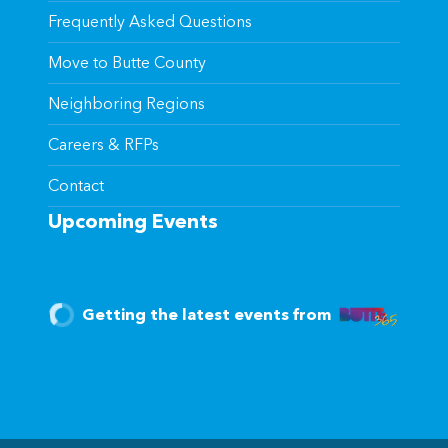
Frequently Asked Questions
Move to Butte County
Neighboring Regions
Careers & RFPs
Contact
Upcoming Events
Getting the latest events from