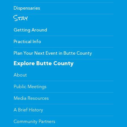
Dispensaries
Stay
Getting Around
Practical Info
Plan Your Next Event in Butte County
Explore Butte County
About
Public Meetings
Media Resources
A Brief History
Community Partners