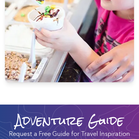
Adventure Guide
Request a Free Guide for Travel Inspiration