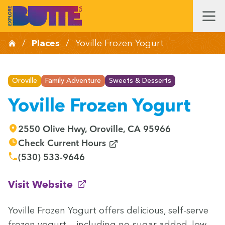
/
Places
/
Yoville Frozen Yogurt
Oroville
Family Adventure
Sweets & Desserts
Yoville Frozen Yogurt
2550 Olive Hwy, Oroville, CA 95966
(opens in new window)
Check Current Hours
(530) 533-9646
(opens in new window)
Visit Website
Yoville Frozen Yogurt offers deli­cious, self-serve
frozen yogurt — includ­ing no-sug­ar added, low