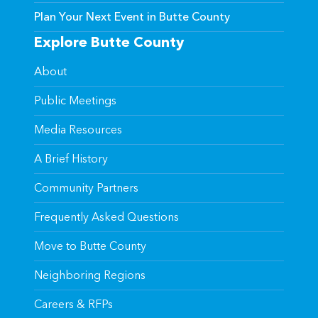
Plan Your Next Event in Butte County
Explore Butte County
About
Public Meetings
Media Resources
A Brief History
Community Partners
Frequently Asked Questions
Move to Butte County
Neighboring Regions
Careers & RFPs