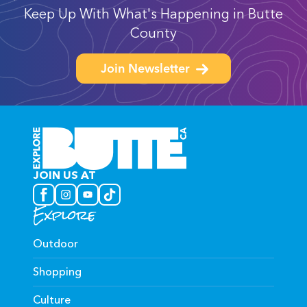
Keep Up With What's Happening in Butte
County
Join Newsletter
JOIN US AT
Explore
Outdoor
Shopping
Culture