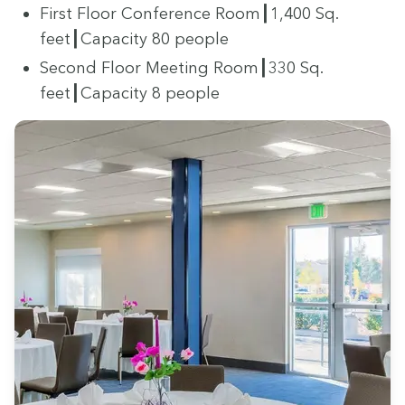
First Floor Con­fer­ence Room┃
1
,
400
Sq.
feet┃Capacity
80
people
Sec­ond Floor Meet­ing Room┃
330
Sq.
feet┃Capacity
8
people