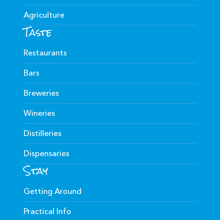
Agriculture
Taste
Restaurants
Bars
Breweries
Wineries
Distilleries
Dispensaries
Stay
Getting Around
Practical Info