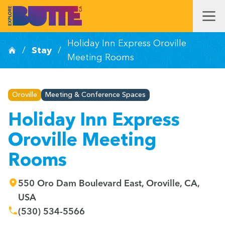
Holiday Inn Express Oroville
/
Stay
/
Meeting Rooms
Oroville
Meeting & Conference Spaces
Holiday Inn Express
Oroville Meeting
Rooms
550 Oro Dam Boulevard East, Oroville, CA,
USA
(530) 534-5566