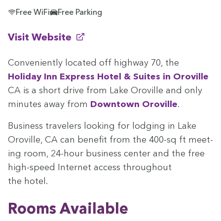
Free WiFi
Free Parking
(opens in new window)
Visit Website
Con­ve­nient­ly locat­ed off high­way
70
, the
Hol­i­day Inn Express Hotel
&
Suites in Oroville
CA
is a short dri­ve from Lake Oroville and only
min­utes away from
Down­town Oroville
.
Busi­ness trav­el­ers look­ing for lodg­ing in Lake
Oroville,
CA
can ben­e­fit from the
400
-sq ft meet­
ing room,
24
-hour busi­ness cen­ter and the free
high-speed Inter­net access through­out
the hotel.
Rooms Avail­able