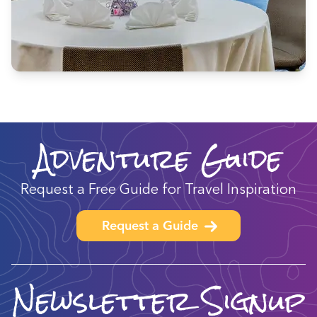
Adventure Guide
Request a Free Guide for Travel Inspiration
Request a Guide
Newsletter Signup