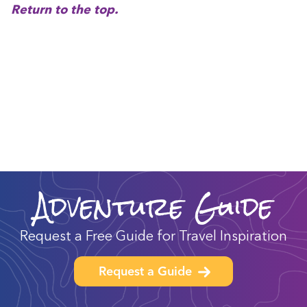
Return to the top.
Adventure Guide
Request a Free Guide for Travel Inspiration
Request a Guide