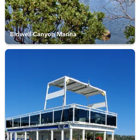
Bidwell Canyon Marina