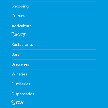
Shopping
Culture
Agriculture
Taste
Restaurants
Bars
Breweries
Wineries
Distilleries
Dispensaries
Stay