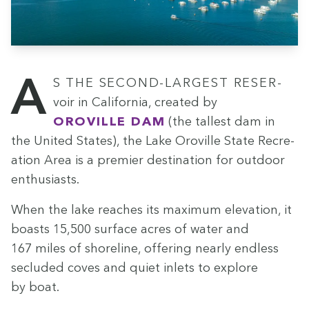
As the sec­ond-largest reser­
voir in Cal­i­for­nia, cre­at­ed by
Oroville Dam
(the tallest dam in
the Unit­ed States), the Lake Oroville State Recre­
ation Area is a pre­mier des­ti­na­tion for out­door
enthusiasts.
When the lake reach­es its max­i­mum ele­va­tion, it
boasts
15
,
500
sur­face acres of water and
167
miles of shore­line, offer­ing near­ly end­less
seclud­ed coves and qui­et inlets to explore
by boat.