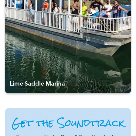
Lime Saddle Marina
Get the Soundtrack