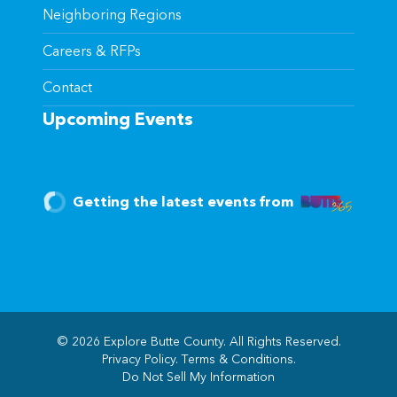
Neighboring Regions
Careers & RFPs
Contact
Upcoming Events
Getting the latest events from
© 2026 Explore Butte County. All Rights Reserved.
Privacy Policy
.
Terms & Conditions
.
(opens in new windo
Do Not Sell My Information