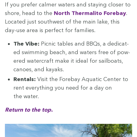
If you pre­fer calmer waters and stay­ing clos­er to
shore, head to the
North Ther­mal­i­to Fore­bay
.
Locat­ed just south­west of the main lake, this
day-use area is per­fect for families.
The Vibe:
Pic­nic tables and BBQs, a ded­i­cat­
ed swim­ming beach, and waters free of pow­
ered water­craft make it ide­al for sail­boats,
canoes, and kayaks.
Rentals:
Vis­it the Fore­bay Aquat­ic Cen­ter to
rent every­thing you need for a day on
the water.
Return to the top.