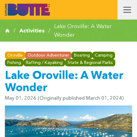
Lake Oroville: A Water
/
Activities
/
Wonder
Oroville
Outdoor Adventurer
Boating
Camping
Fishing
Rafting / Kayaking
State & Regional Parks
Lake Oroville: A Water
Wonder
May 01, 2026
(Originally published March 01, 2024)