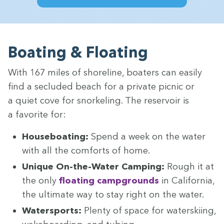
Boat­ing
&
Floating
With
167
miles of shore­line, boaters can eas­i­ly
find a seclud­ed beach for a pri­vate pic­nic or
a qui­et cove for snor­kel­ing. The reser­voir is
a favorite for:
House­boat­ing:
Spend a week on the water
with all the com­forts of home.
Unique On-the-Water Camp­ing:
Rough it at
the only
float­ing camp­grounds
in Cal­i­for­nia,
the ulti­mate way to stay right on the water.
Water­sports:
Plen­ty of space for water­ski­ing,