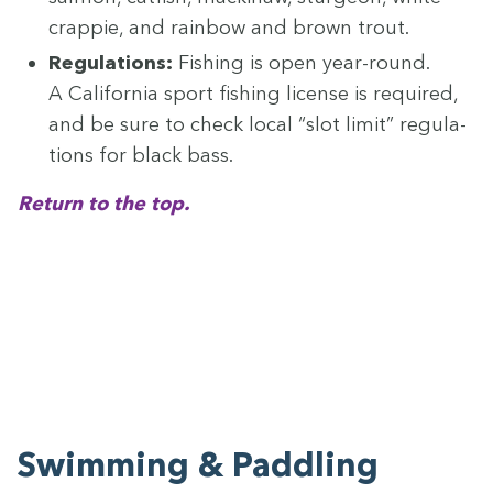
crap­pie, and rain­bow and brown trout.
Reg­u­la­tions:
Fish­ing is open year-round.
A Cal­i­for­nia sport fish­ing license is required,
and be sure to check local
“
slot lim­it” reg­u­la­
tions for black bass.
Return to the top.
Swim­ming
&
Paddling