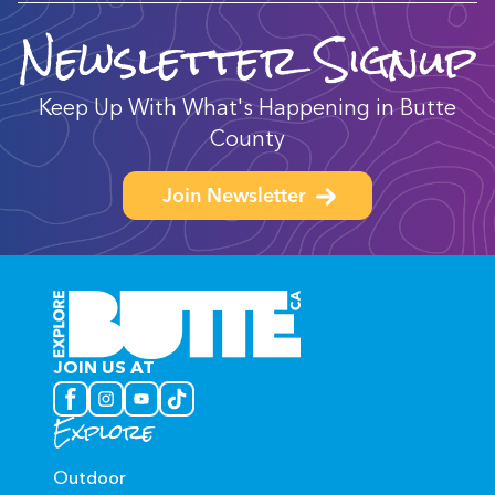
Newsletter Signup
Keep Up With What's Happening in Butte
County
Join Newsletter
JOIN US AT
Explore
Outdoor