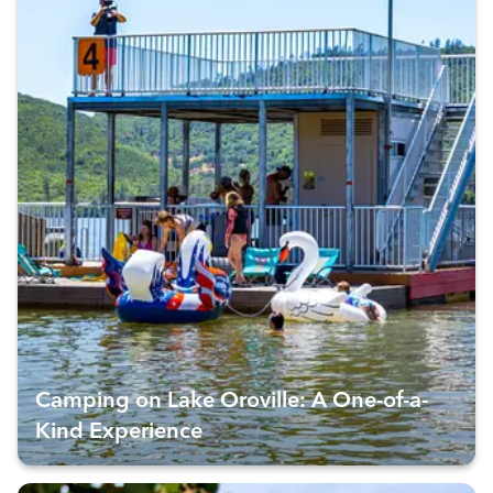
Camping on Lake Oroville: A One-of-a-
Kind Experience