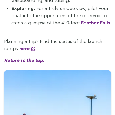
wake­board­ing, and tubing.
Explor­ing:
For a tru­ly unique view, pilot your
boat into the upper arms of the reser­voir to
catch a glimpse of the
410
-foot
Feath­er Falls
.
Plan­ning a trip? Find the sta­tus of the launch
ramps
here
.
Return to the top.