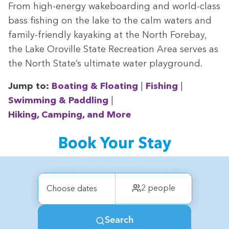
From high-ener­gy wake­board­ing and world-class
bass fish­ing on the lake to the calm waters and
fam­i­ly-friend­ly kayak­ing at the North Fore­bay,
the Lake Oroville State Recre­ation Area serves as
the North State’s ulti­mate water playground.
Jump to:
Boat­ing
&
Float­ing
|
Fish­ing
|
Swim­ming
&
Pad­dling
|
Hik­ing, Camp­ing, and More
Book Your Stay