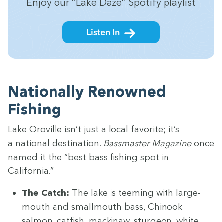
Enjoy our
“
Lake Daze” Spo­ti­fy playlist
Listen In
Nation­al­ly Renowned
Fishing
Lake Oroville isn’t just a local favorite; it’s
a nation­al des­ti­na­tion.
Bass­mas­ter Mag­a­zine
once
named it the
“
best bass fish­ing spot in
California.”
The Catch:
The lake is teem­ing with large­
mouth and small­mouth bass, Chi­nook
salmon, cat­fish, mack­i­naw, stur­geon, white