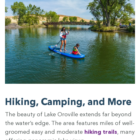
Hik­ing, Camp­ing, and More
The beau­ty of Lake Oroville extends far beyond
the water’s edge. The area fea­tures miles of well-
groomed easy and mod­er­ate
hik­ing trails
, many