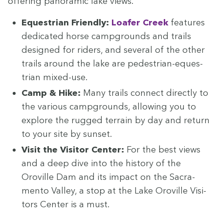
offer­ing panoram­ic lake views.
Eques­tri­an Friend­ly:
Loafer Creek
fea­tures
ded­i­cat­ed horse camp­grounds and trails
designed for rid­ers, and sev­er­al of the oth­er
trails around the lake are pedes­tri­an-eques­
tri­an mixed-use.
Camp
&
Hike:
Many trails con­nect direct­ly to
the var­i­ous camp­grounds, allow­ing you to
explore the rugged ter­rain by day and return
to your site by sunset.
Vis­it the Vis­i­tor Cen­ter:
For the best views
and a deep dive into the his­to­ry of the
Oroville Dam and its impact on the Sacra­
men­to Val­ley, a stop at the Lake Oroville Vis­i­
tors Cen­ter is a must.