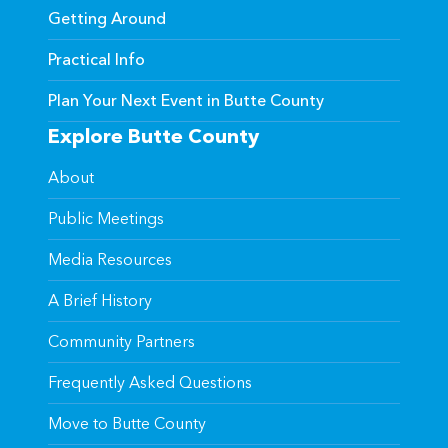
Getting Around
Practical Info
Plan Your Next Event in Butte County
Explore Butte County
About
Public Meetings
Media Resources
A Brief History
Community Partners
Frequently Asked Questions
Move to Butte County