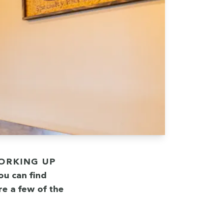
you can find
re a few of the