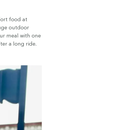
fort food at
huge out­door
our meal with one
ter a long ride.