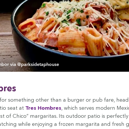
bor via @parksidetaphouse
bres
g for some­thing oth­er than a burg­er or pub fare, hea
tio seat at
Tres Hom­bres
, which serves mod­ern Mex­i
st of Chico” mar­gar­i­tas. Its out­door patio is per­fect­l
ch­ing while enjoy­ing a frozen mar­gari­ta and fresh 