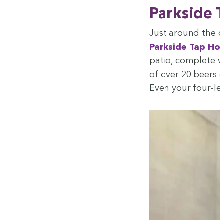
Park­side
Just around the 
Park­side Tap H
patio, com­plete 
of over
20
beers o
Even your four-l