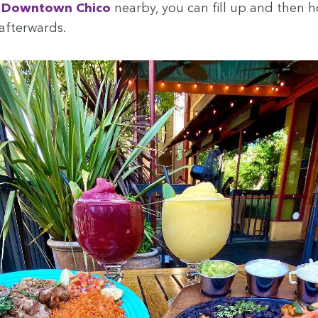
d
Down­town Chico
near­by, you can fill up and then 
afterwards.