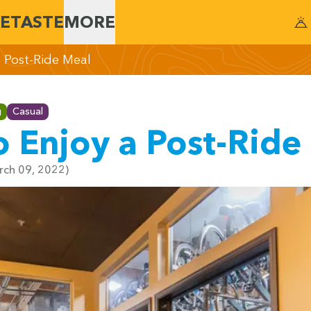
E
TASTE
MORE
a Post-Ride Meal
g
Casual
o Enjoy a Post-Ride
arch 09, 2022)