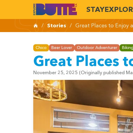
STAY
EXPLOR
/
Stories
/
Great Places to Enjoy 
Chico
Beer Lover
Outdoor Adventurer
Bikin
Great Places t
November 25, 2025
(Originally published M