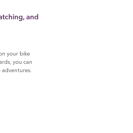
atch­ing, and
on your bike
ards, you can
e adventures.