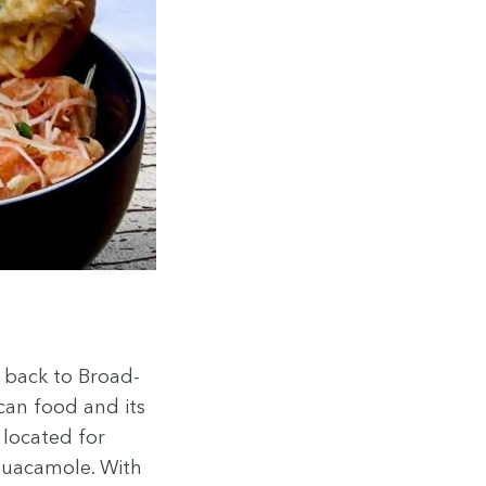
d back to Broad­
­can food and its
y locat­ed for
gua­camole. With