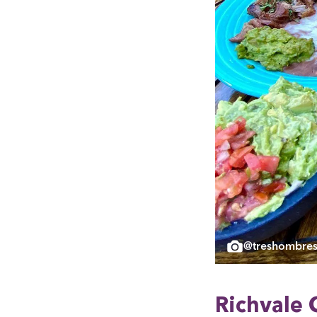
@treshombres
Rich­vale 