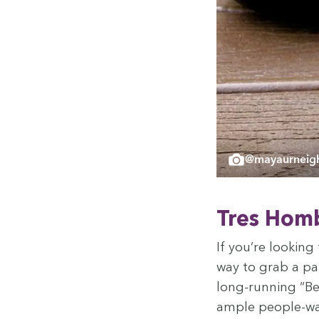
@mayaurneigh
Tres Hom­
If you’re look­in
way to grab a pa
long-run­ning
“
Be
ample peo­ple-wat