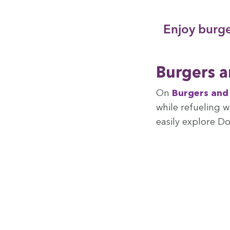
Enjoy burg­e
Burg­ers 
On
Burg­ers an
while refu­el­ing 
eas­i­ly explore