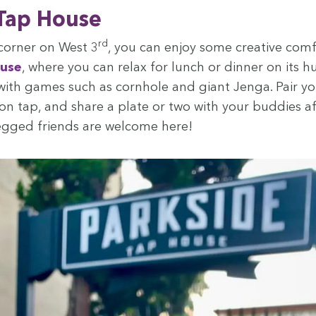
 Tap House
rd
cor­ner on West
3
, you can enjoy some cre­ative com­
ouse
, where you can relax for lunch or din­ner on its 
with games such as corn­hole and giant Jen­ga. Pair y
n tap, and share a plate or two with your bud­dies af
egged friends are wel­come here!