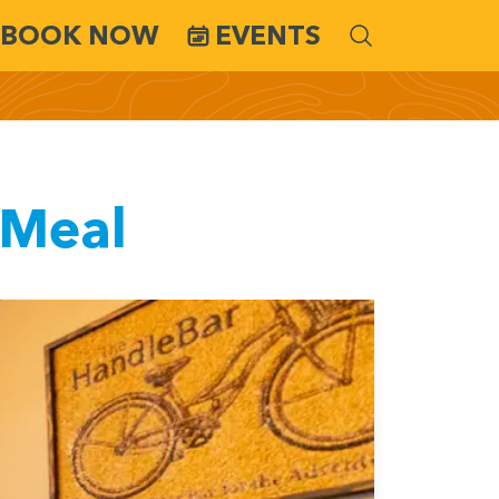
BOOK NOW
EVENTS
 Meal