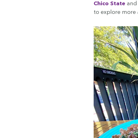
Chico State
an
to explore more 