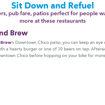
Sit Down and Refuel
rs, pub fare, patios per­fect for peo­ple w
more at these restaurants
and Brew
d Brew
’
s Down­town Chico patio, you can keep an eye 
with a hearty burg­er or one of
30
beers on tap. After­w
 Down­town Chico before hop­ping on your bike for mor