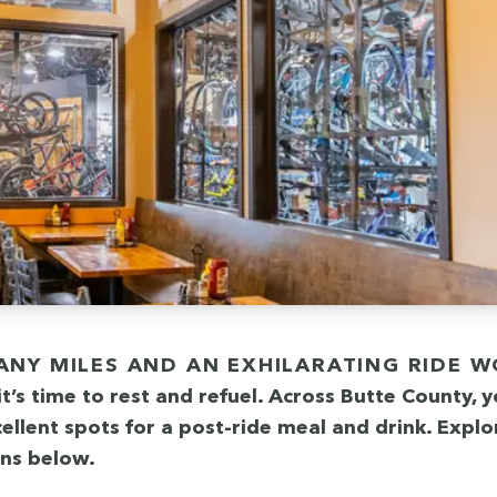
it’s time to rest and refu­el. Across Butte Coun­ty, 
l­lent spots for a post-ride meal and drink. Explo
ons below.