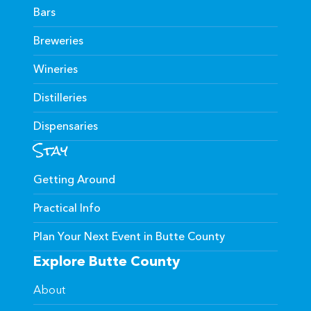
Bars
Breweries
Wineries
Distilleries
Dispensaries
Stay
Getting Around
Practical Info
Plan Your Next Event in Butte County
Explore Butte County
About