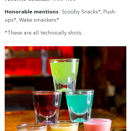
Hon­or­able men­tions
: Scoo­by Snacks*, Push-
ups*, Wake smackers*
*These are all tech­ni­cal­ly shots.