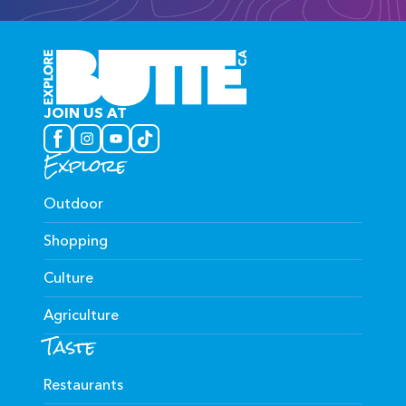
JOIN US AT
Explore
Outdoor
Shopping
Culture
Agriculture
Taste
Restaurants