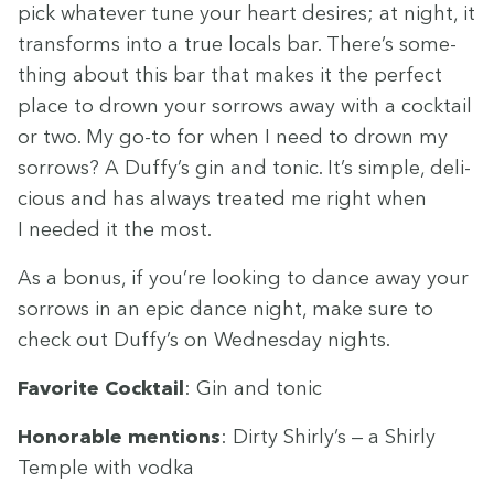
pick what­ev­er tune your heart desires; at night, it
trans­forms into a true locals bar. There’s some­
thing about this bar that makes it the per­fect
place to drown your sor­rows away with a cock­tail
or two. My go-to for when I need to drown my
sor­rows? A Duffy’s gin and ton­ic. It’s sim­ple, deli­
cious and has always treat­ed me right when
I need­ed it the most.
As a bonus, if you’re look­ing to dance away your
sor­rows in an epic dance night, make sure to
check out Duffy’s on Wednes­day nights.
Favorite Cock­tail
: Gin and tonic
Hon­or­able men­tions
: Dirty Shirly’s — a Shirly
Tem­ple with vodka