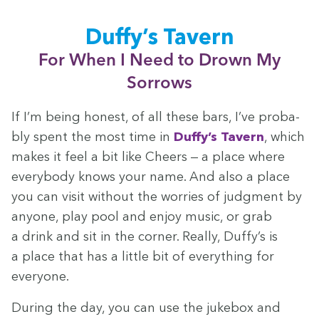
Duffy’s Tav­ern
For When I Need to Drown My
Sorrows
If I’m being hon­est, of all these bars, I’ve prob­a­
bly spent the most time in
Duffy’s Tav­ern
, which
makes it feel a bit like Cheers — a place where
every­body knows your name. And also a place
you can vis­it with­out the wor­ries of judg­ment by
any­one, play pool and enjoy music, or grab
a drink and sit in the cor­ner. Real­ly, Duffy’s is
a place that has a lit­tle bit of every­thing for
everyone.
Dur­ing the day, you can use the juke­box and