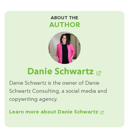
ABOUT THE
AUTHOR
Danie Schwartz
Danie Schwartz is the own­er of Danie
Schwartz Con­sult­ing, a social media and
copy­writ­ing agency.
Learn more about Danie Schwartz