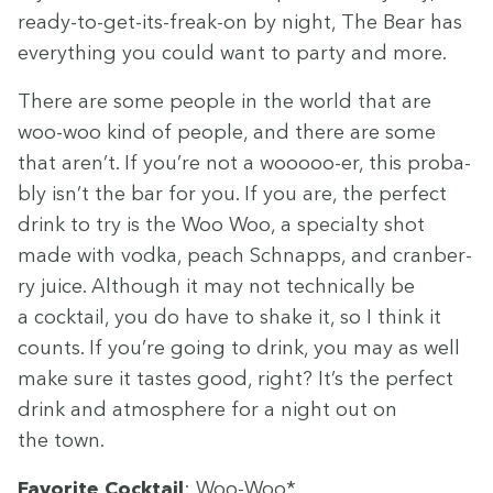
ready-to-get-its-freak-on by night, The Bear has
every­thing you could want to par­ty and more.
There are some peo­ple in the world that are
woo-woo kind of peo­ple, and there are some
that aren’t. If you’re not a wooooo-er, this prob­a­
bly isn’t the bar for you. If you are, the per­fect
drink to try is the Woo Woo, a spe­cial­ty shot
made with vod­ka, peach Schnapps, and cran­ber­
ry juice. Although it may not tech­ni­cal­ly be
a cock­tail, you do have to shake it, so I think it
counts. If you’re going to drink, you may as well
make sure it tastes good, right? It’s the per­fect
drink and atmos­phere for a night out on
the town.
Favorite Cock­tail
: Woo-Woo*