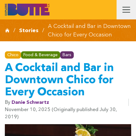
A Cocktail and Bar in Downtown
/
Stories
/
Chico for Every Occasion
Chico
Food & Beverage
Bars
A Cocktail and Bar in
Downtown Chico for
Every Occasion
By
Danie Schwartz
November 10, 2025
(Originally published July 30,
2019)