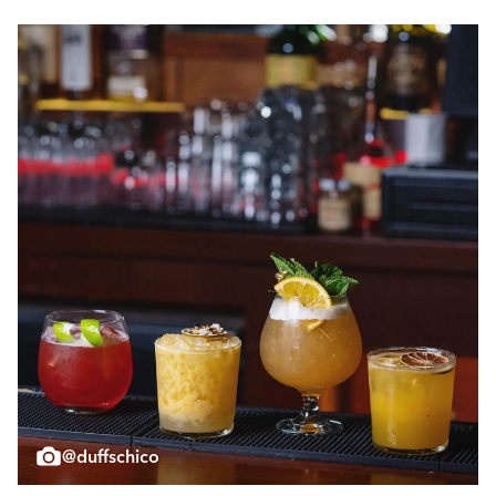
@duffschico