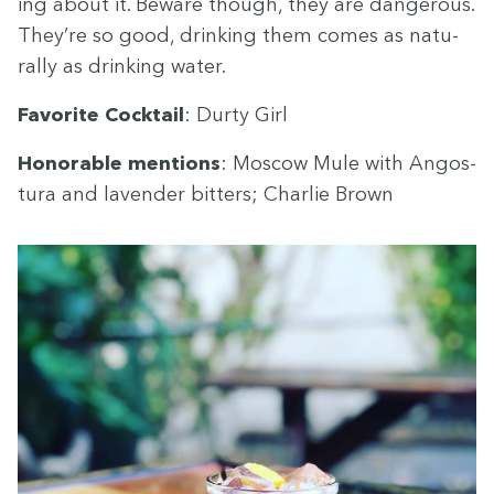
ing about it. Beware though, they are dan­ger­ous.
They’re so good, drink­ing them comes as nat­u­
ral­ly as drink­ing water.
Favorite Cock­tail
: Dur­ty Girl
Hon­or­able men­tions
: Moscow Mule with Angos­
tu­ra and laven­der bit­ters; Char­lie Brown