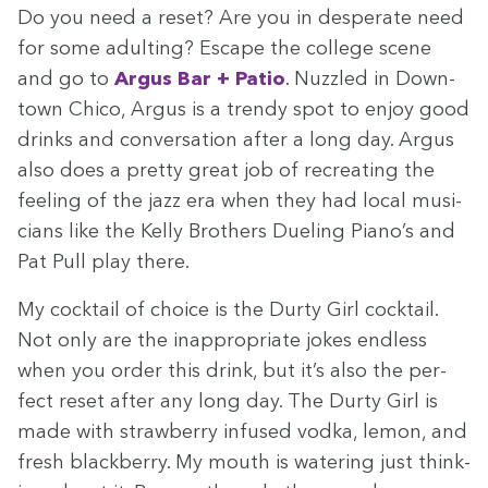
Do you need a reset? Are you in des­per­ate need
for some adult­ing? Escape the col­lege scene
and go to
Argus Bar + Patio
. Nuz­zled in Down­
town Chico, Argus is a trendy spot to enjoy good
drinks and con­ver­sa­tion after a long day. Argus
also does a pret­ty great job of recre­at­ing the
feel­ing of the jazz era when they had local musi­
cians like the Kel­ly Broth­ers Duel­ing Piano’s and
Pat Pull play there.
My cock­tail of choice is the Dur­ty Girl cock­tail.
Not only are the inap­pro­pri­ate jokes end­less
when you order this drink, but it’s also the per­
fect reset after any long day. The Dur­ty Girl is
made with straw­ber­ry infused vod­ka, lemon, and
fresh black­ber­ry. My mouth is water­ing just think­