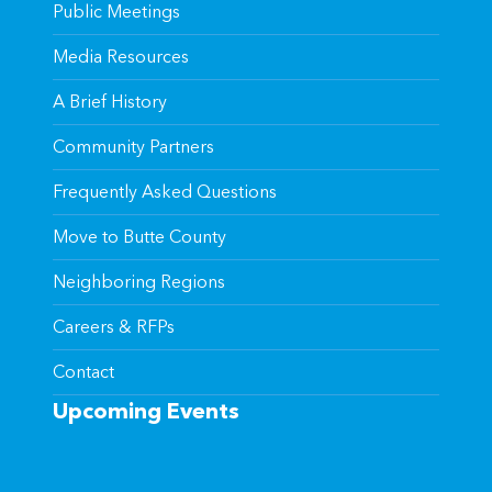
Public Meetings
Media Resources
A Brief History
Community Partners
Frequently Asked Questions
Move to Butte County
Neighboring Regions
Careers & RFPs
Contact
Upcoming Events