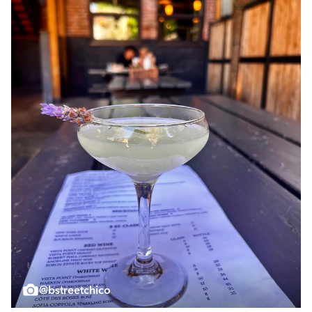
@bstreetchico