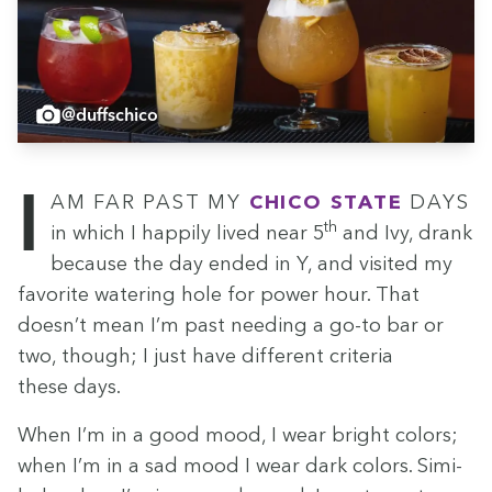
@duffschico
I am far past my
Chico State
days
th
in which I hap­pi­ly lived near
5
and Ivy, drank
because the day end­ed in Y, and vis­it­ed my
favorite water­ing hole for pow­er hour. That
doesn’t mean I’m past need­ing a go-to bar or
two, though; I just have dif­fer­ent cri­te­ria
these days.
When I’m in a good mood, I wear bright col­ors;
when I’m in a sad mood I wear dark col­ors. Sim­i­