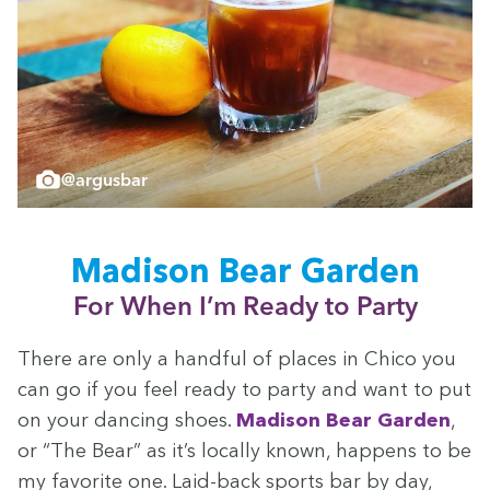
@argusbar
Madi­son Bear Garden
For When I’m Ready to Party
There are only a hand­ful of places in Chico you
can go if you feel ready to par­ty and want to put
on your danc­ing shoes.
Madi­son Bear Gar­den
,
or
“
The Bear” as it’s local­ly known, hap­pens to be
my favorite one. Laid-back sports bar by day,