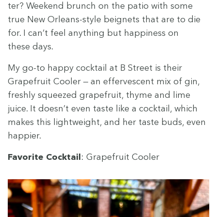
ter? Week­end brunch on the patio with some
true New Orleans-style beignets that are to die
for. I can’t feel any­thing but hap­pi­ness on
these days.
My go-to hap­py cock­tail at B Street is their
Grape­fruit Cool­er — an effer­ves­cent mix of gin,
fresh­ly squeezed grape­fruit, thyme and lime
juice. It doesn’t even taste like a cock­tail, which
makes this light­weight, and her taste buds, even
happier.
Favorite Cock­tail
: Grape­fruit Cooler