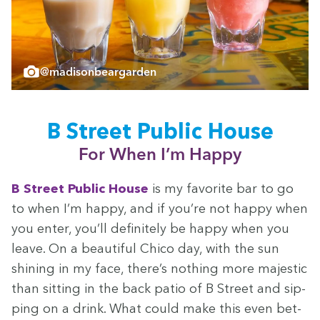
@madisonbeargarden
B Street Pub­lic House
For When I’m Happy
B Street Pub­lic House
is my favorite bar to go
to when I’m hap­py, and if you’re not hap­py when
you enter, you’ll def­i­nite­ly be hap­py when you
leave. On a beau­ti­ful Chico day, with the sun
shin­ing in my face, there’s noth­ing more majes­tic
than sit­ting in the back patio of B Street and sip­
ping on a drink. What could make this even bet­