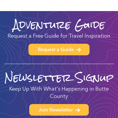
Adventure Guide
Request a Free Guide for Travel Inspiration
Request a Guide
Newsletter Signup
Keep Up With What's Happening in Butte
County
Join Newsletter