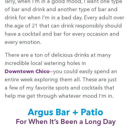
lar­ly, when I’m in a good mood, I want one type
of bar and drink and anoth­er type of bar and
drink for when I’m in a bad day. Every adult over
the age of
21
that can drink respon­si­bly should
have a cock­tail and bar for every occa­sion and
every emotion.
There are a ton of deli­cious drinks at many
incred­i­ble local water­ing holes in
Down­town Chico
—you could eas­i­ly spend an
entire week explor­ing them all. These are just
a few of my favorite spots and cock­tails that
help me get through what­ev­er mood I’m in.
Argus Bar + Patio
For When It’s Been a Long Day