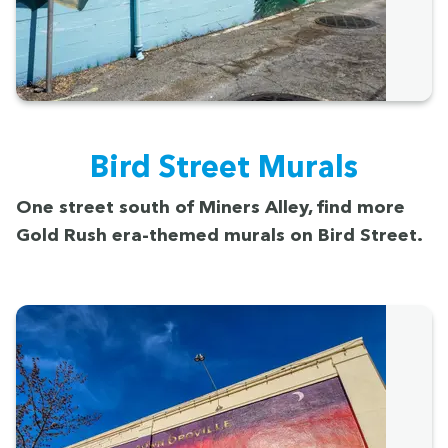
Bird Street Murals
One street south of Min­ers Alley, find more
Gold Rush era-themed murals on Bird Street.