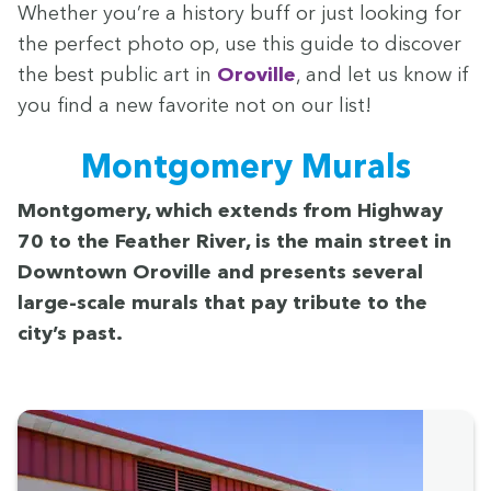
Whether you’re a his­to­ry buff or just look­ing for
the per­fect pho­to op, use this guide to dis­cov­er
the best pub­lic art in
Oroville
, and let us know if
you find a new favorite not on our list!
Mont­gomery Murals
Mont­gomery, which extends from High­way
70
to the Feath­er Riv­er, is the main street in
Down­town Oroville and presents sev­er­al
large-scale murals that pay trib­ute to the
city’s past.