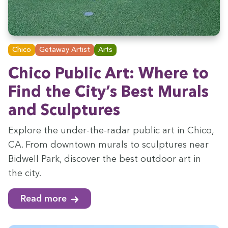
Chico
Getaway Artist
Arts
Chico Pub­lic Art: Where to
Find the City’s Best Murals
and Sculptures
Explore the under-the-radar pub­lic art in Chico,
CA
. From down­town murals to sculp­tures near
Bid­well Park, dis­cov­er the best out­door art in
the city.
Read more