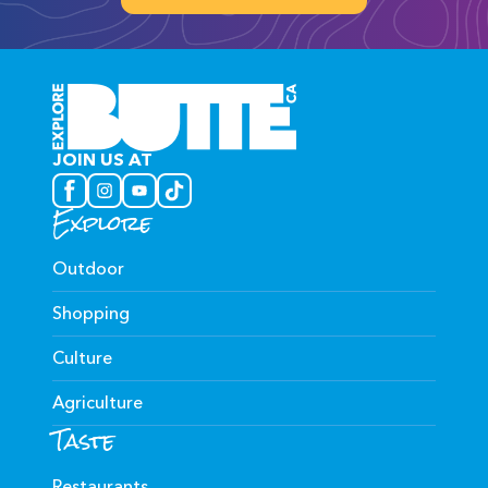
JOIN US AT
Explore
Outdoor
Shopping
Culture
Agriculture
Taste
Restaurants