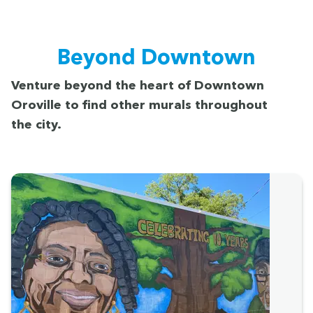
Beyond Down­town
Ven­ture beyond the heart of Down­town
Oroville to find oth­er murals through­out
the city.