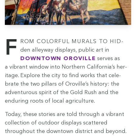
From col­or­ful murals to hid­
den alley­way dis­plays, pub­lic art in
Down­town Oroville
serves as
a vibrant win­dow into North­ern California’s her­
itage. Explore the city to find works that cel­e­
brate the two pil­lars of Oroville’s his­to­ry: the
adven­tur­ous spir­it of the Gold Rush and the
endur­ing roots of local agriculture.
Today, these sto­ries are told through a vibrant
col­lec­tion of out­door dis­plays scat­tered
through­out the down­town dis­trict and beyond.