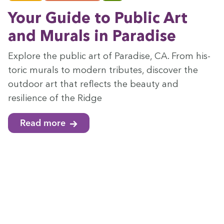
Your Guide to Pub­lic Art
and Murals in Paradise
Explore the pub­lic art of Par­adise,
CA
. From his­
toric murals to mod­ern trib­utes, dis­cov­er the
out­door art that reflects the beau­ty and
resilience of the Ridge
Read more