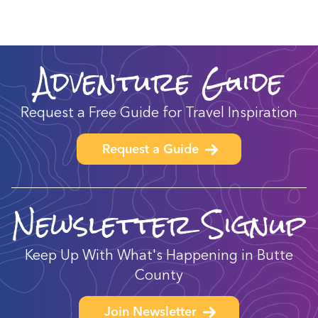
Adventure Guide
Request a Free Guide for Travel Inspiration
Request a Guide
Newsletter Signup
Keep Up With What's Happening in Butte
County
Join Newsletter