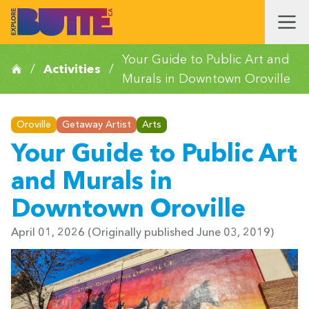
Your Guide to Public Art and
/
Activities
/
Murals in Downtown Oroville
Oroville
Getaway Artist
Arts
Your Guide to Public Art
and Murals in
Downtown Oroville
April 01, 2026
(Originally published June 03, 2019)