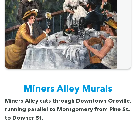
Min­ers Alley Murals
Min­ers Alley cuts through Down­town Oroville,
run­ning par­al­lel to Mont­gomery from Pine St.
to Down­er St.