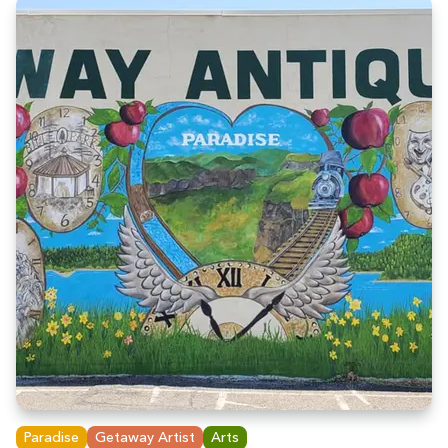
Paradise
Getaway Artist
Arts