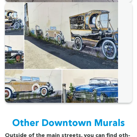
Oth­er Down­town Murals
Out­side of the main streets, you can find oth­