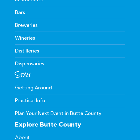
Bars
Breweries
Wineries
Distilleries
Dispensaries
Stay
Getting Around
Practical Info
Plan Your Next Event in Butte County
Explore Butte County
About