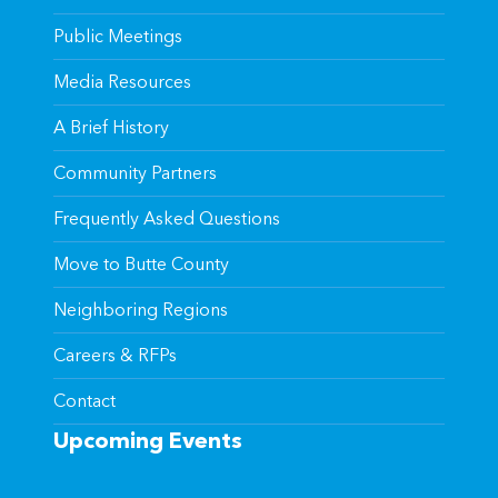
Public Meetings
Media Resources
A Brief History
Community Partners
Frequently Asked Questions
Move to Butte County
Neighboring Regions
Careers & RFPs
Contact
Upcoming Events