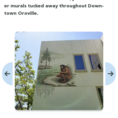
er murals tucked away through­out Down­
town Oroville.