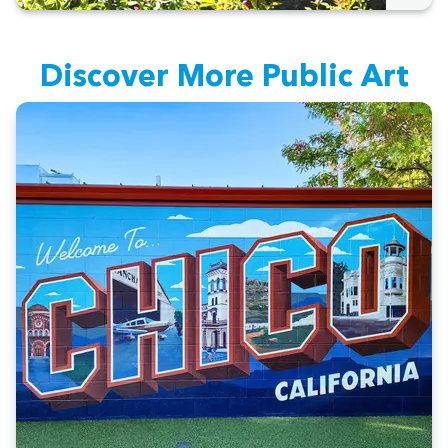
Dis­cov­er More Pub­lic Art