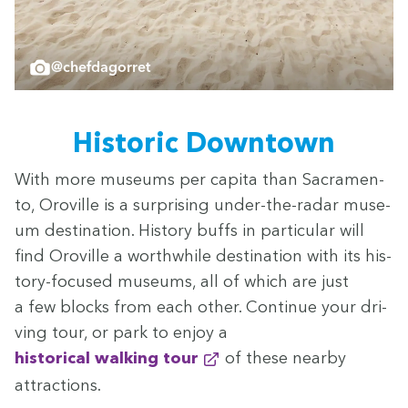
@chefdagorret
His­toric Downtown
With more muse­ums per capi­ta than Sacra­men­
to, Oroville is a sur­pris­ing under-the-radar muse­
um des­ti­na­tion. His­to­ry buffs in par­tic­u­lar will
find Oroville a worth­while des­ti­na­tion with its his­
to­ry-focused muse­ums, all of which are just
a few blocks from each oth­er. Con­tin­ue your dri­
ving tour, or park to enjoy a
his­tor­i­cal walk­ing tour
of these near­by
attractions.