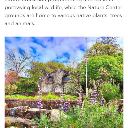
por­tray­ing local wildlife, while the Nature Cen­ter
grounds are home to var­i­ous native plants, trees
and animals.