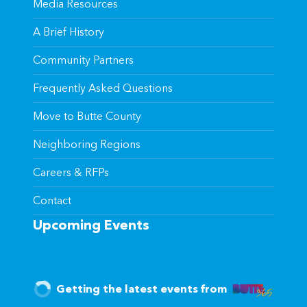
Media Resources
A Brief History
Community Partners
Frequently Asked Questions
Move to Butte County
Neighboring Regions
Careers & RFPs
Contact
Upcoming Events
Getting the latest events from