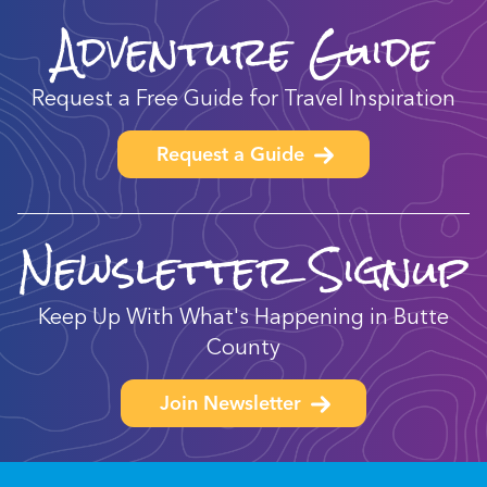
Adventure Guide
Request a Free Guide for Travel Inspiration
Request a Guide
Newsletter Signup
Keep Up With What's Happening in Butte
County
Join Newsletter