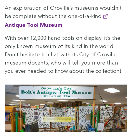
An explo­ration of Oroville’s muse­ums wouldn’t
be com­plete with­out the one-of-a-kind
Antique Tool Muse­um
.
With over
12
,
000
hand tools on dis­play, it’s the
only known muse­um of its kind in the world.
Don’t hes­i­tate to chat with its City of Oroville
muse­um docents, who will tell you more than
you ever need­ed to know about the collection!