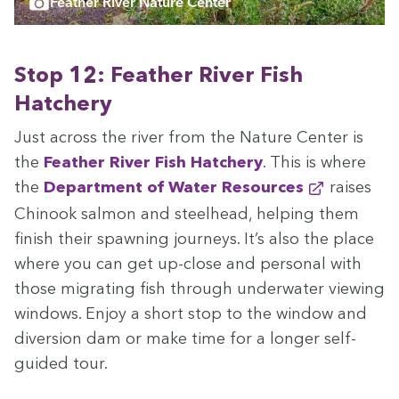
Feather River Nature Center
Stop
12
: Feath­er Riv­er Fish
Hatchery
Just across the riv­er from the Nature Cen­ter is
the
Feath­er Riv­er Fish Hatch­ery
. This is where
the
Depart­ment of Water Resources
rais­es
Chi­nook salmon and steel­head, help­ing them
fin­ish their spawn­ing jour­neys. It’s also the place
where you can get up-close and per­son­al with
those migrat­ing fish through under­wa­ter view­ing
win­dows. Enjoy a short stop to the win­dow and
diver­sion dam or make time for a longer self-
guid­ed tour.