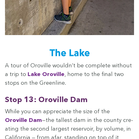
The Lake
A tour of Oroville wouldn’t be com­plete with­out
a trip to
Lake Oroville
, home to the final two
stops on the Greenline.
Stop
13
: Oroville Dam
While you can appre­ci­ate the size of the
Oroville Dam
—the tallest dam in the coun­ty cre­
at­ing the sec­ond largest reser­voir, by vol­ume, in
Cal­i­for­nia — from afar, stand­ing on top of it