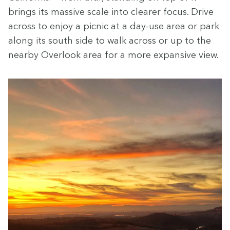
brings its mas­sive scale into clear­er focus. Dri­ve
across to enjoy a pic­nic at a day-use area or park
along its south side to walk across or up to the
near­by Over­look area for a more expan­sive view.