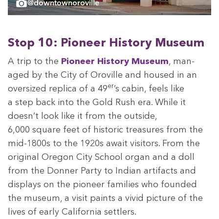
@downtownoroville
Stop
10
: Pio­neer His­to­ry Museum
A trip to the
Pio­neer His­to­ry Muse­um
, man­
aged by the City of Oroville and housed in an
er
over­sized repli­ca of a
49
’s cab­in, feels like
a step back into the Gold Rush era. While it
doesn’t look like it from the out­side,
6
,
000
square feet of his­toric trea­sures from the
mid-
1800
s to the
1920
s await vis­i­tors. From the
orig­i­nal Ore­gon City School organ and a doll
from the Don­ner Par­ty to Indi­an arti­facts and
dis­plays on the pio­neer fam­i­lies who found­ed
the muse­um, a vis­it paints a vivid pic­ture of the
lives of ear­ly Cal­i­for­nia settlers.