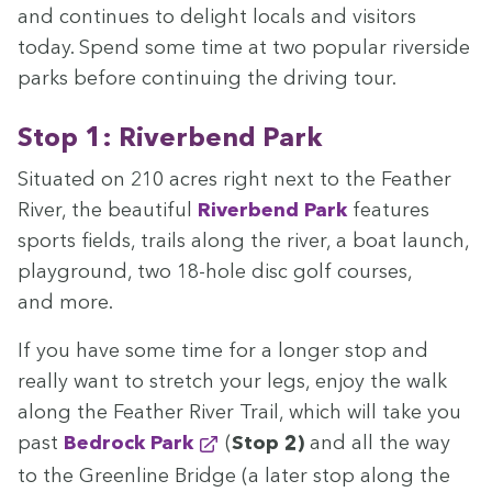
and con­tin­ues to delight locals and vis­i­tors
today. Spend some time at two pop­u­lar river­side
parks before con­tin­u­ing the dri­ving tour.
Stop
1
: River­bend Park
Sit­u­at­ed on
210
acres right next to the Feath­er
Riv­er, the beau­ti­ful
River­bend Park
fea­tures
sports fields, trails along the riv­er, a boat launch,
play­ground, two
18
-hole disc golf cours­es,
and more.
If you have some time for a longer stop and
real­ly want to stretch your legs, enjoy the walk
along the Feath­er Riv­er Trail, which will take you
past
Bedrock Park
(
Stop
2
)
and all the way
to the Green­line Bridge (a lat­er stop along the