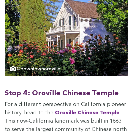
@downtownoroville
Stop
4
: Oroville Chi­nese Temple
For a dif­fer­ent per­spec­tive on Cal­i­for­nia pio­neer
his­to­ry, head to the
Oroville Chi­nese Tem­ple
.
This now-Cal­i­for­nia land­mark was built in
1863
to serve the largest com­mu­ni­ty of Chi­nese north