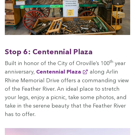
Stop
6
: Cen­ten­ni­al Plaza
th
Built in hon­or of the City of Oroville’s
100
year
anniver­sary,
Cen­ten­ni­al Plaza
along Arlin
Rhine Memo­r­i­al Dri­ve offers a com­mand­ing view
of the Feath­er Riv­er. An ide­al place to stretch
your legs, enjoy a pic­nic, take some pho­tos, and
take in the serene beau­ty that the Feath­er Riv­er
has to offer.