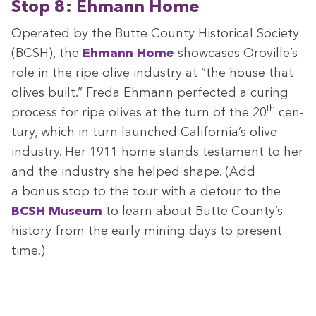
Stop
8
: Ehmann Home
Oper­at­ed by the Butte Coun­ty His­tor­i­cal Soci­ety
(
BCSH
), the
Ehmann Home
show­cas­es Oroville’s
role in the ripe olive indus­try at
“
the house that
olives built.” Fre­da Ehmann per­fect­ed a cur­ing
th
process for ripe olives at the turn of the
20
cen­
tu­ry, which in turn launched California’s olive
indus­try. Her
1911
home stands tes­ta­ment to her
and the indus­try she helped shape. (Add
a bonus stop to the tour with a detour to the
BCSH
Muse­um
to learn about Butte Coun­ty’s
his­to­ry from the ear­ly min­ing days to present
time.)