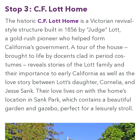
Stop
3
: C.F. Lott Home
The his­toric
C.F. Lott Home
is a Vic­to­ri­an revival-
style struc­ture built in
1856
by
“
Judge” Lott,
a gold-rush pio­neer who helped form
California’s gov­ern­ment. A tour of the house —
brought to life by docents clad in peri­od cos­
tumes — reveals sto­ries of the Lott fam­i­ly and
their impor­tance to ear­ly Cal­i­for­nia as well as the
love sto­ry between Lott’s daugh­ter, Cor­nelia, and
Jesse Sank. Their love lives on with the home’s
loca­tion in Sank Park, which con­tains a beau­ti­ful
gar­den and gaze­bo, per­fect for a leisure­ly stroll.