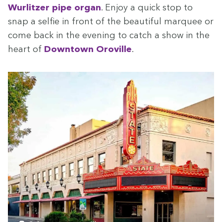
Wurl­itzer pipe organ
. Enjoy a quick stop to
snap a self­ie in front of the beau­ti­ful mar­quee or
come back in the evening to catch a show in the
heart of
Down­town Oroville
.