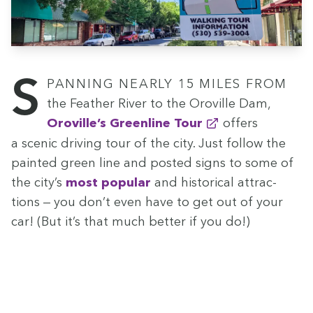
Span­ning near­ly
15
miles from
the Feath­er Riv­er to the Oroville Dam,
Oroville’s Green­line Tour
offers
a scenic dri­ving tour of the city. Just fol­low the
paint­ed green line and post­ed signs to some of
the city’s
most pop­u­lar
and his­tor­i­cal attrac­
tions — you don’t even have to get out of your
car! (But it’s that much bet­ter if you do!)