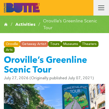
Oroville’s Greenline Scenic
/
Activities
/
Tour
Oroville
Getaway Artist
Tours
Museums
Theaters
Arts
Oroville’s Greenline
Scenic Tour
July 27, 2026
(Originally published July 07, 2021)