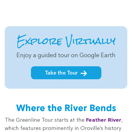
Explore Vir­tu­al­ly
Enjoy a guid­ed tour on Google Earth
Take the Tour
Where the Riv­er Bends
The Green­line Tour starts at the
Feath­er Riv­er
,
which fea­tures promi­nent­ly in Oroville’s his­to­ry