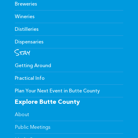
Breweries
Wineries
Distilleries
Dispensaries
Stay
Getting Around
Practical Info
Plan Your Next Event in Butte County
Explore Butte County
About
Public Meetings