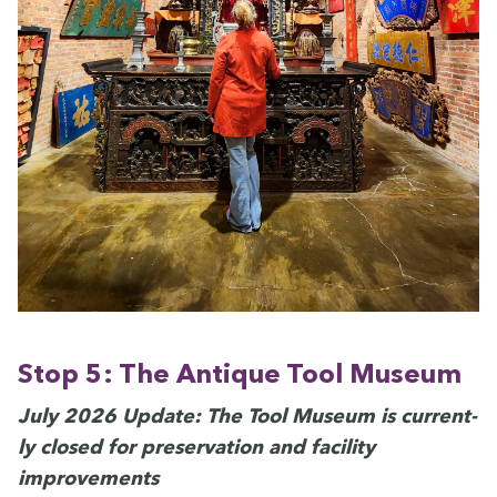
Stop
5
: The Antique Tool Museum
July
2026
Update: The Tool Muse­um is cur­rent­
ly closed for preser­va­tion and facil­i­ty
improvements