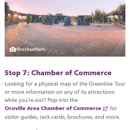
@rachaelturri
Stop
7
: Cham­ber of Commerce
Look­ing for a phys­i­cal map of the Green­line Tour
or more infor­ma­tion on any of its attrac­tions
while you’re out? Pop into the
Oroville Area Cham­ber of Commerce
for
vis­i­tor guides, rack cards, brochures, and more.