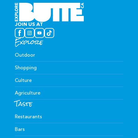
JOIN US AT
Explore
Outdoor
Shopping
Culture
Agriculture
Taste
Restaurants
Bars