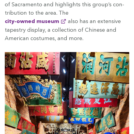
of Sacra­men­to and high­lights this group’s con­
tri­bu­tion to the area. The
city-owned muse­um
also has an exten­sive
tapes­try dis­play, a col­lec­tion of Chi­nese and
Amer­i­can cos­tumes, and more.