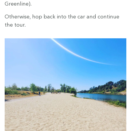
Greenline).
Oth­er­wise, hop back into the car and con­tin­ue
the tour.