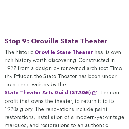
Stop
9
: Oroville State Theater
The his­toric
Oroville State The­ater
has its own
rich his­to­ry worth dis­cov­er­ing. Con­struct­ed in
1927
from a design by renowned archi­tect Tim­o­
thy Pfluger, the State The­ater has been under­
go­ing ren­o­va­tions by the
State The­ater Arts Guild (
STAGE
)
, the non-
prof­it that owns the the­ater, to return it to its
1920
s glo­ry. The ren­o­va­tions include paint
restora­tions, instal­la­tion of a mod­ern-yet-vin­tage
mar­quee, and restora­tions to an authen­tic