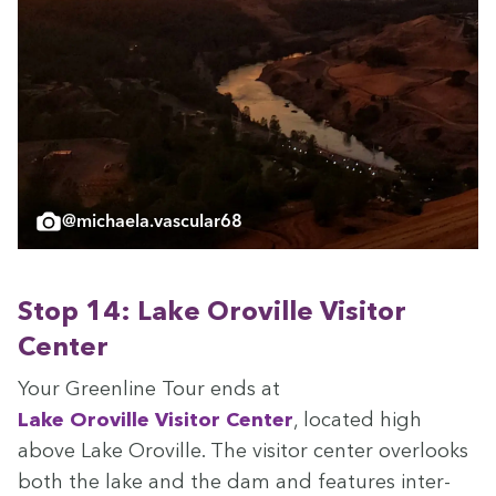
@michaela.vascular68
Stop
14
: Lake Oroville Vis­i­tor
Center
Your Green­line Tour ends at
Lake Oroville Vis­i­tor Cen­ter
, locat­ed high
above Lake Oroville. The vis­i­tor cen­ter over­looks
both the lake and the dam and fea­tures inter­