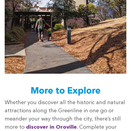
More to Explore
Whether you dis­cov­er all the his­toric and nat­ur­al
attrac­tions along the Green­line in one go or
mean­der your way through the city, there’s still
more to
dis­cov­er in Oroville
. Com­plete your