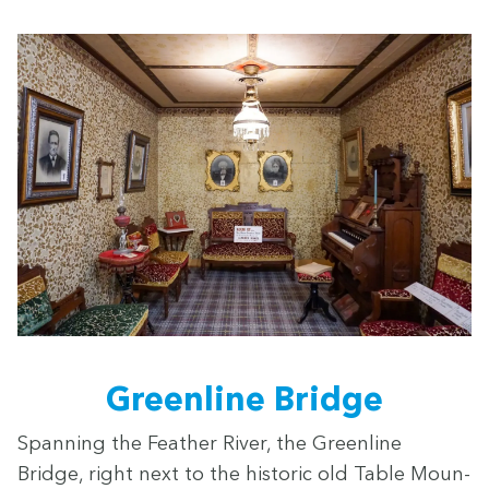
Green­line Bridge
Span­ning the Feath­er Riv­er, the Green­line
Bridge, right next to the his­toric old Table Moun­