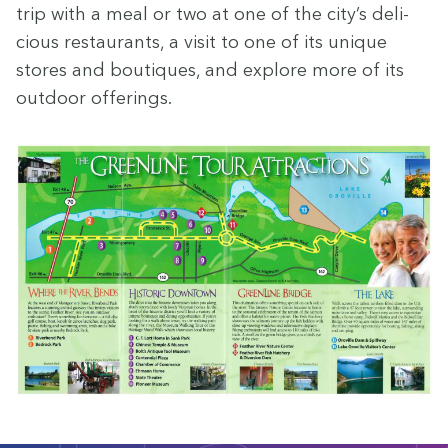
trip with a meal or two at one of the city’s deli­
cious restau­rants, a vis­it to one of its unique
stores and bou­tiques, and explore more of its
out­door offerings.