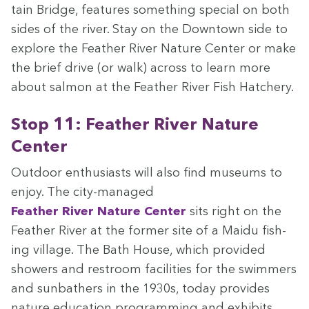
tain Bridge, fea­tures some­thing spe­cial on both
sides of the riv­er. Stay on the Down­town side to
explore the Feath­er Riv­er Nature Cen­ter or make
the brief dri­ve (or walk) across to learn more
about salmon at the Feath­er Riv­er Fish Hatchery.
Stop
11
: Feath­er Riv­er Nature
Center
Out­door enthu­si­asts will also find muse­ums to
enjoy. The city-man­aged
Feath­er Riv­er Nature Cen­ter
sits right on the
Feath­er Riv­er at the for­mer site of a Maidu fish­
ing vil­lage. The Bath House, which pro­vid­ed
show­ers and restroom facil­i­ties for the swim­mers
and sun­bathers in the
1930
s, today pro­vides
nature edu­ca­tion pro­gram­ming and exhibits