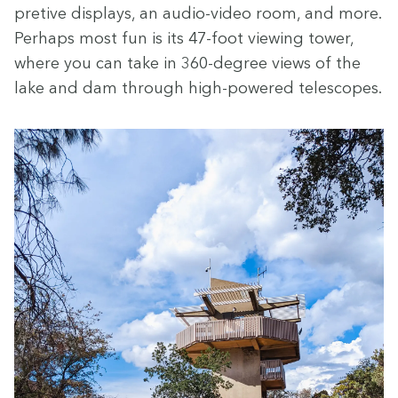
pre­tive dis­plays, an audio-video room, and more.
Per­haps most fun is its
47
-foot view­ing tow­er,
where you can take in
360
-degree views of the
lake and dam through high-pow­ered telescopes.