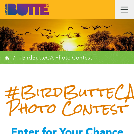
/
#BirdButteCA Photo Contest
#BirdButteC
Photo Contest
Enter for Your Chance