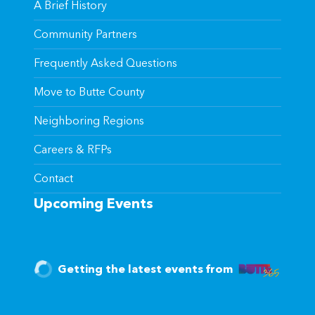
A Brief History
Community Partners
Frequently Asked Questions
Move to Butte County
Neighboring Regions
Careers & RFPs
Contact
Upcoming Events
Getting the latest events from