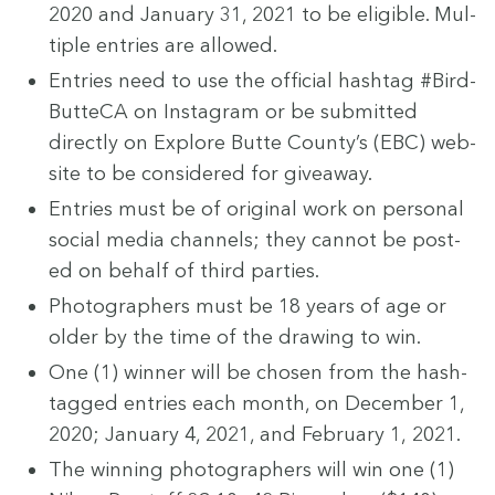
2020
and Jan­u­ary
31
,
2021
to be eli­gi­ble. Mul­
ti­ple entries are allowed.
Entries need to use the offi­cial hash­tag #Bird­
But­te­CA on Insta­gram or be sub­mit­ted
direct­ly on Explore Butte County’s (
EBC
) web­
site to be con­sid­ered for giveaway.
Entries must be of orig­i­nal work on per­son­al
social media chan­nels; they can­not be post­
ed on behalf of third parties.
Pho­tog­ra­phers must be
18
years of age or
old­er by the time of the draw­ing to win.
One (
1
) win­ner will be cho­sen from the hash­
tagged entries each month, on Decem­ber
1
,
2020
; Jan­u­ary
4
,
2021
, and Feb­ru­ary
1
,
2021
.
The win­ning pho­tog­ra­phers will win one (
1
)