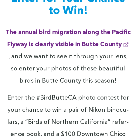
to Win!
The annu­al bird migra­tion along the Pacif­ic
Fly­way is clear­ly vis­i­ble in Butte County
, and we want to see it through your lens,
so enter your pho­tos of these beau­ti­ful
birds in Butte Coun­ty this season!
Enter the #Bird­But­te­CA pho­to con­test for
your chance to win a pair of Nikon binoc­u­
lars, a
“
Birds of North­ern Cal­i­for­nia” ref­er­
ence book, and a $
100
Down­town Chico