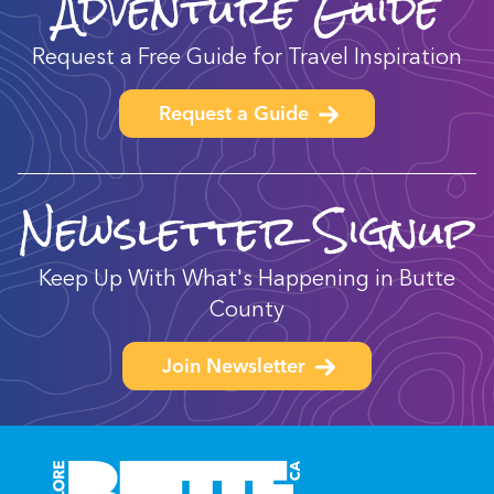
Adventure Guide
Request a Free Guide for Travel Inspiration
Request a Guide
Newsletter Signup
Keep Up With What's Happening in Butte
County
Join Newsletter