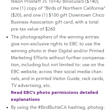
Nikon Prostaff
3
S
10
×
42
Binoc­u­lars ($
140
),
one (
1
) copy of
“
Birds of North­ern Cal­i­for­nia”
($
20
), and one (
1
) $
100
gift Down­town Chico
Busi­ness Asso­ci­a­tion gift card, with a total
pre-tax val­ue of $
260
The pho­tog­ra­phers of the win­ning entries
give non-exclu­sive rights to
EBC
to use the
win­ning pho­to in their Dig­i­tal and/​or Print­ed
Mar­ket­ing Efforts with­out fur­ther com­pen­sa­
tion, includ­ing but not lim­it­ed to: use on the
EBC
web­site, across their social media chan­
nels, and in print­ed Vis­i­tor Guide, rack cards,
TV
adver­tis­ing, etc.
Read
EBC
’s pho­to per­mis­sions detailed
explanations
By using the #Bird­But­te­CA hash­tag, pho­tog­