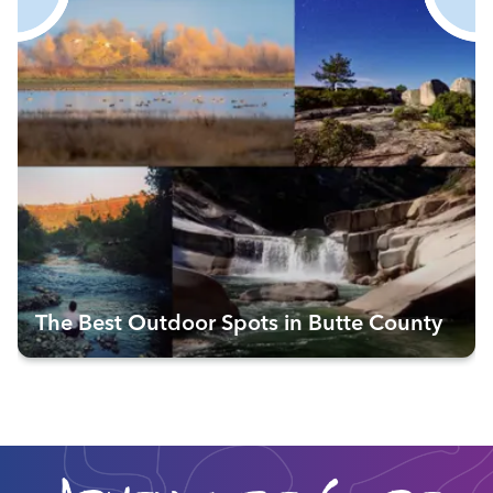
The Best Outdoor Spots in Butte County