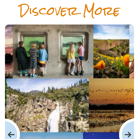
Dis­cov­er More