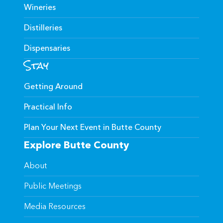
Wineries
Distilleries
Dispensaries
Stay
Getting Around
Practical Info
Plan Your Next Event in Butte County
Explore Butte County
About
Public Meetings
Media Resources