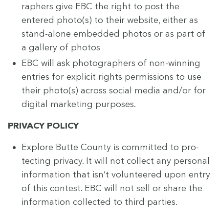
ra­phers give
EBC
the right to post the
entered photo(s) to their web­site, either as
stand-alone embed­ded pho­tos or as part of
a gallery of photos
EBC
will ask pho­tog­ra­phers of non-win­ning
entries for explic­it rights per­mis­sions to use
their photo(s) across social media and/​or for
dig­i­tal mar­ket­ing purposes.
PRI­VA­CY
POLICY
Explore Butte Coun­ty is com­mit­ted to pro­
tect­ing pri­va­cy. It will not col­lect any per­son­al
infor­ma­tion that isn’t vol­un­teered upon entry
of this con­test.
EBC
will not sell or share the
infor­ma­tion col­lect­ed to third parties.