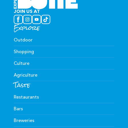
JOIN US AT
Explore
Outdoor
Shopping
Culture
Agriculture
Taste
Restaurants
Bars
Breweries