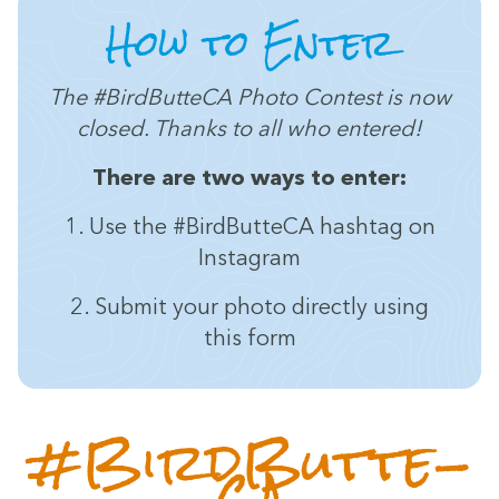
How to Enter
The #Bird­But­te­CA Pho­to Con­test is now
closed. Thanks to all who entered!
There are two ways to enter:
1
. Use the #Bird­But­te­CA hash­tag on
Instagram
2
. Sub­mit your pho­to direct­ly using
this form
#Bird­But­te­