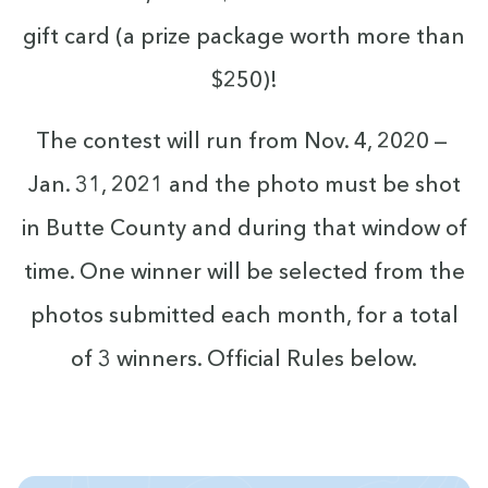
gift card (a prize pack­age worth more than
$
250
)!
The con­test will run from Nov.
4
,
2020
—
Jan.
31
,
2021
and the pho­to must be shot
in Butte Coun­ty and dur­ing that win­dow of
time. One win­ner will be select­ed from the
pho­tos sub­mit­ted each month, for a total
of
3
win­ners. Offi­cial Rules below.