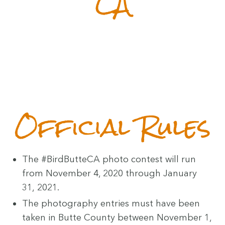
CA
Offi­cial Rules
The #Bird­But­te­CA pho­to con­test will run
from Novem­ber
4
,
2020
through Jan­u­ary
31
,
2021
.
The pho­tog­ra­phy entries must have been
tak­en in Butte Coun­ty between Novem­ber
1
,