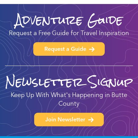
Adventure Guide
Request a Free Guide for Travel Inspiration
Request a Guide
Newsletter Signup
Keep Up With What's Happening in Butte
County
Join Newsletter