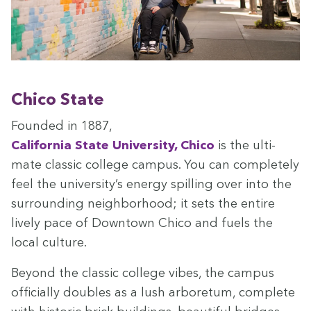
Chico State
Found­ed in
1887
,
Cal­i­for­nia State Uni­ver­si­ty, Chico
is the ulti­
mate clas­sic col­lege cam­pus. You can com­plete­ly
feel the uni­ver­si­ty’s ener­gy spilling over into the
sur­round­ing neigh­bor­hood; it sets the entire
live­ly pace of Down­town Chico and fuels the
local culture.
Beyond the clas­sic col­lege vibes, the cam­pus
offi­cial­ly dou­bles as a lush arbore­tum, com­plete