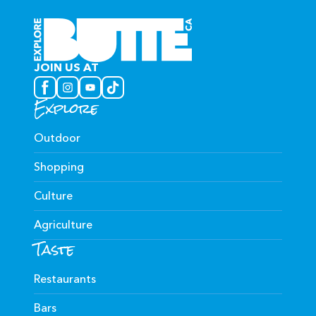
JOIN US AT
Explore
Outdoor
Shopping
Culture
Agriculture
Taste
Restaurants
Bars