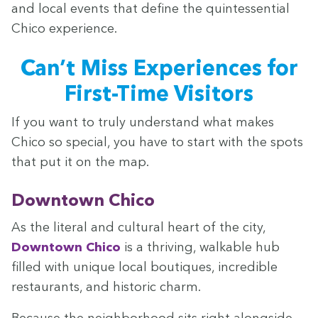
and local events that define the quin­tes­sen­tial
Chico experience.
Can’t Miss Expe­ri­ences for
First-Time Visitors
If you want to tru­ly under­stand what makes
Chico so spe­cial, you have to start with the spots
that put it on the map.
Down­town Chico
As the lit­er­al and cul­tur­al heart of the city,
Down­town Chico
is a thriv­ing, walk­a­ble hub
filled with unique local bou­tiques, incred­i­ble
restau­rants, and his­toric charm.
Because the neigh­bor­hood sits right along­side