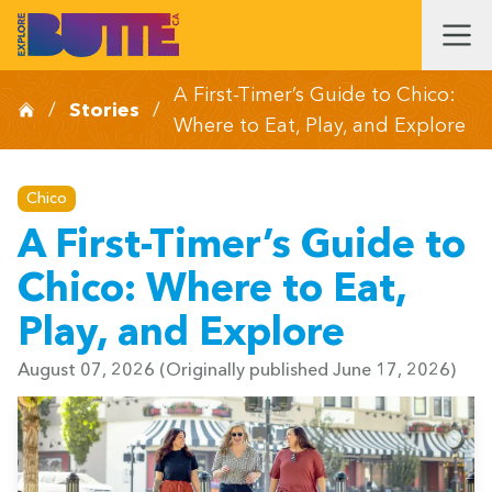
A First-Timer’s Guide to Chico:
/
Stories
/
Where to Eat, Play, and Explore
Chico
A First-Timer’s Guide to
Chico: Where to Eat,
Play, and Explore
August 07, 2026
(Originally published June 17, 2026)