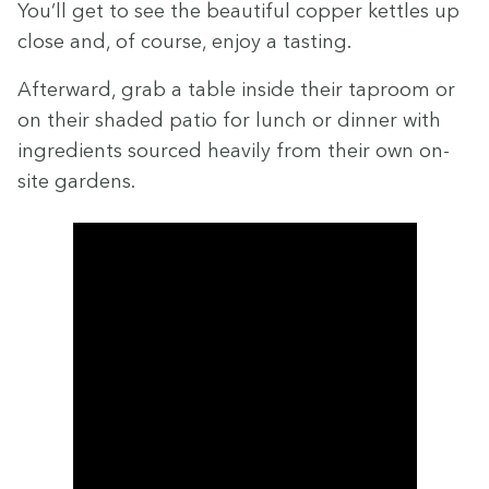
You’ll get to see the beau­ti­ful cop­per ket­tles up
close and, of course, enjoy a tasting.
After­ward, grab a table inside their tap­room or
on their shad­ed patio for lunch or din­ner with
ingre­di­ents sourced heav­i­ly from their own on-
site gardens.