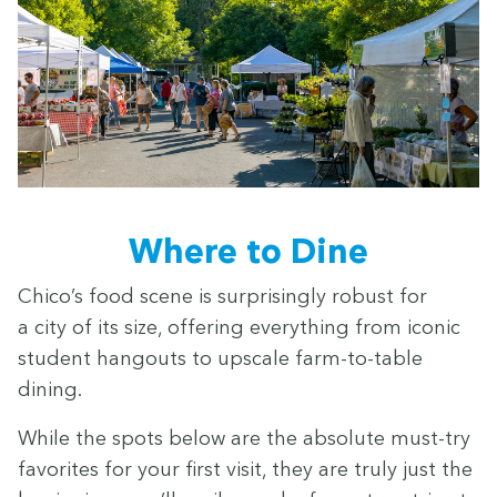
Where to Dine
Chico’s food scene is sur­pris­ing­ly robust for
a city of its size, offer­ing every­thing from icon­ic
stu­dent hang­outs to upscale farm-to-table
dining.
While the spots below are the absolute must-try
favorites for your first vis­it, they are tru­ly just the