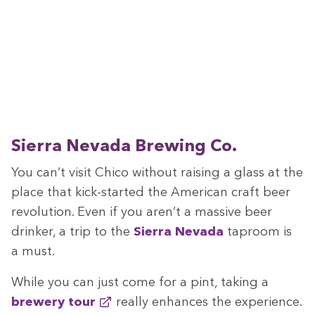
Sier­ra Neva­da Brew­ing Co.
You can’t vis­it Chico with­out rais­ing a glass at the
place that kick-start­ed the Amer­i­can craft beer
rev­o­lu­tion. Even if you aren’t a mas­sive beer
drinker, a trip to the
Sier­ra Neva­da
tap­room is
a must.
While you can just come for a pint, tak­ing a
brew­ery tour
real­ly enhances the expe­ri­ence.