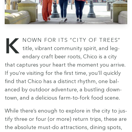
Known for its
“
City of Trees”
title, vibrant com­mu­ni­ty spir­it, and leg­
endary craft beer roots, Chico is a city
that cap­tures your heart the moment you arrive.
If you’re vis­it­ing for the first time, you’ll quick­ly
find that Chico has a dis­tinct rhythm, one bal­
anced by out­door adven­ture, a bustling down­
town, and a deli­cious farm-to-fork food scene.
While there’s enough to explore in the city to jus­
ti­fy three or four (or more) return trips, these are
the absolute must-do attrac­tions, din­ing spots,