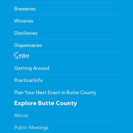
Breweries
Wineries
Distilleries
Dispensaries
Stay
Getting Around
Practical Info
Plan Your Next Event in Butte County
Explore Butte County
About
Public Meetings