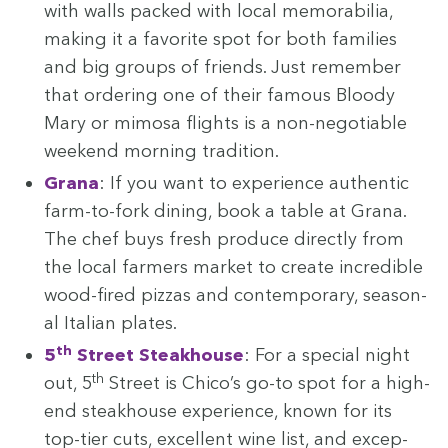
with walls packed with local mem­o­ra­bil­ia,
mak­ing it a favorite spot for both fam­i­lies
and big groups of friends. Just remem­ber
that order­ing one of their famous Bloody
Mary or mimosa flights is a non-nego­tiable
week­end morn­ing tradition.
Grana
: If you want to expe­ri­ence authen­tic
farm-to-fork din­ing, book a table at Grana.
The chef buys fresh pro­duce direct­ly from
the local farm­ers mar­ket to cre­ate incred­i­ble
wood-fired piz­zas and con­tem­po­rary, sea­son­
al Ital­ian plates.
th
5
Street Steak­house
: For a spe­cial night
th
out,
5
Street is Chico’s go-to spot for a high-
end steak­house expe­ri­ence, known for its
top-tier cuts, excel­lent wine list, and excep­