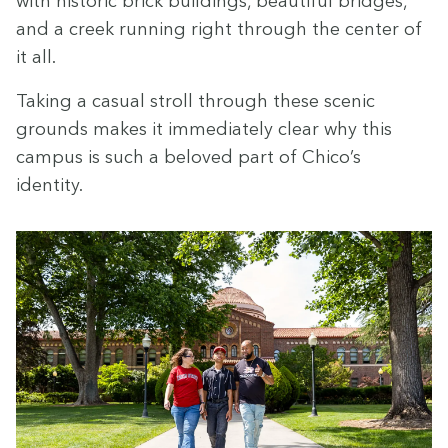
with his­toric brick build­ings, beau­ti­ful bridges,
and a creek run­ning right through the cen­ter of
it all.
Tak­ing a casu­al stroll through these scenic
grounds makes it imme­di­ate­ly clear why this
cam­pus is such a beloved part of Chico’s
identity.