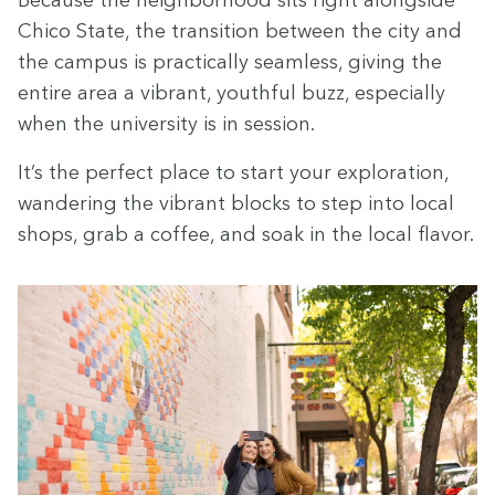
Chico State, the tran­si­tion between the city and
the cam­pus is prac­ti­cal­ly seam­less, giv­ing the
entire area a vibrant, youth­ful buzz, espe­cial­ly
when the uni­ver­si­ty is in session.
It’s the per­fect place to start your explo­ration,
wan­der­ing the vibrant blocks to step into local
shops, grab a cof­fee, and soak in the local flavor.