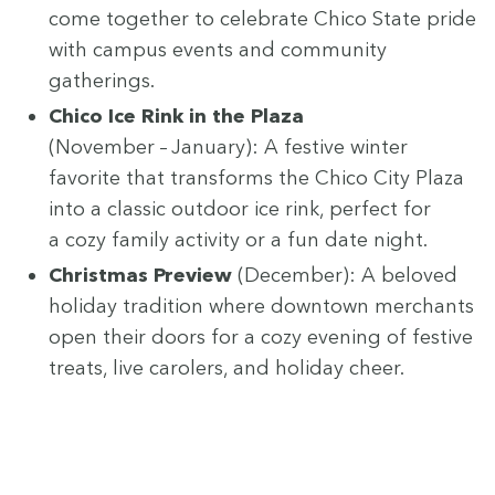
come togeth­er to cel­e­brate Chico State pride
with cam­pus events and com­mu­ni­ty
gatherings.
Chico Ice Rink in the Plaza
(Novem­ber – Jan­u­ary): A fes­tive win­ter
favorite that trans­forms the Chico City Plaza
into a clas­sic out­door ice rink, per­fect for
a cozy fam­i­ly activ­i­ty or a fun date night.
Christ­mas Pre­view
(Decem­ber): A beloved
hol­i­day tra­di­tion where down­town mer­chants
open their doors for a cozy evening of fes­tive
treats, live car­ol­ers, and hol­i­day cheer.