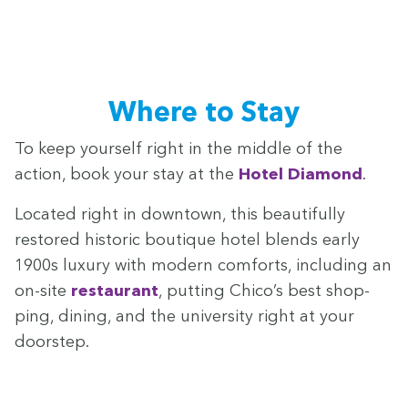
Where to Stay
To keep your­self right in the mid­dle of the
action, book your stay at the
Hotel Dia­mond
.
Locat­ed right in down­town, this beau­ti­ful­ly
restored his­toric bou­tique hotel blends ear­ly
1900
s lux­u­ry with mod­ern com­forts, includ­ing an
on-site
restau­rant
, putting Chico’s best shop­
ping, din­ing, and the uni­ver­si­ty right at your
doorstep.