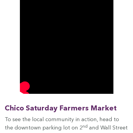
Chico Sat­ur­day Farm­ers Market
To see the local com­mu­ni­ty in action, head to
nd
the down­town park­ing lot on
2
and Wall Street