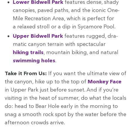
Low­er Bid­well Park
fea­tures dense, shady
canopies, paved paths, and the icon­ic One-
Mile Recre­ation Area, which is per­fect for
a relaxed stroll or a dip in Sycamore Pool.
Upper Bid­well Park
fea­tures rugged, dra­
mat­ic canyon ter­rain with spec­tac­u­lar
hik­ing trails
, moun­tain bik­ing, and nat­ur­al
swim­ming holes
.
Take it From Us:
If you want the ulti­mate view of
the canyon, hike up to the top of
Mon­key Face
in Upper Park just before sun­set. And if you’re
vis­it­ing in the heat of sum­mer, do what the locals
do: head to Bear Hole ear­ly in the morn­ing to
snag a smooth rock spot by the water before the
after­noon crowds arrive.