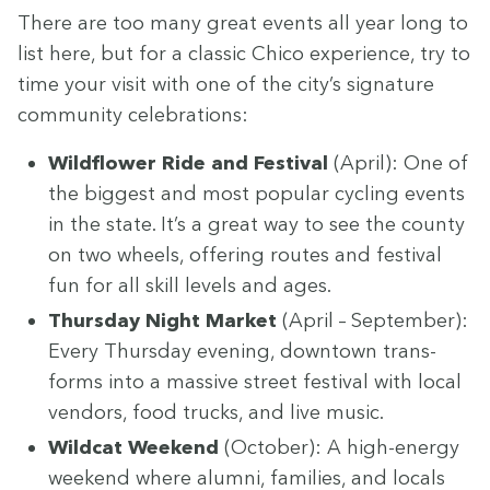
There are too many great events all year long to
list here, but for a clas­sic Chico expe­ri­ence, try to
time your vis­it with one of the city’s sig­na­ture
com­mu­ni­ty celebrations:
Wild­flower Ride and Fes­ti­val
(April): One of
the biggest and most pop­u­lar cycling events
in the state. It’s a great way to see the coun­ty
on two wheels, offer­ing routes and fes­ti­val
fun for all skill lev­els and ages.
Thurs­day Night Mar­ket
(April – Sep­tem­ber):
Every Thurs­day evening, down­town trans­
forms into a mas­sive street fes­ti­val with local
ven­dors, food trucks, and live music.
Wild­cat Week­end
(Octo­ber): A high-ener­gy
week­end where alum­ni, fam­i­lies, and locals