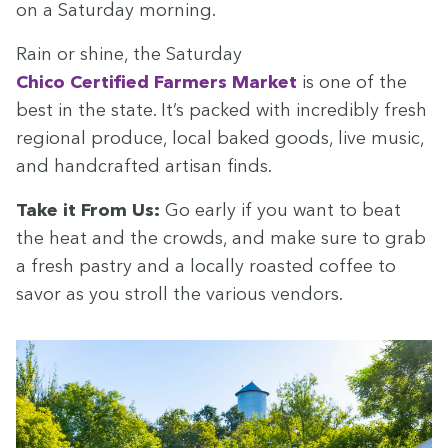
on a Sat­ur­day morning.
Rain or shine, the Sat­ur­day
Chico Cer­ti­fied Farm­ers Mar­ket
is one of the
best in the state. It’s packed with incred­i­bly fresh
region­al pro­duce, local baked goods, live music,
and hand­craft­ed arti­san finds.
Take it From Us:
Go ear­ly if you want to beat
the heat and the crowds, and make sure to grab
a fresh pas­try and a local­ly roast­ed cof­fee to
savor as you stroll the var­i­ous vendors.