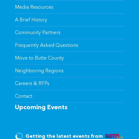
Media Resources
A Brief History
Community Partners
Frequently Asked Questions
Move to Butte County
Neighboring Regions
Careers & RFPs
Contact
Upcoming Events
Getting the latest events from