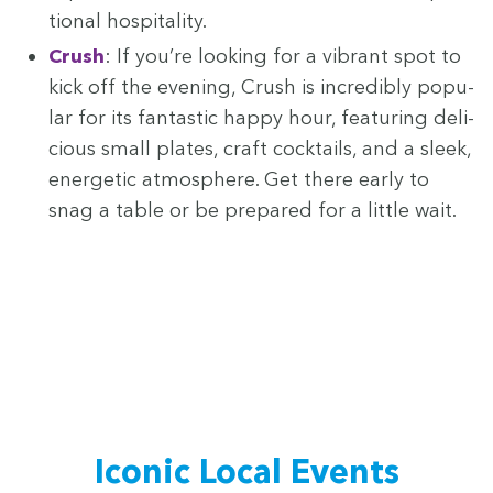
tion­al hospitality.
Crush
: If you’re look­ing for a vibrant spot to
kick off the evening, Crush is incred­i­bly pop­u­
lar for its fan­tas­tic hap­py hour, fea­tur­ing deli­
cious small plates, craft cock­tails, and a sleek,
ener­getic atmos­phere. Get there ear­ly to
snag a table or be pre­pared for a lit­tle wait.
Icon­ic Local Events