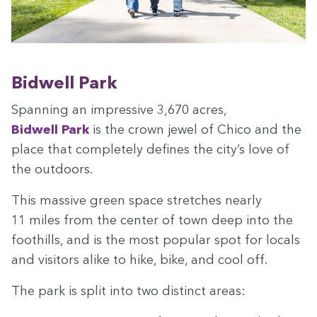
Bid­well Park
Span­ning an impres­sive
3
,
670
acres,
Bid­well Park
is the crown jew­el of Chico and the
place that com­plete­ly defines the city’s love of
the outdoors.
This mas­sive green space stretch­es near­ly
11
miles from the cen­ter of town deep into the
foothills, and is the most pop­u­lar spot for locals
and vis­i­tors alike to hike, bike, and cool off.
The park is split into two dis­tinct areas: