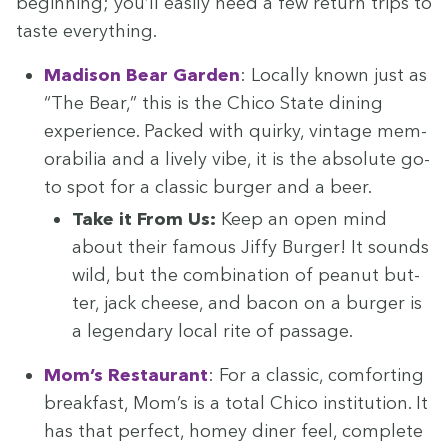
begin­ning; you’ll eas­i­ly need a few return trips to
taste everything.
Madi­son Bear Gar­den
: Local­ly known just as
“
The Bear,” this is the Chico State din­ing
expe­ri­ence. Packed with quirky, vin­tage mem­
o­ra­bil­ia and a live­ly vibe, it is the absolute go-
to spot for a clas­sic burg­er and a beer.
Take it From Us:
Keep an open mind
about their famous Jiffy Burg­er! It sounds
wild, but the com­bi­na­tion of peanut but­
ter, jack cheese, and bacon on a burg­er is
a leg­endary local rite of passage.
Mom’s Restau­rant
: For a clas­sic, com­fort­ing
break­fast, Mom’s is a total Chico insti­tu­tion. It
has that per­fect, homey din­er feel, com­plete