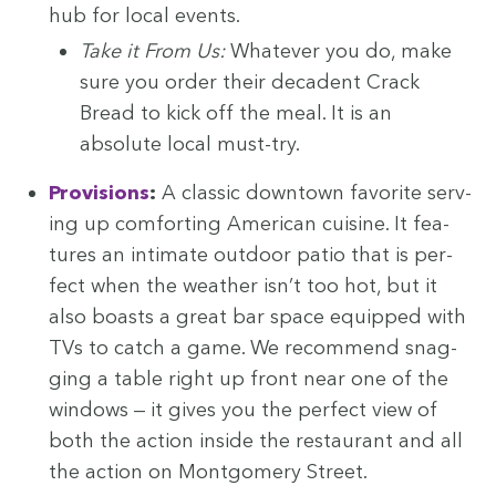
hub for local events.
Take it From Us:
What­ev­er you do, make
sure you order their deca­dent Crack
Bread to kick off the meal. It is an
absolute local must-try.
Pro­vi­sions
:
A clas­sic down­town favorite serv­
ing up com­fort­ing Amer­i­can cui­sine. It fea­
tures an inti­mate out­door patio that is per­
fect when the weath­er isn’t too hot, but it
also boasts a great bar space equipped with
TVs to catch a game. We rec­om­mend snag­
ging a table right up front near one of the
win­dows — it gives you the per­fect view of
both the action inside the restau­rant and all
the action on Mont­gomery Street.