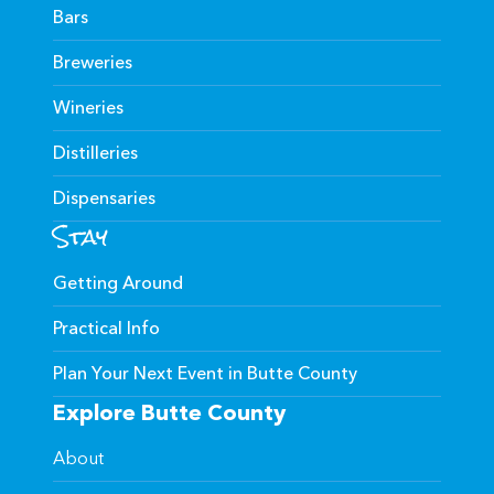
Bars
Breweries
Wineries
Distilleries
Dispensaries
Stay
Getting Around
Practical Info
Plan Your Next Event in Butte County
Explore Butte County
About