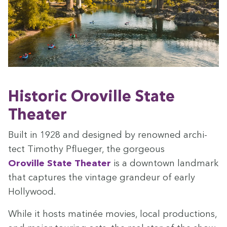
His­toric Oroville State
Theater
Built in
1928
and designed by renowned archi­
tect Tim­o­thy Pflueger, the gor­geous
Oroville State The­ater
is a down­town land­mark
that cap­tures the vin­tage grandeur of ear­ly
Hollywood.
While it hosts mat­inée movies, local pro­duc­tions,