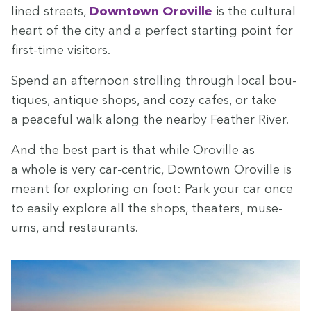
lined streets,
Down­town Oroville
is the cul­tur­al
heart of the city and a per­fect start­ing point for
first-time visitors.
Spend an after­noon strolling through local bou­
tiques, antique shops, and cozy cafes, or take
a peace­ful walk along the near­by Feath­er River.
And the best part is that while Oroville as
a whole is very car-cen­tric, Down­town Oroville is
meant for explor­ing on foot: Park your car once
to eas­i­ly explore all the shops, the­aters, muse­
ums, and restaurants.