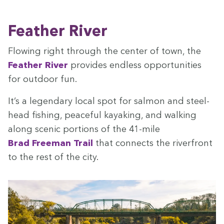
Feath­er River
Flow­ing right through the cen­ter of town, the
Feath­er Riv­er
pro­vides end­less oppor­tu­ni­ties
for out­door fun.
It’s a leg­endary local spot for salmon and steel­
head fish­ing, peace­ful kayak­ing, and walk­ing
along scenic por­tions of the
41
-mile
Brad Free­man Trail
that con­nects the river­front
to the rest of the city.