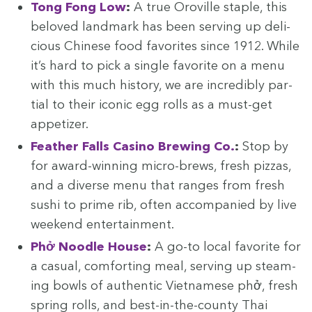
Tong Fong Low
:
A true Oroville sta­ple, this
beloved land­mark has been serv­ing up deli­
cious Chi­nese food favorites since
1912
. While
it’s hard to pick a sin­gle favorite on a menu
with this much his­to­ry, we are incred­i­bly par­
tial to their icon­ic egg rolls as a must-get
appetizer.
Feath­er Falls Casi­no Brew­ing Co.
:
Stop by
for award-win­ning micro-brews, fresh piz­zas,
and a diverse menu that ranges from fresh
sushi to prime rib, often accom­pa­nied by live
week­end entertainment.
Phở Noo­dle House
:
A go-to local favorite for
a casu­al, com­fort­ing meal, serv­ing up steam­
ing bowls of authen­tic Viet­namese phở, fresh
spring rolls, and best-in-the-coun­ty Thai