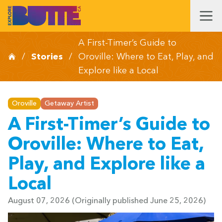
A First-Timer’s Guide to
/
Stories
/
Oroville: Where to Eat, Play, and
Explore like a Local
Oroville
Getaway Artist
A First-Timer’s Guide to
Oroville: Where to Eat,
Play, and Explore like a
Local
August 07, 2026
(Originally published June 25, 2026)