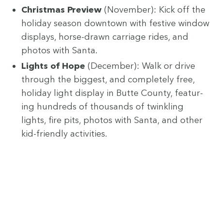
Christ­mas Pre­view
(Novem­ber): Kick off the
hol­i­day sea­son down­town with fes­tive win­dow
dis­plays, horse-drawn car­riage rides, and
pho­tos with Santa.
Lights of Hope
(Decem­ber): Walk or dri­ve
through the biggest, and com­plete­ly free,
hol­i­day light dis­play in Butte Coun­ty, fea­tur­
ing hun­dreds of thou­sands of twin­kling
lights, fire pits, pho­tos with San­ta, and oth­er
kid-friend­ly activities.