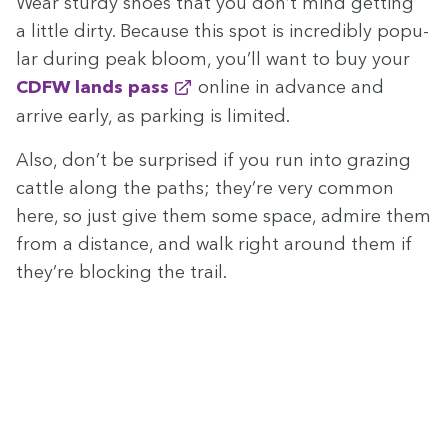
Wear stur­dy shoes that you don’t mind get­ting
a lit­tle dirty. Because this spot is incred­i­bly pop­u­
lar dur­ing peak bloom, you’ll want to buy your
CDFW
lands pass
online in advance and
arrive ear­ly, as park­ing is limited.
Also, don’t be sur­prised if you run into graz­ing
cat­tle along the paths; they’re very com­mon
here, so just give them some space, admire them
from a dis­tance, and walk right around them if
they’re block­ing the trail.