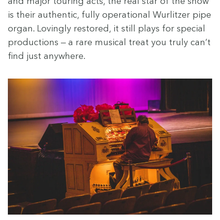
and major tour­ing acts, the real star of the show
is their authen­tic, ful­ly oper­a­tional Wurl­itzer pipe
organ. Lov­ing­ly restored, it still plays for spe­cial
pro­duc­tions — a rare musi­cal treat you tru­ly can’t
find just anywhere.