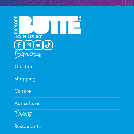
JOIN US AT
Explore
Outdoor
Shopping
Culture
Agriculture
Taste
Restaurants