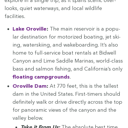
explore in a sin­gle trip, as it spans scenic over­
looks, qui­et water­ways, and local wildlife
facilities.
Lake Oroville
:
The main reser­voir is a pop­u­
lar des­ti­na­tion for motor­ized boat­ing, jet ski­
ing, water­ski­ing, and wake­board­ing. It’s also
home to full-ser­vice boat rentals at Bid­well
Canyon and Lime Sad­dle Mari­nas, world-class
bass and salmon fish­ing, and Cal­i­for­ni­a’s only
float­ing camp­grounds
.
Oroville Dam
:
At
770
feet, this is the tallest
dam in the Unit­ed States. First-timers should
def­i­nite­ly walk or dri­ve direct­ly across the top
for panoram­ic views of the canyon and the
val­ley below.
Take it From Us:
The absolute best time