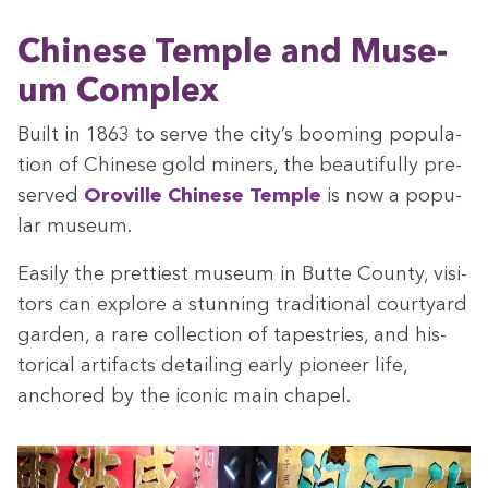
Chi­nese Tem­ple and Muse­
um Complex
Built in
1863
to serve the city’s boom­ing pop­u­la­
tion of Chi­nese gold min­ers, the beau­ti­ful­ly pre­
served
Oroville Chi­nese Tem­ple
is now a pop­u­
lar museum.
Eas­i­ly the pret­ti­est muse­um in Butte Coun­ty, vis­i­
tors can explore a stun­ning tra­di­tion­al court­yard
gar­den, a rare col­lec­tion of tapes­tries, and his­
tor­i­cal arti­facts detail­ing ear­ly pio­neer life,
anchored by the icon­ic main chapel.