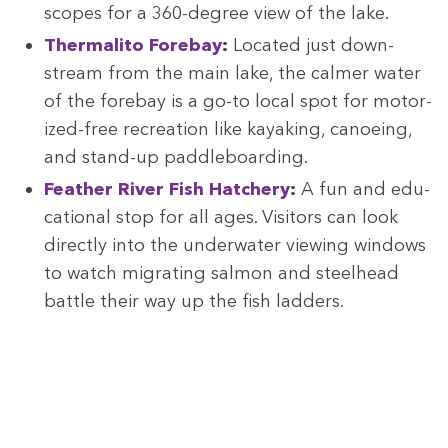
scopes for a
360
-degree view of the lake.
Ther­mal­i­to Fore­bay
:
Locat­ed just down­
stream from the main lake, the calmer water
of the fore­bay is a go-to local spot for motor­
ized-free recre­ation like kayak­ing, canoe­ing,
and stand-up paddleboarding.
Feath­er Riv­er Fish Hatch­ery
:
A fun and edu­
ca­tion­al stop for all ages. Vis­i­tors can look
direct­ly into the under­wa­ter view­ing win­dows
to watch migrat­ing salmon and steel­head
bat­tle their way up the fish ladders.