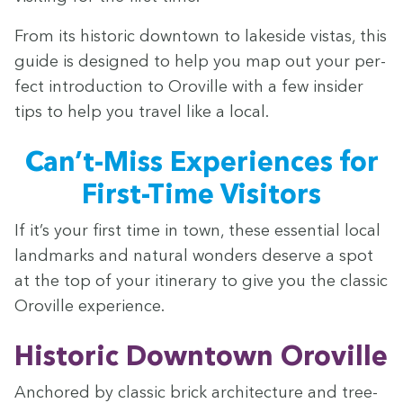
From its his­toric down­town to lake­side vis­tas, this
guide is designed to help you map out your per­
fect intro­duc­tion to Oroville with a few insid­er
tips to help you trav­el like a local.
Can’t-Miss Expe­ri­ences for
First-Time Visitors
If it’s your first time in town, these essen­tial local
land­marks and nat­ur­al won­ders deserve a spot
at the top of your itin­er­ary to give you the clas­sic
Oroville experience.
His­toric Down­town Oroville
Anchored by clas­sic brick archi­tec­ture and tree-