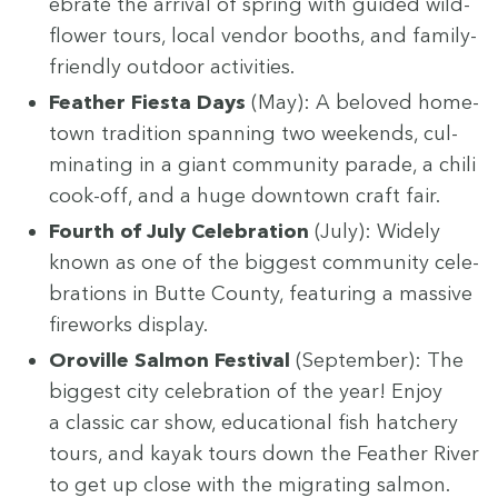
e­brate the arrival of spring with guid­ed wild­
flower tours, local ven­dor booths, and fam­i­ly-
friend­ly out­door activities.
Feath­er Fies­ta Days
(May): A beloved home­
town tra­di­tion span­ning two week­ends, cul­
mi­nat­ing in a giant com­mu­ni­ty parade, a chili
cook-off, and a huge down­town craft fair.
Fourth of July Cel­e­bra­tion
(July): Wide­ly
known as one of the biggest com­mu­ni­ty cel­e­
bra­tions in Butte Coun­ty, fea­tur­ing a mas­sive
fire­works display.
Oroville Salmon Fes­ti­val
(Sep­tem­ber): The
biggest city cel­e­bra­tion of the year! Enjoy
a clas­sic car show, edu­ca­tion­al fish hatch­ery
tours, and kayak tours down the Feath­er Riv­er
to get up close with the migrat­ing salmon.