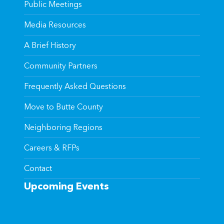
Public Meetings
Media Resources
A Brief History
Community Partners
Frequently Asked Questions
Move to Butte County
Neighboring Regions
Careers & RFPs
Contact
Upcoming Events