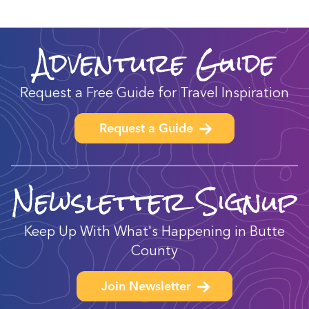
Adventure Guide
Request a Free Guide for Travel Inspiration
Request a Guide
Newsletter Signup
Keep Up With What's Happening in Butte
County
Join Newsletter