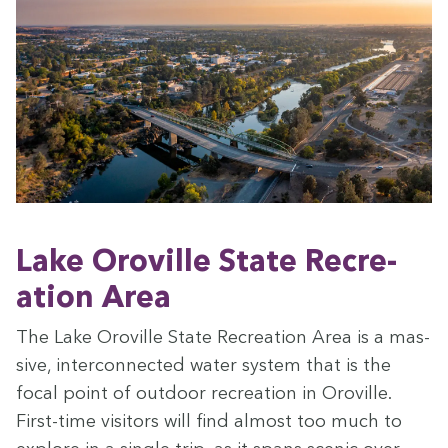
Lake Oroville State Recre­
ation Area
The Lake Oroville State Recre­ation Area is a mas­
sive, inter­con­nect­ed water sys­tem that is the
focal point of out­door recre­ation in Oroville.
First-time vis­i­tors will find almost too much to