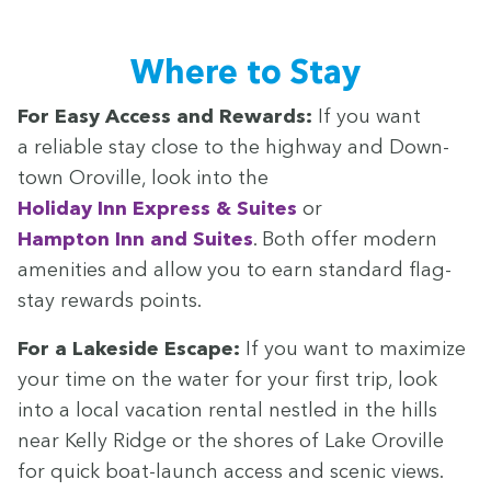
Where to Stay
For Easy Access and Rewards:
If you want
a reli­able stay close to the high­way and Down­
town Oroville, look into the
Hol­i­day Inn Express
&
Suites
or
Hamp­ton Inn and Suites
. Both offer mod­ern
ameni­ties and allow you to earn stan­dard flag-
stay rewards points.
For a Lake­side Escape:
If you want to max­i­mize
your time on the water for your first trip, look
into a local vaca­tion rental nes­tled in the hills
near Kel­ly Ridge or the shores of Lake Oroville
for quick boat-launch access and scenic views.