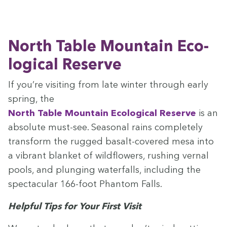
North Table Moun­tain Eco­
log­i­cal Reserve
If you’re vis­it­ing from late win­ter through ear­ly
spring, the
North Table Moun­tain Eco­log­i­cal Reserve
is an
absolute must-see. Sea­son­al rains com­plete­ly
trans­form the rugged basalt-cov­ered mesa into
a vibrant blan­ket of wild­flow­ers, rush­ing ver­nal
pools, and plung­ing water­falls, includ­ing the
spec­tac­u­lar
166
-foot Phan­tom Falls.
Help­ful Tips for Your First Visit