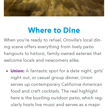
Where to Dine
When you’re ready to refu­el, Oroville’s local din­
ing scene offers every­thing from live­ly patio
hang­outs to his­toric, fam­i­ly-owned eater­ies that
wel­come locals and new­com­ers alike.
Union
:
A fan­tas­tic spot for a date night, girls’
night out, or casu­al group din­ner, Union
serves up con­tem­po­rary Cal­i­for­nia-Amer­i­can
food and craft cock­tails. The real high­light
here is the bustling out­door patio, which reg­
u­lar­ly hosts live music and serves as a major