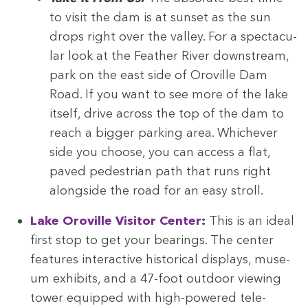
to vis­it the dam is at sun­set as the sun
drops right over the val­ley. For a spec­tac­u­
lar look at the Feath­er Riv­er down­stream,
park on the east side of Oroville Dam
Road. If you want to see more of the lake
itself, dri­ve across the top of the dam to
reach a big­ger park­ing area. Whichev­er
side you choose, you can access a flat,
paved pedes­tri­an path that runs right
along­side the road for an easy stroll.
Lake Oroville Vis­i­tor Cen­ter
:
This is an ide­al
first stop to get your bear­ings. The cen­ter
fea­tures inter­ac­tive his­tor­i­cal dis­plays, muse­
um exhibits, and a
47
-foot out­door view­ing
tow­er equipped with high-pow­ered tele­