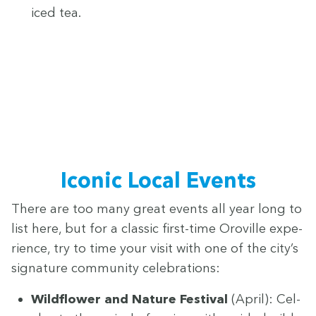
iced tea.
Icon­ic Local Events
There are too many great events all year long to
list here, but for a clas­sic first-time Oroville expe­
ri­ence, try to time your vis­it with one of the city’s
sig­na­ture com­mu­ni­ty celebrations:
Wild­flower and Nature Fes­ti­val
(April): Cel­