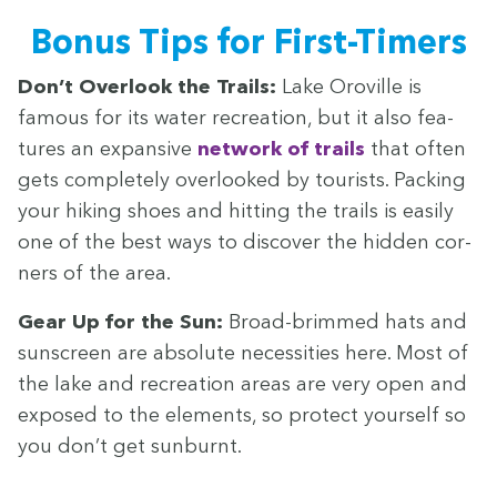
Bonus Tips for First-Timers
Don’t Over­look the Trails:
Lake Oroville is
famous for its water recre­ation, but it also fea­
tures an expan­sive
net­work of trails
that often
gets com­plete­ly over­looked by tourists. Pack­ing
your hik­ing shoes and hit­ting the trails is eas­i­ly
one of the best ways to dis­cov­er the hid­den cor­
ners of the area.
Gear Up for the Sun:
Broad-brimmed hats and
sun­screen are absolute neces­si­ties here. Most of
the lake and recre­ation areas are very open and
exposed to the ele­ments, so pro­tect your­self so
you don’t get sunburnt.