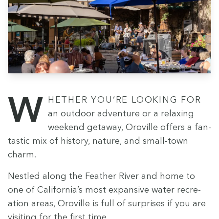
Whether you’re look­ing for
an out­door adven­ture or a relax­ing
week­end get­away, Oroville offers a fan­
tas­tic mix of his­to­ry, nature, and small-town
charm.
Nes­tled along the Feath­er Riv­er and home to
one of California’s most expan­sive water recre­
ation areas, Oroville is full of sur­pris­es if you are
vis­it­ing for the first time.