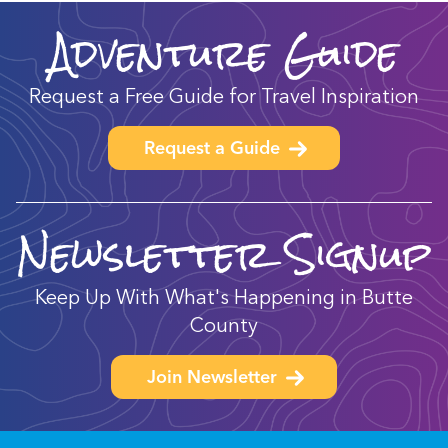
Adventure Guide
Request a Free Guide for Travel Inspiration
Request a Guide
Newsletter Signup
Keep Up With What's Happening in Butte
County
Join Newsletter