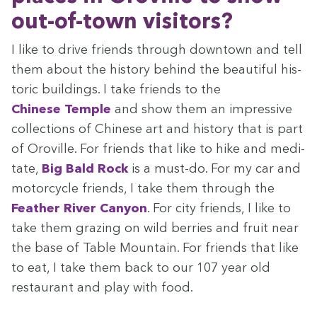
out-of-town visitors?
I like to dri­ve friends through down­town and tell
them about the his­to­ry behind the beau­ti­ful his­
toric build­ings. I take friends to the
Chi­nese Tem­ple
and show them an impres­sive
col­lec­tions of Chi­nese art and his­to­ry that is part
of Oroville. For friends that like to hike and med­i­
tate,
Big Bald Rock
is a must-do. For my car and
motor­cy­cle friends, I take them through the
Feath­er Riv­er Canyon
. For city friends, I like to
take them graz­ing on wild berries and fruit near
the base of Table Moun­tain. For friends that like
to eat, I take them back to our
107
year old
restau­rant and play with food.