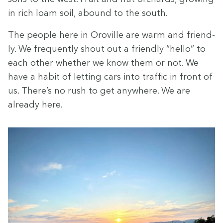
in rich loam soil, abound to the south.
The peo­ple here in Oroville are warm and friend­
ly. We fre­quent­ly shout out a friend­ly
“
hel­lo” to
each oth­er whether we know them or not. We
have a habit of let­ting cars into traf­fic in front of
us. There’s no rush to get any­where. We are
already here.