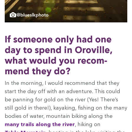
@blueslkphoto
If some­one only had one
day to spend in Oroville,
what would you rec­om­
mend they do?
In the morn­ing, I would rec­om­mend that they
start the day off with an adven­ture. This could
be pan­ning for gold on the riv­er (Yes! There’s
still gold in there!), kayak­ing, fish­ing on the many
bod­ies of water, moun­tain bik­ing along the
many trails
along the riv­er
, hik­ing on