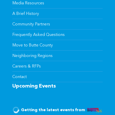
Media Resources
A Brief History
Community Partners
Frequently Asked Questions
Move to Butte County
Neighboring Regions
Careers & RFPs
Contact
Upcoming Events
Getting the latest events from