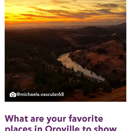
@michaela.vascular68
What are your favorite
places in Oroville to show