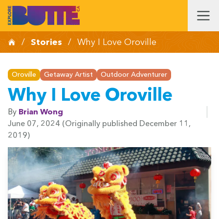
/
Stories
/
Why I Love Oroville
Oroville
Getaway Artist
Outdoor Adventurer
Why I Love Oroville
By
Brian Wong
June 07, 2024
(Originally published December 11,
2019)