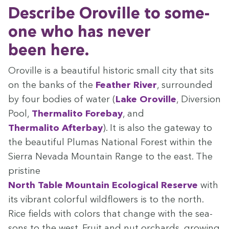
Describe Oroville to some­
one who has nev­er
been here.
Oroville is a beau­ti­ful his­toric small city that sits
on the banks of the
Feath­er Riv­er
, sur­round­ed
by four bod­ies of water (
Lake Oroville
, Diver­sion
Pool,
Ther­mal­i­to Fore­bay
, and
Ther­mal­i­to After­bay
). It is also the gate­way to
the beau­ti­ful Plumas Nation­al For­est with­in the
Sier­ra Neva­da Moun­tain Range to the east. The
pris­tine
North Table Moun­tain Eco­log­i­cal Reserve
with
its vibrant col­or­ful wild­flow­ers is to the north.
Rice fields with col­ors that change with the sea­
sons to the west. Fruit and nut orchards, grow­ing