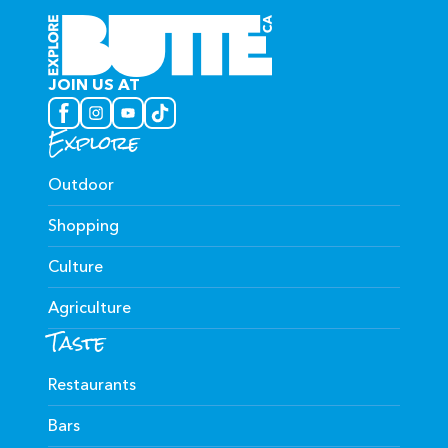
JOIN US AT
Explore
Outdoor
Shopping
Culture
Agriculture
Taste
Restaurants
Bars