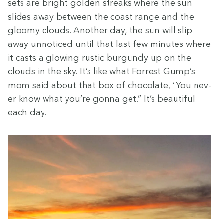
sets are bright gold­en streaks where the sun
slides away between the coast range and the
gloomy clouds. Anoth­er day, the sun will slip
away unno­ticed until that last few min­utes where
it casts a glow­ing rus­tic bur­gundy up on the
clouds in the sky. It’s like what For­rest Gump’s
mom said about that box of choco­late,
“
You nev­
er know what you’re gonna get.” It’s beau­ti­ful
each day.