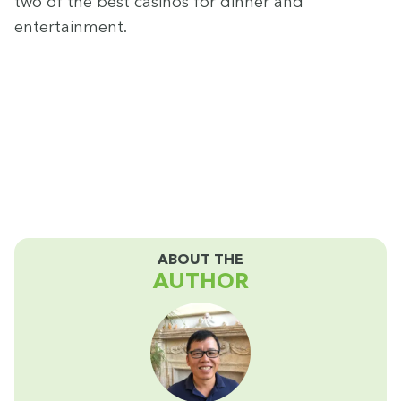
two of the best casi­nos for din­ner and
entertainment.
ABOUT THE
AUTHOR