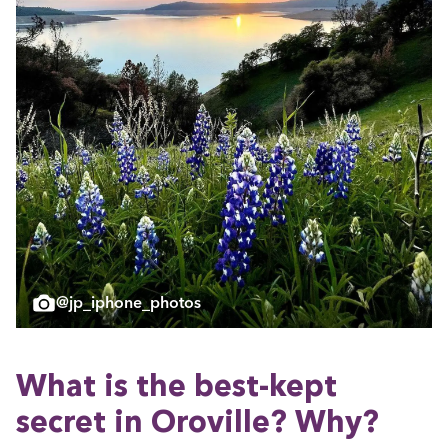
@jp_iphone_photos
What is the best-kept
secret in Oroville? Why?