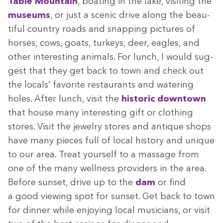
Table Moun­tain
, boat­ing in the lake, vis­it­ing the
muse­ums
, or just a scenic dri­ve along the beau­
ti­ful coun­try roads and snap­ping pic­tures of
hors­es, cows, goats, turkeys, deer, eagles, and
oth­er inter­est­ing ani­mals. For lunch, I would sug­
gest that they get back to town and check out
the locals’ favorite restau­rants and water­ing
holes. After lunch, vis­it the
his­toric down­town
that house many inter­est­ing gift or cloth­ing
stores. Vis­it the jew­el­ry stores and antique shops
have many pieces full of local his­to­ry and unique
to our area. Treat your­self to a mas­sage from
one of the many well­ness providers in the area.
Before sun­set, dri­ve up to the
dam
or find
a good view­ing spot for sun­set. Get back to town
for din­ner while enjoy­ing local musi­cians, or vis­it