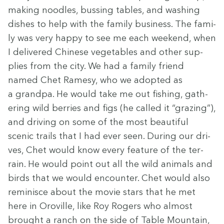
mak­ing noo­dles, bussing tables, and wash­ing
dish­es to help with the fam­i­ly busi­ness. The fam­i­
ly was very hap­py to see me each week­end, when
I deliv­ered Chi­nese veg­eta­bles and oth­er sup­
plies from the city. We had a fam­i­ly friend
named Chet Ramesy, who we adopt­ed as
a grand­pa. He would take me out fish­ing, gath­
er­ing wild berries and figs (he called it
“
graz­ing”),
and dri­ving on some of the most beau­ti­ful
scenic trails that I had ever seen. Dur­ing our dri­
ves, Chet would know every fea­ture of the ter­
rain. He would point out all the wild ani­mals and
birds that we would encounter. Chet would also
rem­i­nisce about the movie stars that he met
here in Oroville, like Roy Rogers who almost
brought a ranch on the side of Table Moun­tain,