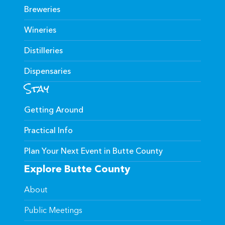
Breweries
Wineries
Distilleries
Dispensaries
Stay
Getting Around
Practical Info
Plan Your Next Event in Butte County
Explore Butte County
About
Public Meetings