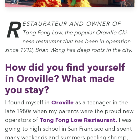
Restau­ra­teur and own­er of
Tong Fong Low, the pop­u­lar Oroville Chi­
nese restau­rant that has been in oper­a­tion
since
1912
, Bri­an Wong has deep roots in the city.
How did you find your­self
in Oroville? What made
you stay?
I found myself in
Oroville
as a teenag­er in the
late
1980
s when my par­ents were the proud new
oper­a­tors of
Tong Fong Low Restau­rant.
I was
going to high school in San Fran­cis­co and spent
many week­ends and sum­mers peel­ing shrimp,