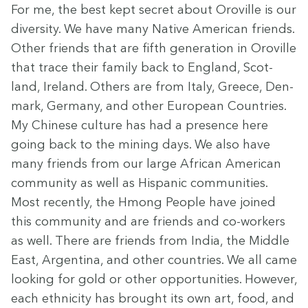
For me, the best kept secret about Oroville is our
diver­si­ty. We have many Native Amer­i­can friends.
Oth­er friends that are fifth gen­er­a­tion in Oroville
that trace their fam­i­ly back to Eng­land, Scot­
land, Ire­land. Oth­ers are from Italy, Greece, Den­
mark, Ger­many, and oth­er Euro­pean Coun­tries.
My Chi­nese cul­ture has had a pres­ence here
going back to the min­ing days. We also have
many friends from our large African Amer­i­can
com­mu­ni­ty as well as His­pan­ic com­mu­ni­ties.
Most recent­ly, the Hmong Peo­ple have joined
this com­mu­ni­ty and are friends and co-work­ers
as well. There are friends from India, the Mid­dle
East, Argenti­na, and oth­er coun­tries. We all came
look­ing for gold or oth­er oppor­tu­ni­ties. How­ev­er,
each eth­nic­i­ty has brought its own art, food, and