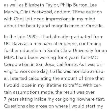
as well as Elize­beth Tay­lor, Philip Bur­ton, Lee
Mar­vin, Clint East­wood, and etc. These out­ings
with Chet left deep impres­sions in my mind
about the beau­ty and mag­nif­i­cence of Oroville.
In the late
1990
s, I had already grad­u­at­ed from
UC
Davis as a mechan­i­cal engi­neer, con­tin­u­ing
fur­ther edu­ca­tion in San­ta Clara Uni­ver­si­ty for an
MBA
. I had been work­ing for
4
years for
FMC
Cor­po­ra­tion in San Jose, Cal­i­for­nia. As I was dri­
ving to work one day, traf­fic was hor­ri­ble as usu­
al. I start­ed cal­cu­lat­ing the amount of time that
I would loose in my life­time to traf­fic. With cer­
tain assump­tions made, the result was over
7
years sit­ting inside my car going nowhere fast.
Ques­tions also arose on where I would start my