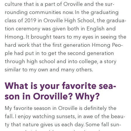
cul­ture that is a part of Oroville and the sur­
round­ing com­mu­ni­ties now. In the grad­u­at­ing
class of
2019
in Oroville High School, the grad­u­a­
tion cer­e­mo­ny was giv­en both in Eng­lish and
Hmong. It brought tears to my eyes in see­ing the
hard work that the first gen­er­a­tion Hmong Peo­
ple had put in to get the sec­ond gen­er­a­tion
through high school and into col­lege, a sto­ry
sim­i­lar to my own and many others.
What is your favorite sea­
son in Oroville? Why?
My favorite sea­son in Oroville is def­i­nite­ly the
fall. I enjoy watch­ing sun­sets, in awe of the beau­
ty that nature gives us each day. Some fall sun­