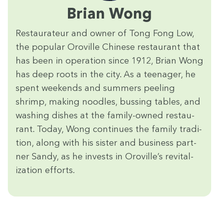
Bri­an Wong
Restau­ra­teur and own­er of Tong Fong Low,
the pop­u­lar Oroville Chi­nese restau­rant that
has been in oper­a­tion since
1912
, Bri­an Wong
has deep roots in the city. As a teenag­er, he
spent week­ends and sum­mers peel­ing
shrimp, mak­ing noo­dles, bussing tables, and
wash­ing dish­es at the fam­i­ly-owned restau­
rant. Today, Wong con­tin­ues the fam­i­ly tra­di­
tion, along with his sis­ter and busi­ness part­
ner Sandy, as he invests in Oroville’s revi­tal­
iza­tion efforts.