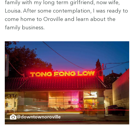
fam­i­ly with my long term girl­friend, now wife,
Louisa. After some con­tem­pla­tion, I was ready to
come home to Oroville and learn about the
fam­i­ly business.
@downtownoroville