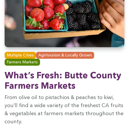
Multiple Cities
Agritourism & Locally Grown
Farmers Markets
What’s Fresh: Butte Coun­ty
Farm­ers Markets
From olive oil to pis­ta­chios
&
peach­es to kiwi,
you’ll find a wide vari­ety of the fresh­est
CA
fruits
&
veg­eta­bles at farm­ers mar­kets through­out the
county.