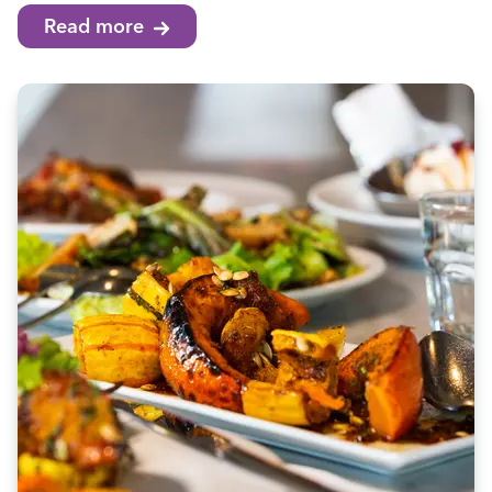
Read more