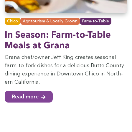
Chico
Agritourism & Locally Grown
Farm-to-Table
In Sea­son: Farm-to-Table
Meals at Grana
Grana chef/​owner Jeff King cre­ates sea­son­al
farm-to-fork dish­es for a deli­cious Butte Coun­ty
din­ing expe­ri­ence in Down­town Chico in North­
ern California.
Read more