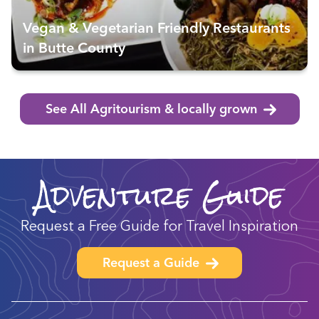
Vegan & Vegetarian Friendly Restaurants
in Butte County
See All Agritourism & locally grown
Adventure Guide
Request a Free Guide for Travel Inspiration
Request a Guide