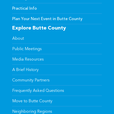
Practical Info
Plan Your Next Event in Butte County
Explore Butte County
About
Public Meetings
Media Resources
A Brief History
Community Partners
Frequently Asked Questions
Move to Butte County
Neighboring Regions