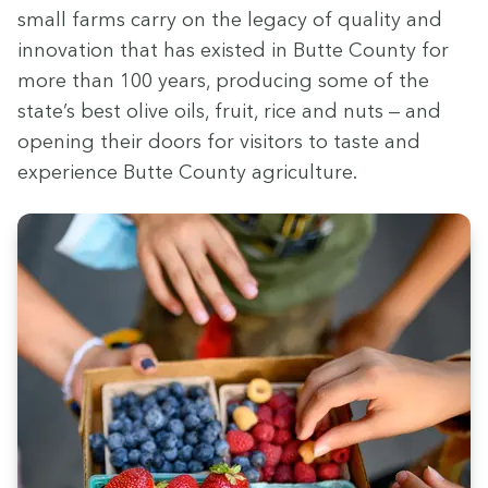
small farms car­ry on the lega­cy of qual­i­ty and
inno­va­tion that has exist­ed in Butte Coun­ty for
more than
100
years, pro­duc­ing some of the
state’s best olive oils, fruit, rice and nuts — and
open­ing their doors for vis­i­tors to taste and
expe­ri­ence Butte Coun­ty agriculture.