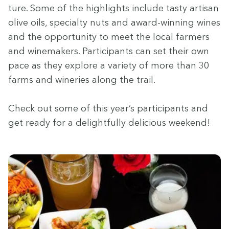
ture. Some of the high­lights include tasty arti­san
olive oils, spe­cial­ty nuts and award-win­ning wines
and the oppor­tu­ni­ty to meet the local farm­ers
and wine­mak­ers. Par­tic­i­pants can set their own
pace as they explore a vari­ety of more than
30
farms and winer­ies along the trail.
Check out some of this year’s par­tic­i­pants and
get ready for a delight­ful­ly deli­cious weekend!