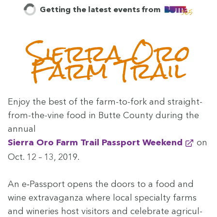
Getting the latest events from
Sier­ra Oro
Farm Trail
Enjoy the best of the farm-to-fork and straight-
from-the-vine food in Butte Coun­ty dur­ing the
annu­al
Sier­ra Oro Farm Trail Pass­port Weekend
on
Oct.
12
–
13
,
2019
.
An e‑Passport opens the doors to a food and
wine extrav­a­gan­za where local spe­cial­ty farms
and winer­ies host vis­i­tors and cel­e­brate agri­cul­