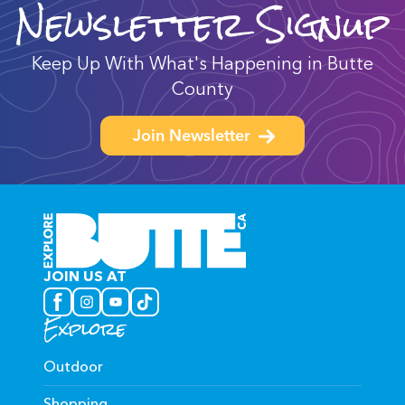
Newsletter Signup
Keep Up With What's Happening in Butte
County
Join Newsletter
JOIN US AT
Explore
Outdoor
Shopping