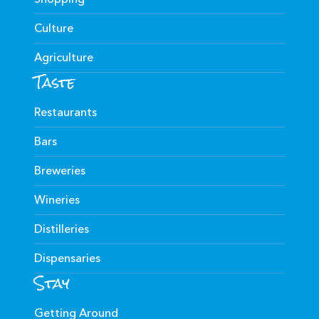
Culture
Agriculture
Taste
Restaurants
Bars
Breweries
Wineries
Distilleries
Dispensaries
Stay
Getting Around