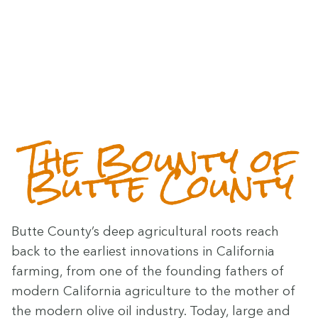
The Boun­ty of
Butte County
Butte County’s deep agri­cul­tur­al roots reach
back to the ear­li­est inno­va­tions in Cal­i­for­nia
farm­ing, from one of the found­ing fathers of
mod­ern Cal­i­for­nia agri­cul­ture to the moth­er of
the mod­ern olive oil indus­try. Today, large and