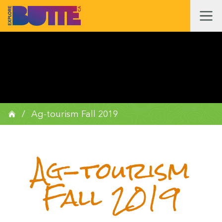
/
Ag-tourism Fall 2019
Ag-tourism
Fall 2019