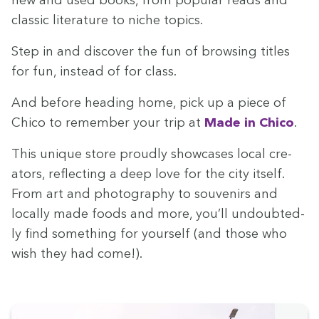
new and used books, from pop­u­lar reads and
clas­sic lit­er­a­ture to niche topics.
Step in and dis­cov­er the fun of brows­ing titles
for fun, instead of for class.
And before head­ing home, pick up a piece of
Chico to remem­ber your trip at
Made in Chico
.
This unique store proud­ly show­cas­es local cre­
ators, reflect­ing a deep love for the city itself.
From art and pho­tog­ra­phy to sou­venirs and
local­ly made foods and more, you’ll undoubt­ed­
ly find some­thing for your­self (and those who
wish they had come!).