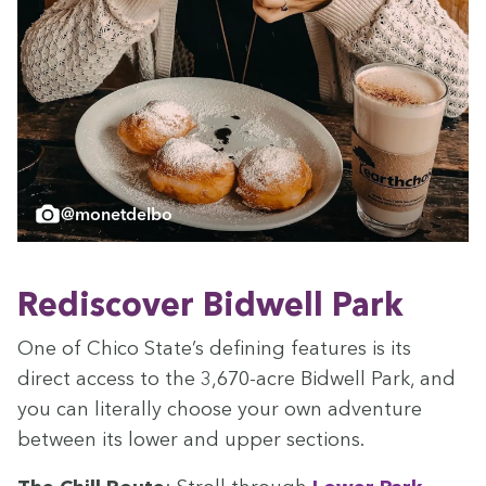
@monetdelbo
Redis­cov­er Bid­well Park
One of Chico State’s defin­ing fea­tures is its
direct access to the
3
,
670
-acre Bid­well Park, and
you can lit­er­al­ly choose your own adven­ture
between its low­er and upper sections.