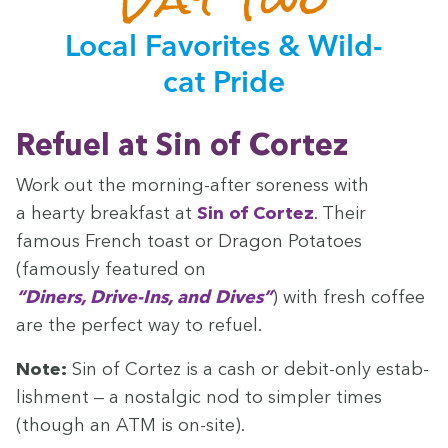
Local Favorites
&
Wild­
cat Pride
Refu­el at Sin of Cortez
Work out the morn­ing-after sore­ness with
a hearty break­fast at
Sin of Cortez
. Their
famous French toast or Drag­on Pota­toes
(famous­ly fea­tured on
“
Din­ers, Dri­ve-Ins, and Dives”
) with fresh cof­fee
are the per­fect way to refuel.
Note:
Sin of Cortez is a cash or deb­it-only estab­
lish­ment — a nos­tal­gic nod to sim­pler times
(though an
ATM
is on-site).