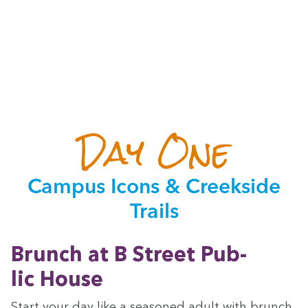
Day One
Cam­pus Icons
&
Creek­side
Trails
Brunch at B Street Pub­
lic House
Start your day like a sea­soned adult with brunch