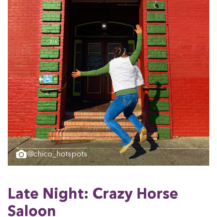
@chico_hotspots
Late Night: Crazy Horse
Saloon