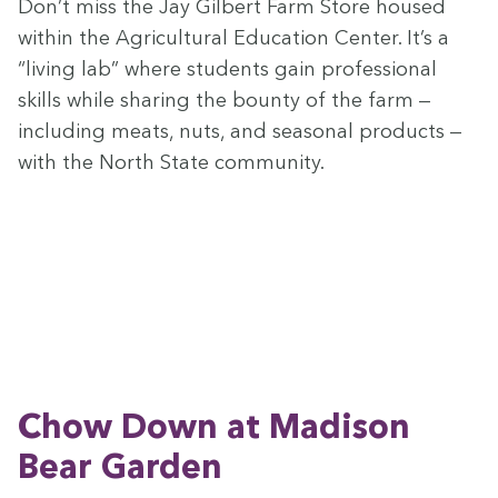
Don’t miss the Jay Gilbert Farm Store housed
with­in the Agri­cul­tur­al Edu­ca­tion Cen­ter. It’s a
“
liv­ing lab” where stu­dents gain pro­fes­sion­al
skills while shar­ing the boun­ty of the farm —
includ­ing meats, nuts, and sea­son­al prod­ucts —
with the North State community.
Chow Down at Madi­son
Bear Garden