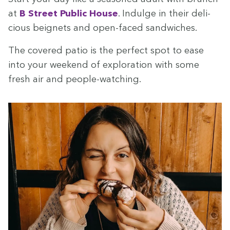
at
B Street Pub­lic House
. Indulge in their deli­
cious beignets and open-faced sandwiches.
The cov­ered patio is the per­fect spot to ease
into your week­end of explo­ration with some
fresh air and people-watching.