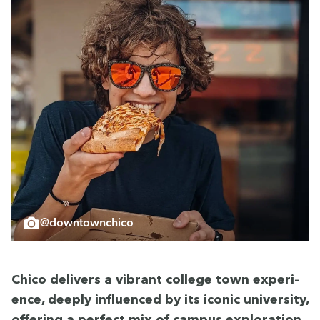
@downtownchico
Chico deliv­ers a vibrant col­lege town expe­ri­
ence, deeply influ­enced by its icon­ic uni­ver­si­ty,
offer­ing a per­fect mix of cam­pus explo­ration,