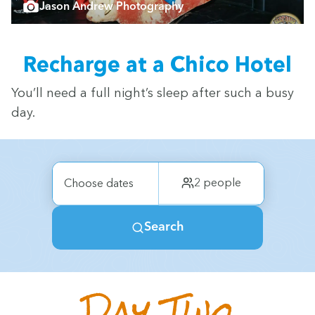
Jason Andrew Photography
Recharge at a Chico Hotel
You’ll need a full night’s sleep after such a busy
day.
Day Two