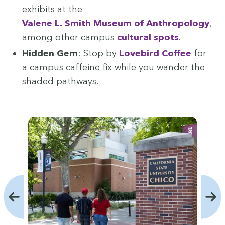
exhibits at the
Valene L. Smith Muse­um of Anthro­pol­o­gy
,
among oth­er cam­pus
cul­tur­al spots
.
Hid­den Gem
: Stop by
Love­bird Cof­fee
for
a cam­pus caf­feine fix while you wan­der the
shad­ed pathways.