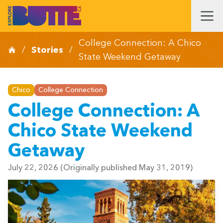
College Connection: A Chico
/
Stories
/
State Weekend Getaway
Chico
College Connection
College Connection: A
Chico State Weekend
Getaway
July 22, 2026
(Originally published May 31, 2019)