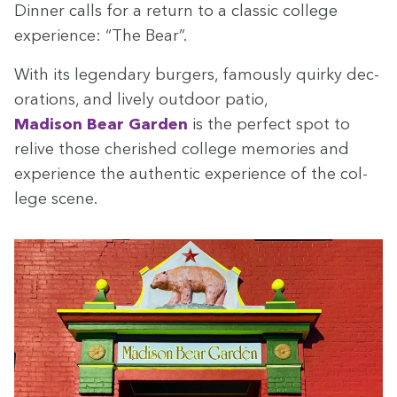
Din­ner calls for a return to a clas­sic col­lege
expe­ri­ence:
“
The Bear”.
With its leg­endary burg­ers, famous­ly quirky dec­
o­ra­tions, and live­ly out­door patio,
Madi­son Bear Gar­den
is the per­fect spot to
relive those cher­ished col­lege mem­o­ries and
expe­ri­ence the authen­tic expe­ri­ence of the col­
lege scene.