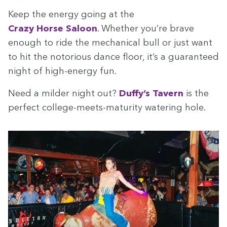
Keep the ener­gy going at the
Crazy Horse Saloon
. Whether you’re brave
enough to ride the mechan­i­cal bull or just want
to hit the noto­ri­ous dance floor, it’s a guar­an­teed
night of high-ener­gy fun.
Need a milder night out?
Duffy’s Tav­ern
is the
per­fect col­lege-meets-matu­ri­ty water­ing hole.