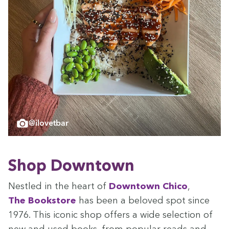
@ilovetbar
Shop Down­town
Nes­tled in the heart of
Down­town Chico
,
The Book­store
has been a beloved spot since
1976
. This icon­ic shop offers a wide selec­tion of