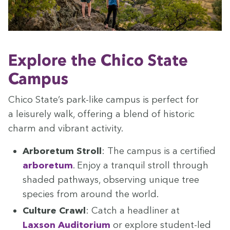
Explore the Chico State
Campus
Chico State’s park-like cam­pus is per­fect for
a leisure­ly walk, offer­ing a blend of his­toric
charm and vibrant activity.
Arbore­tum Stroll
: The cam­pus is a cer­ti­fied
arbore­tum
. Enjoy a tran­quil stroll through
shad­ed path­ways, observ­ing unique tree
species from around the world.
Cul­ture Crawl
: Catch a head­lin­er at
Lax­son Audi­to­ri­um
or explore stu­dent-led