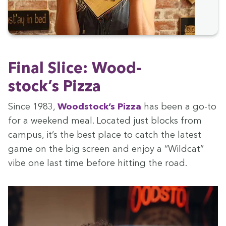
Final Slice: Wood­
stock­’s Pizza
Since
1983
,
Wood­stock­’s Piz­za
has been a go-to
for a week­end meal. Locat­ed just blocks from
cam­pus, it’s the best place to catch the lat­est
game on the big screen and enjoy a
“
Wild­cat”
vibe one last time before hit­ting the road.