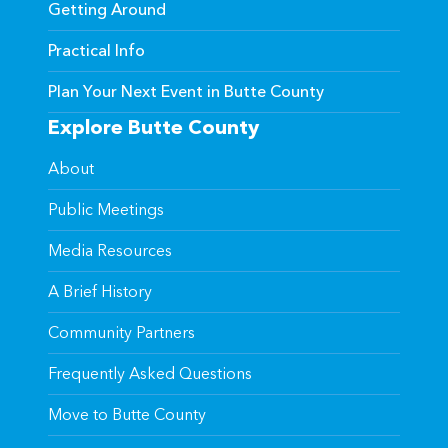
Getting Around
Practical Info
Plan Your Next Event in Butte County
Explore Butte County
About
Public Meetings
Media Resources
A Brief History
Community Partners
Frequently Asked Questions
Move to Butte County