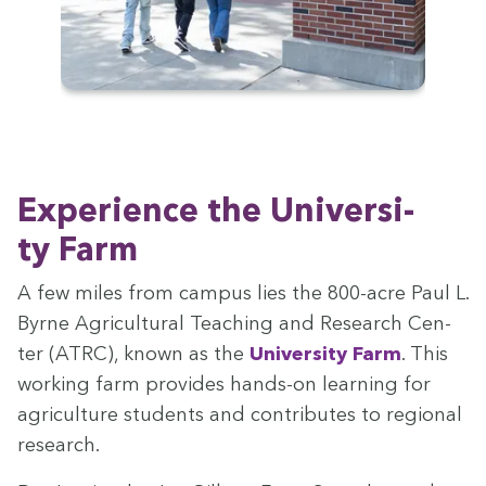
Expe­ri­ence the Uni­ver­si­
ty Farm
A few miles from cam­pus lies the
800
-acre Paul L.
Byrne Agri­cul­tur­al Teach­ing and Research Cen­
ter (
ATRC
), known as the
Uni­ver­si­ty Farm
. This
work­ing farm pro­vides hands-on learn­ing for
agri­cul­ture stu­dents and con­tributes to region­al
research.