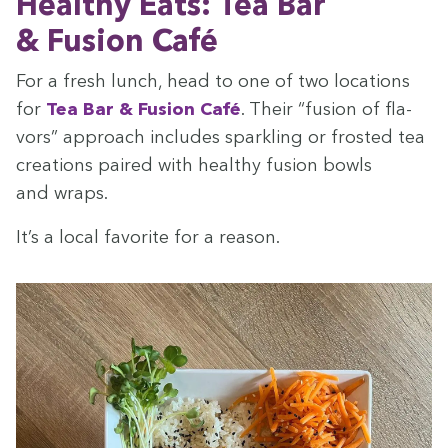
Healthy Eats: Tea Bar
&
Fusion
Café
For a fresh lunch, head to one of two loca­tions
for
Tea Bar
&
Fusion Café
. Their
“
fusion of fla­
vors” approach includes sparkling or frost­ed tea
cre­ations paired with healthy fusion bowls
and wraps.
It’s a local favorite for a reason.