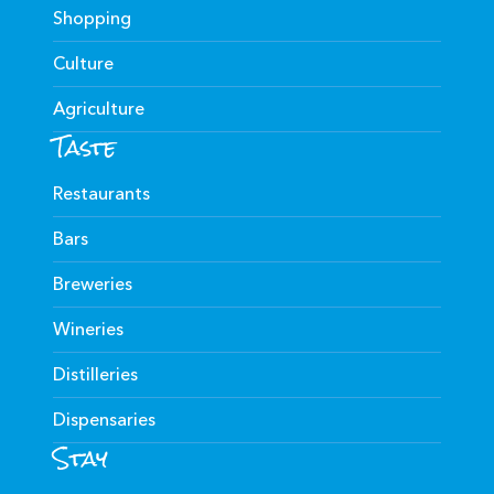
Shopping
Culture
Agriculture
Taste
Restaurants
Bars
Breweries
Wineries
Distilleries
Dispensaries
Stay