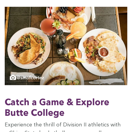
@sinofcortez
Catch a Game
&
Explore
Butte College
Expe­ri­ence the thrill of Divi­sion
II
ath­let­ics with