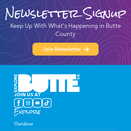
Newsletter Signup
Keep Up With What's Happening in Butte
County
Join Newsletter
JOIN US AT
Explore
Outdoor