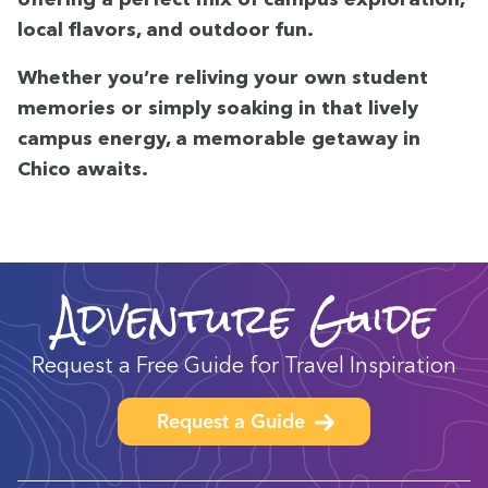
local fla­vors, and out­door fun.
Whether you’re reliv­ing your own stu­dent
mem­o­ries or sim­ply soak­ing in that live­ly
cam­pus ener­gy, a mem­o­rable get­away in
Chico awaits.
Adventure Guide
Request a Free Guide for Travel Inspiration
Request a Guide