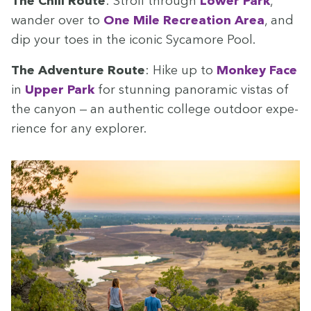
The Chill Route
: Stroll through
Low­er Park
,
wan­der over to
One Mile Recre­ation Area
, and
dip your toes in the icon­ic Sycamore Pool.
The Adven­ture Route
: Hike up to
Mon­key Face
in
Upper Park
for stun­ning panoram­ic vis­tas of
the canyon — an authen­tic col­lege out­door expe­
ri­ence for any explorer.