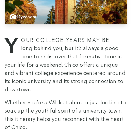
@yycachu
Your col­lege years may be
long behind you, but it’s always a good
time to redis­cov­er that for­ma­tive time in
your life for a week­end. Chico offers a unique
and vibrant col­lege expe­ri­ence cen­tered around
its icon­ic uni­ver­si­ty and its strong con­nec­tion to
downtown.
Whether you’re a Wild­cat alum or just look­ing to
soak up the youth­ful spir­it of a uni­ver­si­ty town,
this itin­er­ary helps you recon­nect with the heart
of Chico.