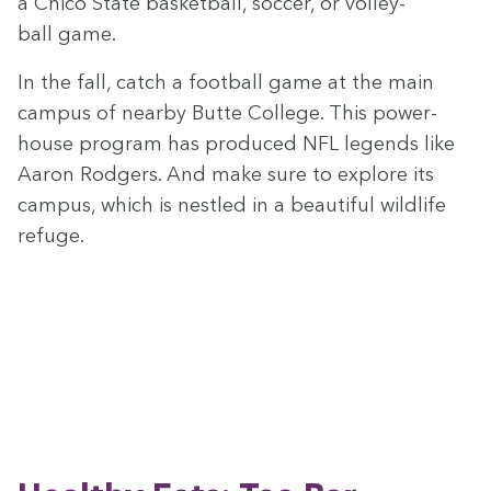
a Chico State bas­ket­ball, soc­cer, or vol­ley­
ball game.
In the fall, catch a foot­ball game at the main
cam­pus of near­by Butte Col­lege. This pow­er­
house pro­gram has pro­duced
NFL
leg­ends like
Aaron Rodgers. And make sure to explore its
cam­pus, which is nes­tled in a beau­ti­ful wildlife
refuge.