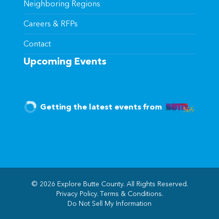
Neighboring Regions
Careers & RFPs
Contact
Upcoming Events
Getting the latest events from
© 2026 Explore Butte County. All Rights Reserved.
Privacy Policy
.
Terms & Conditions
.
(opens in new windo
Do Not Sell My Information