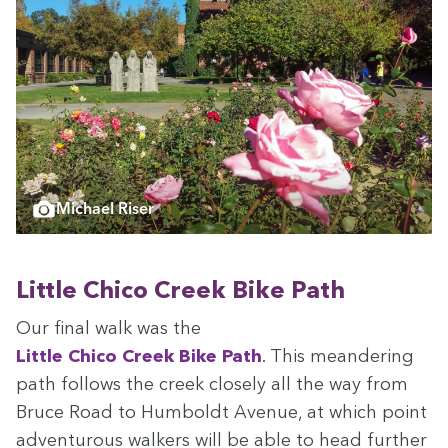
Michael Riser
Lit­tle Chico Creek Bike Path
Our final walk was the
Lit­tle Chico Creek Bike Path
. This mean­der­ing
path fol­lows the creek close­ly all the way from
Bruce Road to Hum­boldt Avenue, at which point
adven­tur­ous walk­ers will be able to head fur­ther