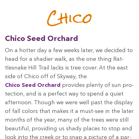
Chico
Chico Seed Orchard
On a hot­ter day a few weeks lat­er, we decid­ed to
head for a shadier walk, as the one thing Rat­
tlesnake Hill Trail lacks is tree cov­er. At the east
side of Chico off of Sky­way, the
Chico Seed Orchard
pro­vides plen­ty of sun pro­
tec­tion, and is a per­fect way to spend a qui­et
after­noon. Though we were well past the dis­play
of fall col­ors that makes it a must-see in the lat­er
months of the year, many of the trees were still
beau­ti­ful, pro­vid­ing us shady places to stop and
look into the creek or to snap a pic­ture of a par­