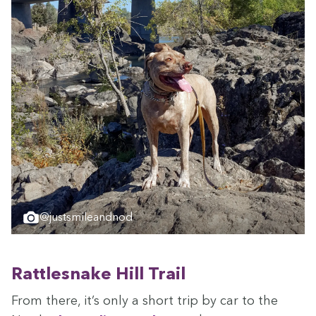
@justsmileandnod
Rat­tlesnake Hill Trail
From there, it’s only a short trip by car to the