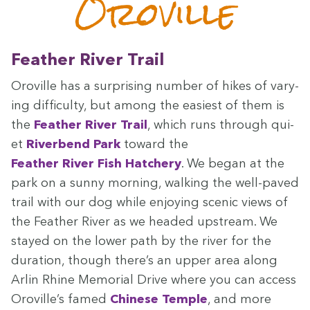
Oroville
Feath­er Riv­er Trail
Oroville has a sur­pris­ing num­ber of hikes of vary­
ing dif­fi­cul­ty, but among the eas­i­est of them is
the
Feath­er Riv­er Trail
, which runs through qui­
et
River­bend Park
toward the
Feath­er Riv­er Fish Hatch­ery
. We began at the
park on a sun­ny morn­ing, walk­ing the well-paved
trail with our dog while enjoy­ing scenic views of
the Feath­er Riv­er as we head­ed upstream. We
stayed on the low­er path by the riv­er for the
dura­tion, though there’s an upper area along
Arlin Rhine Memo­r­i­al Dri­ve where you can access
Oroville’s famed
Chi­nese Tem­ple
, and more