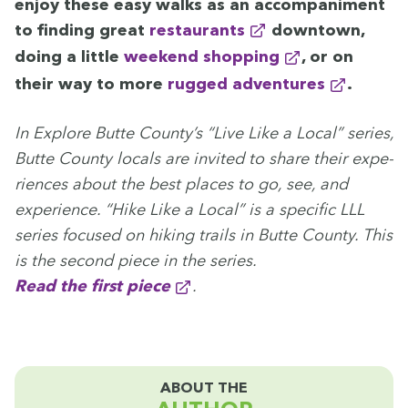
enjoy these easy walks as an accom­pa­ni­ment
to find­ing great
restau­rants
down­town,
doing a lit­tle
week­end shopping
, or on
their way to more
rugged adven­tures
.
In Explore Butte Coun­ty’s
“
Live Like a Local” series,
Butte Coun­ty locals are invit­ed to share their expe­
ri­ences about the best places to go, see, and
expe­ri­ence.
“
Hike Like a Local” is a spe­cif­ic
LLL
series focused on hik­ing trails in Butte Coun­ty. This
is the sec­ond piece in the series.
Read the first piece
.
ABOUT THE