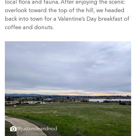
local flo­ra and fau­na. After enjoy­ing the scenic
over­look toward the top of the hill, we head­ed
back into town for a Valentine’s Day break­fast of
cof­fee and donuts.
@justsmileandnod