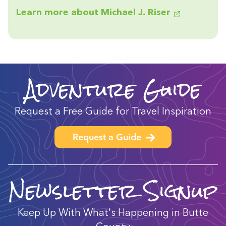
Learn more about Michael J. Riser
Adventure Guide
Request a Free Guide for Travel Inspiration
Request a Guide
Newsletter Signup
Keep Up With What's Happening in Butte