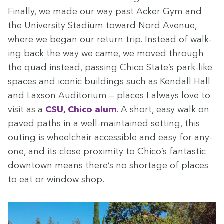
Final­ly, we made our way past Ack­er Gym and
the Uni­ver­si­ty Sta­di­um toward Nord Avenue,
where we began our return trip. Instead of walk­
ing back the way we came, we moved through
the quad instead, pass­ing Chico State’s park-like
spaces and icon­ic build­ings such as Kendall Hall
and Lax­son Audi­to­ri­um — places I always love to
vis­it as a
CSU
, Chico alum
. A short, easy walk on
paved paths in a well-main­tained set­ting, this
out­ing is wheel­chair acces­si­ble and easy for any­
one, and its close prox­im­i­ty to Chico’s fan­tas­tic
down­town means there’s no short­age of places
to eat or win­dow shop.