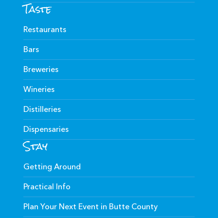
Taste
Restaurants
Bars
Breweries
Wineries
Distilleries
Dispensaries
Stay
Getting Around
Practical Info
Plan Your Next Event in Butte County