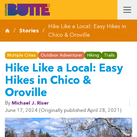
Hike Like a Local: Easy Hikes in
/
Stories
/
Chico & Oroville
Multiple Cities
Outdoor Adventurer
Hiking
Trails
Hike Like a Local: Easy
Hikes in Chico &
Oroville
By
Michael J. Riser
June 17, 2024
(Originally published April 28, 2021)