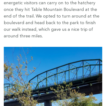
ener­getic vis­i­tors can car­ry on to the hatch­ery
once they hit Table Moun­tain Boule­vard at the
end of the trail. We opt­ed to turn around at the
boule­vard and head back to the park to fin­ish
our walk instead, which gave us a nice trip of
around three miles.