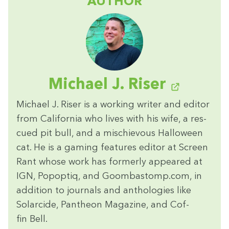
AUTHOR
Michael J. Riser
Michael J. Ris­er is a work­ing writer and edi­tor
from Cal­i­for­nia who lives with his wife, a res­
cued pit bull, and a mis­chie­vous Hal­loween
cat. He is a gam­ing fea­tures edi­tor at Screen
Rant whose work has for­mer­ly appeared at
IGN
, Popop­tiq, and Goom​bas​tomp​.com, in
addi­tion to jour­nals and antholo­gies like
Solar­cide, Pan­theon Mag­a­zine, and Cof­
fin Bell.