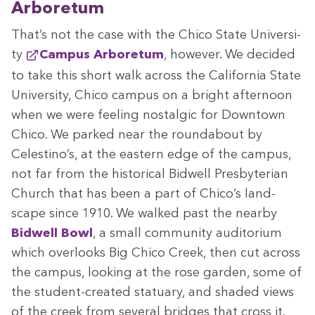
Arboretum
That’s not the case with the Chico State Uni­ver­si­
ty
Cam­pus Arbore­tum
, how­ev­er. We decid­ed
to take this short walk across the Cal­i­for­nia State
Uni­ver­si­ty, Chico cam­pus on a bright after­noon
when we were feel­ing nos­tal­gic for Down­town
Chico. We parked near the round­about by
Celestino’s, at the east­ern edge of the cam­pus,
not far from the his­tor­i­cal Bid­well Pres­by­ter­ian
Church that has been a part of Chico’s land­
scape since
1910
. We walked past the near­by
Bid­well Bowl
, a small com­mu­ni­ty audi­to­ri­um
which over­looks Big Chico Creek, then cut across
the cam­pus, look­ing at the rose gar­den, some of
the stu­dent-cre­at­ed stat­u­ary, and shad­ed views
of the creek from sev­er­al bridges that cross it.