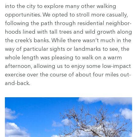
into the city to explore many oth­er walk­ing
oppor­tu­ni­ties. We opt­ed to stroll more casu­al­ly,
fol­low­ing the path through res­i­den­tial neigh­bor­
hoods lined with tall trees and wild growth along
the creek’s banks. While there wasn’t much in the
way of par­tic­u­lar sights or land­marks to see, the
whole length was pleas­ing to walk on a warm
after­noon, allow­ing us to enjoy some low-impact
exer­cise over the course of about four miles out-
and-back.