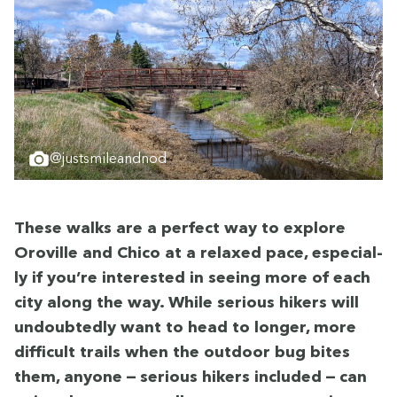
@justsmileandnod
These walks are a per­fect way to explore
Oroville and Chico at a relaxed pace, espe­cial­
ly if you’re inter­est­ed in see­ing more of each
city along the way. While seri­ous hik­ers will
undoubt­ed­ly want to head to longer, more
dif­fi­cult trails when the out­door bug bites
them, any­one — seri­ous hik­ers includ­ed — can