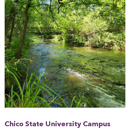
Chico State Uni­ver­si­ty Cam­pus