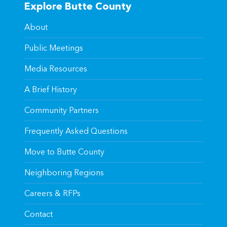
Explore Butte County
About
Public Meetings
Media Resources
A Brief History
Community Partners
Frequently Asked Questions
Move to Butte County
Neighboring Regions
Careers & RFPs
Contact