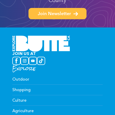
County
Join Newsletter
JOIN US AT
Explore
Outdoor
Shopping
Culture
Agriculture