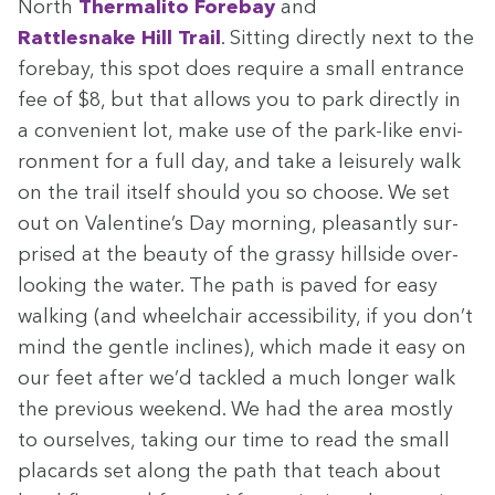
North
Ther­mal­i­to Fore­bay
and
Rat­tlesnake Hill Trail
. Sit­ting direct­ly next to the
fore­bay, this spot does require a small entrance
fee of $
8
, but that allows you to park direct­ly in
a con­ve­nient lot, make use of the park-like envi­
ron­ment for a full day, and take a leisure­ly walk
on the trail itself should you so choose. We set
out on Valentine’s Day morn­ing, pleas­ant­ly sur­
prised at the beau­ty of the grassy hill­side over­
look­ing the water. The path is paved for easy
walk­ing (and wheel­chair acces­si­bil­i­ty, if you don’t
mind the gen­tle inclines), which made it easy on
our feet after we’d tack­led a much longer walk
the pre­vi­ous week­end. We had the area most­ly
to our­selves, tak­ing our time to read the small
plac­ards set along the path that teach about