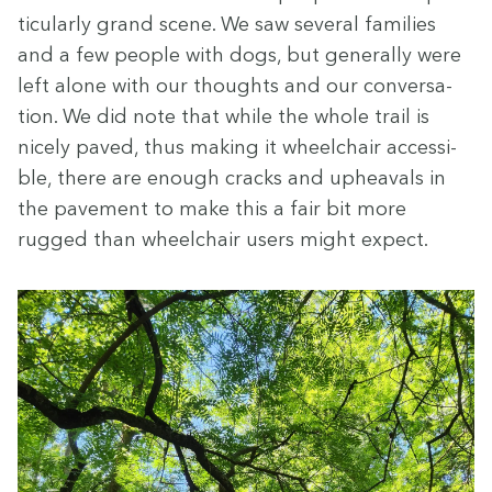
tic­u­lar­ly grand scene. We saw sev­er­al fam­i­lies
and a few peo­ple with dogs, but gen­er­al­ly were
left alone with our thoughts and our con­ver­sa­
tion. We did note that while the whole trail is
nice­ly paved, thus mak­ing it wheel­chair acces­si­
ble, there are enough cracks and upheavals in
the pave­ment to make this a fair bit more
rugged than wheel­chair users might expect.