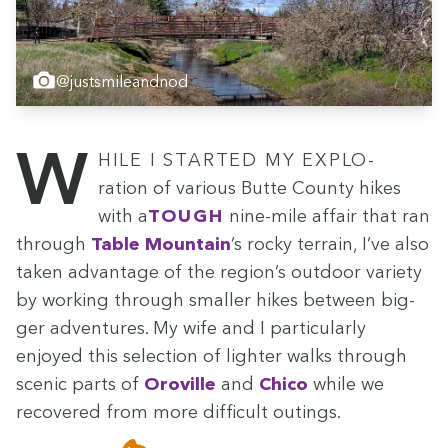
@justsmileandnod
While I start­ed my explo­
ration of var­i­ous Butte Coun­ty hikes
with a
tough
nine-mile affair that ran
through
Table Moun­tain
’
s rocky ter­rain, I’ve also
tak­en advan­tage of the region’s out­door vari­ety
by work­ing through small­er hikes between big­
ger adven­tures. My wife and I par­tic­u­lar­ly
enjoyed this selec­tion of lighter walks through
scenic parts of
Oroville
and
Chico
while we
recov­ered from more dif­fi­cult outings.