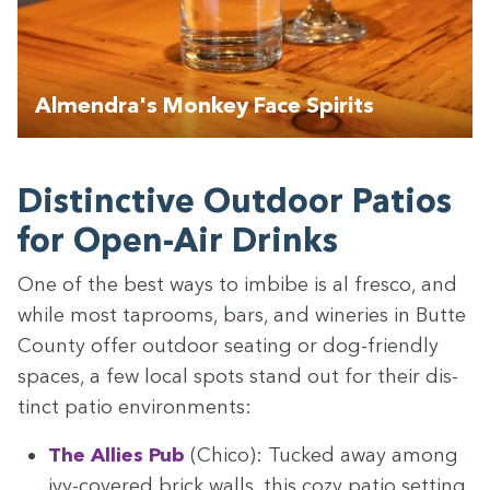
Almendra's Monkey Face Spirits
Dis­tinc­tive Out­door Patios
for Open-Air Drinks
One of the best ways to imbibe is al fres­co, and
while most tap­rooms, bars, and winer­ies in Butte
Coun­ty offer out­door seat­ing or dog-friend­ly
spaces, a few local spots stand out for their dis­
tinct patio environments:
The Allies Pub
(Chico): Tucked away among
ivy-cov­ered brick walls, this cozy patio set­ting