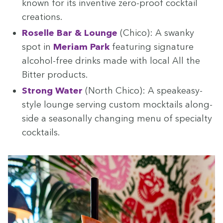
known for its inven­tive zero-proof cock­tail
creations.
Roselle Bar
&
Lounge
(Chico): A swanky
spot in
Meri­am Park
fea­tur­ing sig­na­ture
alco­hol-free drinks made with local All the
Bit­ter products.
Strong Water
(North Chico): A speakeasy-
style lounge serv­ing cus­tom mock­tails along­
side a sea­son­al­ly chang­ing menu of spe­cial­ty
cocktails.