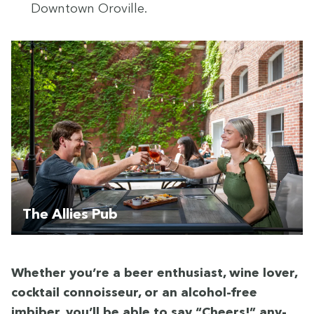
Down­town Oroville.
The Allies Pub
Whether you’re a beer enthu­si­ast, wine lover,
cock­tail con­nois­seur, or an alco­hol-free
imbiber, you’ll be able to say
“
Cheers!” any­