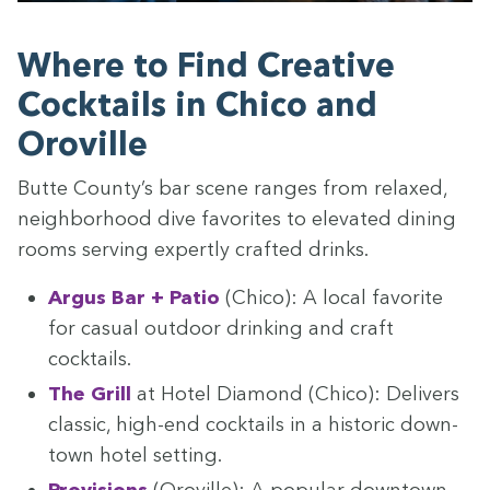
Where to Find Cre­ative
Cock­tails in Chico and
Oroville
Butte County’s bar scene ranges from relaxed,
neigh­bor­hood dive favorites to ele­vat­ed din­ing
rooms serv­ing expert­ly craft­ed drinks.
Argus Bar + Patio
(Chico): A local favorite
for casu­al out­door drink­ing and craft
cocktails.
The Grill
at Hotel Dia­mond (Chico): Deliv­ers
clas­sic, high-end cock­tails in a his­toric down­
town hotel setting.
Pro­vi­sions
(Oroville): A pop­u­lar down­town