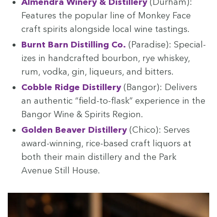
Almen­dra Win­ery
&
Dis­tillery
(Durham):
Fea­tures the pop­u­lar line of Mon­key Face
craft spir­its along­side local wine tastings.
Burnt Barn Dis­till­ing Co.
(Par­adise): Spe­cial­
izes in hand­craft­ed bour­bon, rye whiskey,
rum, vod­ka, gin, liqueurs, and bitters.
Cob­ble Ridge Dis­tillery
(Ban­gor): Deliv­ers
an authen­tic
“
field-to-flask” expe­ri­ence in the
Ban­gor Wine
&
Spir­its Region.
Gold­en Beaver Dis­tillery
(Chico): Serves
award-win­ning, rice-based craft liquors at
both their main dis­tillery and the Park
Avenue Still House.