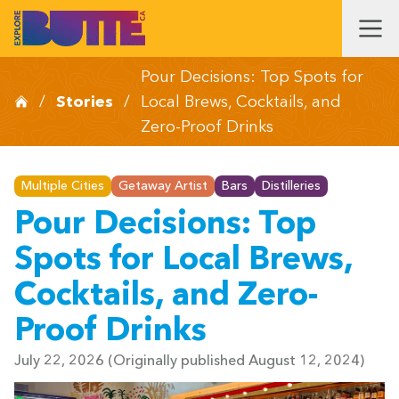
Pour Decisions: Top Spots for
/
Stories
/
Local Brews, Cocktails, and
Zero-Proof Drinks
Multiple Cities
Getaway Artist
Bars
Distilleries
Pour Decisions: Top
Spots for Local Brews,
Cocktails, and Zero-
Proof Drinks
July 22, 2026
(Originally published August 12, 2024)