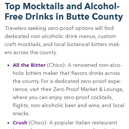
Top Mock­tails and Alco­hol-
Free Drinks in Butte County
Trav­el­ers seek­ing zero-proof options will find
ded­i­cat­ed non-alco­holic drink menus, cus­tom
craft mock­tails, and local botan­i­cal bit­ters mak­
ers across the county.
All the Bit­ter
(Chico): A renowned non-alco­
holic bit­ters mak­er that fla­vors drinks across
the coun­ty. For a ded­i­cat­ed zero-proof expe­
ri­ence, vis­it their Zero Proof Mar­ket
&
Lounge,
where you can enjoy zero-proof cock­tails,
flights, non-alco­holic beer and wine, and local
snacks.
Crush
(Chico): A pop­u­lar Ital­ian restau­rant