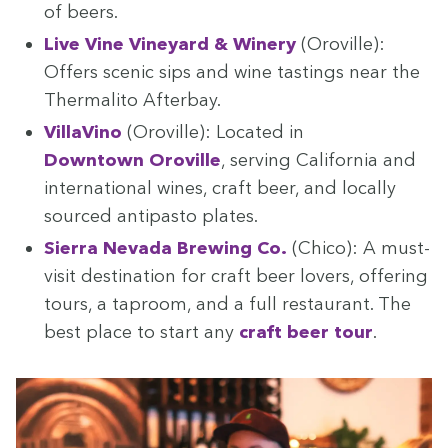
of beers.
Live Vine Vine­yard
&
Win­ery
(Oroville):
Offers scenic sips and wine tast­ings near the
Ther­mal­i­to Afterbay.
VillaVi­no
(Oroville): Locat­ed in
Down­town Oroville
, serv­ing Cal­i­for­nia and
inter­na­tion­al wines, craft beer, and local­ly
sourced antipas­to plates.
Sier­ra Neva­da Brew­ing Co.
(Chico): A must-
vis­it des­ti­na­tion for craft beer lovers, offer­ing
tours, a tap­room, and a full restau­rant. The
best place to start any
craft beer tour
.