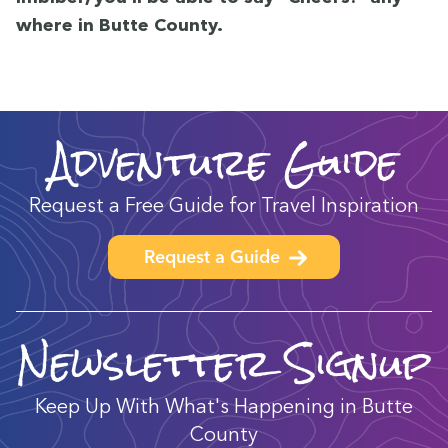
where in Butte County.
Adventure Guide
Request a Free Guide for Travel Inspiration
Request a Guide
Newsletter Signup
Keep Up With What's Happening in Butte
County