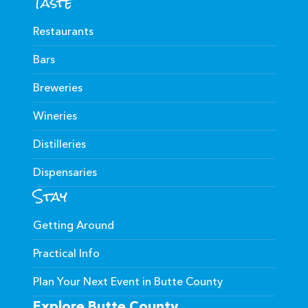
Taste
Restaurants
Bars
Breweries
Wineries
Distilleries
Dispensaries
Stay
Getting Around
Practical Info
Plan Your Next Event in Butte County
Explore Butte County