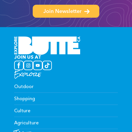
Join Newsletter
JOIN US AT
Explore
Outdoor
Shopping
Culture
Agriculture