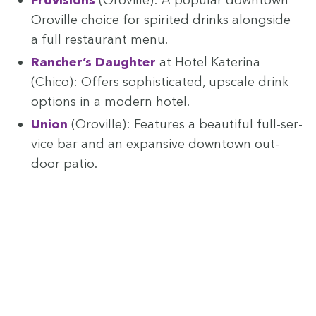
Oroville choice for spir­it­ed drinks along­side
a full restau­rant menu.
Rancher’s Daugh­ter
at Hotel Kate­ri­na
(Chico): Offers sophis­ti­cat­ed, upscale drink
options in a mod­ern hotel.
Union
(Oroville): Fea­tures a beau­ti­ful full-ser­
vice bar and an expan­sive down­town out­
door patio.