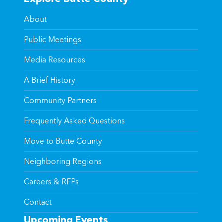
About
Public Meetings
Media Resources
A Brief History
Community Partners
Frequently Asked Questions
Move to Butte County
Neighboring Regions
Careers & RFPs
Contact
Upcoming Events