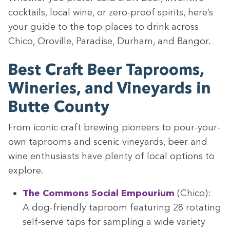
cock­tails, local wine, or zero-proof spir­its, here’s
your guide to the top places to drink across
Chico, Oroville, Par­adise, Durham, and Bangor.
Best Craft Beer Tap­rooms,
Winer­ies, and Vine­yards in
Butte County
From icon­ic craft brew­ing pio­neers to pour-your-
own tap­rooms and scenic vine­yards, beer and
wine enthu­si­asts have plen­ty of local options to
explore.
The Com­mons Social Empouri­um
(Chico):
A dog-friend­ly tap­room fea­tur­ing
28
rotat­ing
self-serve taps for sam­pling a wide vari­ety