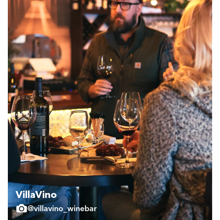
VillaVino
@villavino_winebar