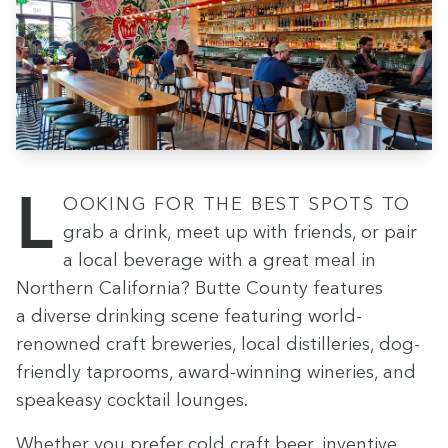
Look­ing for the best spots to
grab a drink, meet up with friends, or pair
a local bev­er­age with a great meal in
North­ern Cal­i­for­nia? Butte Coun­ty fea­tures
a diverse drink­ing scene fea­tur­ing world-
renowned craft brew­eries, local dis­til­leries, dog-
friend­ly tap­rooms, award-win­ning winer­ies, and
speakeasy cock­tail lounges.
Whether you pre­fer cold craft beer, inven­tive