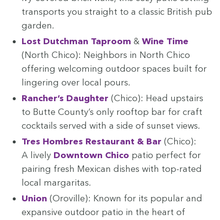
trans­ports you straight to a clas­sic British pub
garden.
Lost Dutch­man Tap­room
&
Wine Time
(North Chico): Neigh­bors in North Chico
offer­ing wel­com­ing out­door spaces built for
lin­ger­ing over local pours.
Rancher’s Daugh­ter
(Chico): Head upstairs
to Butte County’s only rooftop bar for craft
cock­tails served with a side of sun­set views.
Tres Hom­bres Restau­rant
&
Bar
(Chico):
A live­ly
Down­town Chico
patio per­fect for
pair­ing fresh Mex­i­can dish­es with top-rat­ed
local margaritas.
Union
(Oroville): Known for its pop­u­lar and
expan­sive out­door patio in the heart of