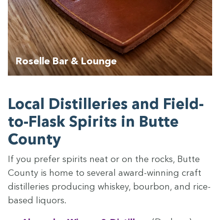
Roselle Bar & Lounge
Local Dis­til­leries and Field-
to-Flask Spir­its in Butte
County
If you pre­fer spir­its neat or on the rocks, Butte
Coun­ty is home to sev­er­al award-win­ning craft
dis­til­leries pro­duc­ing whiskey, bour­bon, and rice-
based liquors.