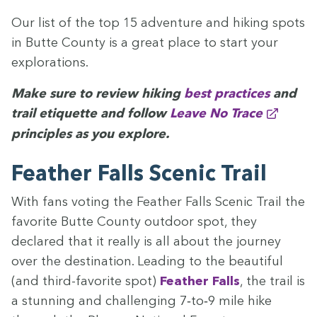
Our list of the top
15
adven­ture and hik­ing spots
in Butte Coun­ty is a great place to start your
explorations.
Make sure to review hik­ing
best prac­tices
and
trail eti­quette and fol­low
Leave No Trace
prin­ci­ples as you explore.
Feath­er Falls Scenic Trail
With fans vot­ing the Feath­er Falls Scenic Trail the
favorite Butte Coun­ty out­door spot, they
declared that it real­ly is all about the jour­ney
over the des­ti­na­tion. Lead­ing to the beau­ti­ful
(and third-favorite spot)
Feath­er Falls
, the trail is
a stun­ning and chal­leng­ing
7
‑to‑
9
mile hike