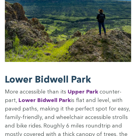
Low­er Bid­well Park
More acces­si­ble than its
Upper Park
coun­ter­
part,
Low­er Bid­well Park
is flat and lev­el, with
paved paths, mak­ing it the per­fect spot for easy,
fam­i­ly-friend­ly, and wheel­chair acces­si­ble strolls
and bike rides. Rough­ly
6
miles roundtrip and
most­ly cov­ered with a thick canopy of trees, the