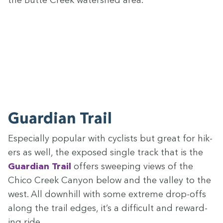
the Butte Creek water­shed area.
Guardian Trail
Espe­cial­ly pop­u­lar with cyclists but great for hik­
ers as well, the exposed sin­gle track that is the
Guardian Trail
offers sweep­ing views of the
Chico Creek Canyon below and the val­ley to the
west. All down­hill with some extreme drop-offs
along the trail edges, it’s a dif­fi­cult and reward­
ing ride.