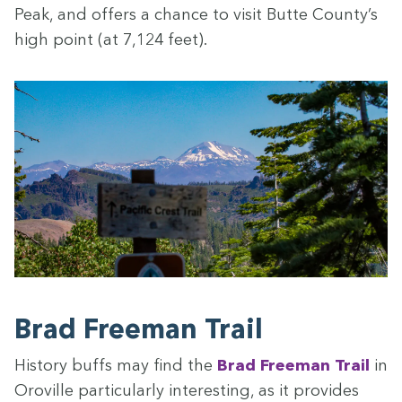
Peak, and offers a chance to vis­it Butte Coun­ty’s
high point (at
7
,
124
feet).
Brad Free­man Trail
His­to­ry buffs may find the
Brad Free­man Trail
in
Oroville par­tic­u­lar­ly inter­est­ing, as it pro­vides