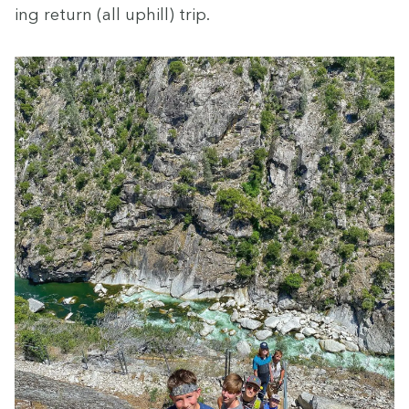
ing return (all uphill) trip.