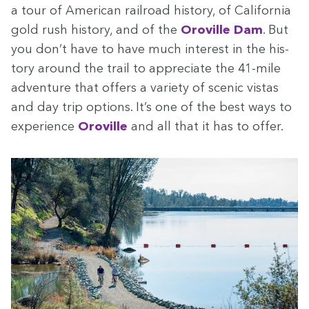
a tour of Amer­i­can rail­road his­to­ry, of Cal­i­for­nia
gold rush his­to­ry, and of the
Oroville Dam
. But
you don’t have to have much inter­est in the his­
to­ry around the trail to appre­ci­ate the
41
-mile
adven­ture that offers a vari­ety of scenic vis­tas
and day trip options. It’s one of the best ways to
expe­ri­ence
Oroville
and all that it has to offer.