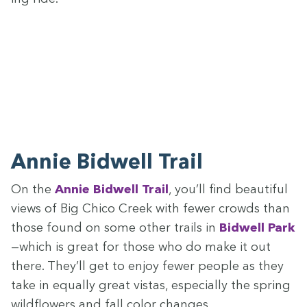
Annie Bid­well Trail
On the
Annie Bid­well Trail
, you’ll find beau­ti­ful
views of Big Chico Creek with few­er crowds than
those found on some oth­er trails in
Bid­well Park
—which is great for those who do make it out
there. They’ll get to enjoy few­er peo­ple as they
take in equal­ly great vis­tas, espe­cial­ly the spring
wild­flow­ers and fall col­or changes.