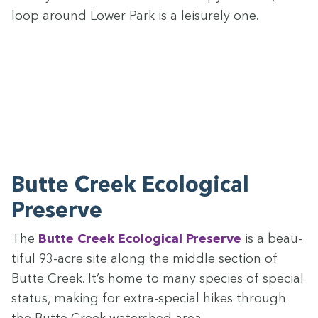
loop around Low­er Park is a leisure­ly one.
Butte Creek Eco­log­i­cal
Preserve
The
Butte Creek Eco­log­i­cal Pre­serve
is a beau­
ti­ful
93
-acre site along the mid­dle sec­tion of
Butte Creek. It’s home to many species of spe­cial
sta­tus, mak­ing for extra-spe­cial hikes through