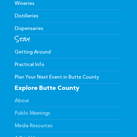
Wineries
Distilleries
Dispensaries
Stay
Getting Around
Practical Info
Plan Your Next Event in Butte County
Explore Butte County
About
Public Meetings
Media Resources