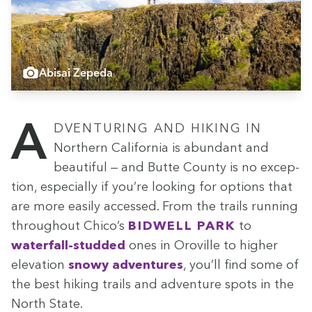
Abisai Zepeda
Adven­tur­ing and hik­ing in
North­ern Cal­i­for­nia is abun­dant and
beau­ti­ful — and Butte Coun­ty is no excep­
tion, espe­cial­ly if you’re look­ing for options that
are more eas­i­ly accessed. From the trails run­ning
through­out Chico’s
Bid­well Park
to
water­fall-stud­ded
ones in Oroville to high­er
ele­va­tion
snowy adven­tures
, you’ll find some of
the best hik­ing trails and adven­ture spots in the
North State.