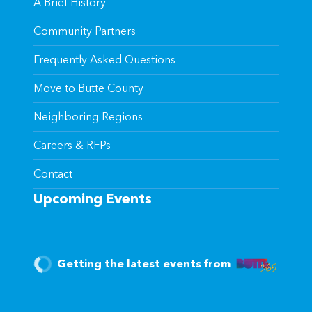
A Brief History
Community Partners
Frequently Asked Questions
Move to Butte County
Neighboring Regions
Careers & RFPs
Contact
Upcoming Events
Getting the latest events from