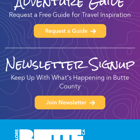
Adventure Guide
Request a Free Guide for Travel Inspiration
Request a Guide
Newsletter Signup
Keep Up With What's Happening in Butte
County
Join Newsletter