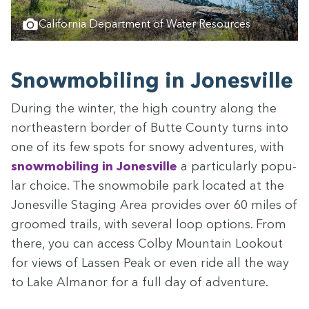
California Department of Water Resources
Snow­mo­bil­ing in Jonesville
Dur­ing the win­ter, the high coun­try along the
north­east­ern bor­der of Butte Coun­ty turns into
one of its few spots for snowy adven­tures, with
snow­mo­bil­ing in Jonesville
a par­tic­u­lar­ly pop­u­
lar choice. The snow­mo­bile park locat­ed at the
Jonesville Stag­ing Area pro­vides over
60
miles of
groomed trails, with sev­er­al loop options. From
there, you can access Col­by Moun­tain Look­out
for views of Lassen Peak or even ride all the way
to Lake Almanor for a full day of adventure.