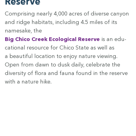
Reserve
Com­pris­ing near­ly
4
,
000
acres of diverse canyon
and ridge habi­tats, includ­ing
4
.
5
miles of its
name­sake, the
Big Chico Creek Eco­log­i­cal Reserve
is an edu­
ca­tion­al resource for Chico State as well as
a beau­ti­ful loca­tion to enjoy nature view­ing.
Open from dawn to dusk dai­ly, cel­e­brate the
diver­si­ty of flo­ra and fau­na found in the reserve
with a nature hike.