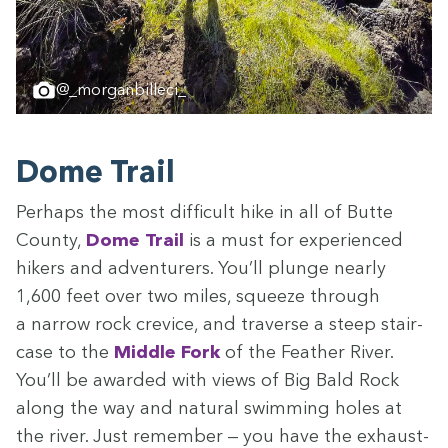
@_morganbilleci_
Dome Trail
Per­haps the most dif­fi­cult hike in all of Butte
Coun­ty,
Dome Trail
is a must for expe­ri­enced
hik­ers and adven­tur­ers. You’ll plunge near­ly
1
,
600
feet over two miles, squeeze through
a nar­row rock crevice, and tra­verse a steep stair­
case to the
Mid­dle Fork
of the Feath­er Riv­er.
You’ll be award­ed with views of Big Bald Rock
along the way and nat­ur­al swim­ming holes at
the riv­er. Just remem­ber — you have the exhaust­