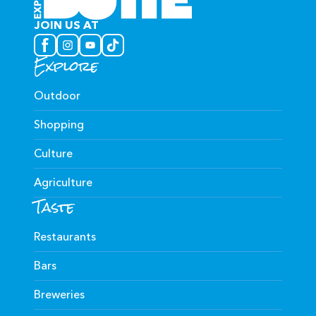
JOIN US AT
Explore
Outdoor
Shopping
Culture
Agriculture
Taste
Restaurants
Bars
Breweries