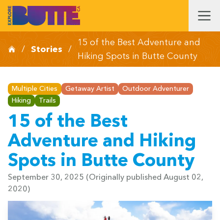
15 of the Best Adventure and
/
Stories
/
Hiking Spots in Butte County
Multiple Cities
Getaway Artist
Outdoor Adventurer
Hiking
Trails
15 of the Best
Adventure and Hiking
Spots in Butte County
September 30, 2025
(Originally published August 02,
2020)