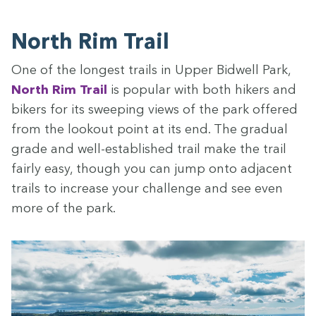
North Rim Trail
One of the longest trails in Upper Bid­well Park,
North Rim Trail
is pop­u­lar with both hik­ers and
bik­ers for its sweep­ing views of the park offered
from the look­out point at its end. The grad­ual
grade and well-estab­lished trail make the trail
fair­ly easy, though you can jump onto adja­cent
trails to increase your chal­lenge and see even
more of the park.