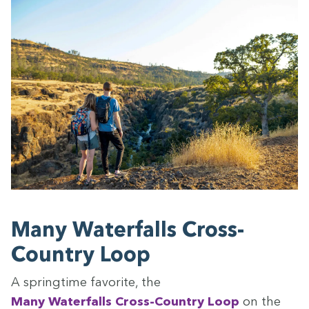
Many Water­falls Cross-
Coun­try Loop
A spring­time favorite, the
Many Water­falls Cross-Coun­try Loop
on the