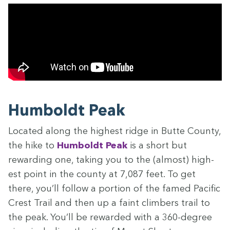
Hum­boldt Peak
Locat­ed along the high­est ridge in Butte Coun­ty,
the hike to
Hum­boldt Peak
is a short but
reward­ing one, tak­ing you to the (almost) high­
est point in the coun­ty at
7
,
087
feet. To get
there, you’ll fol­low a por­tion of the famed Pacif­ic
Crest Trail and then up a faint climbers trail to
the peak. You’ll be reward­ed with a
360
-degree