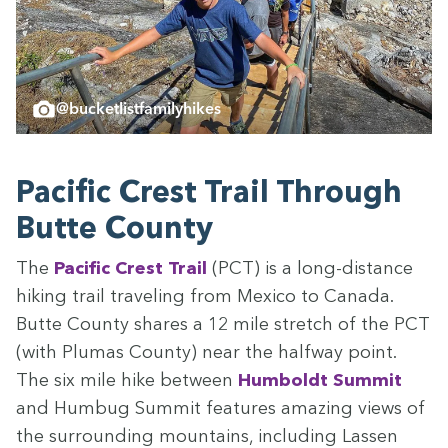
@bucketlistfamilyhikes
Pacif­ic Crest Trail Through
Butte County
The
Pacif­ic Crest Trail
(
PCT
) is a long-dis­tance
hik­ing trail trav­el­ing from Mex­i­co to Cana­da.
Butte Coun­ty shares a
12
mile stretch of the
PCT
(with Plumas Coun­ty) near the halfway point.
The six mile hike between
Hum­boldt Sum­mit
and Hum­bug Sum­mit fea­tures amaz­ing views of
the sur­round­ing moun­tains, includ­ing Lassen