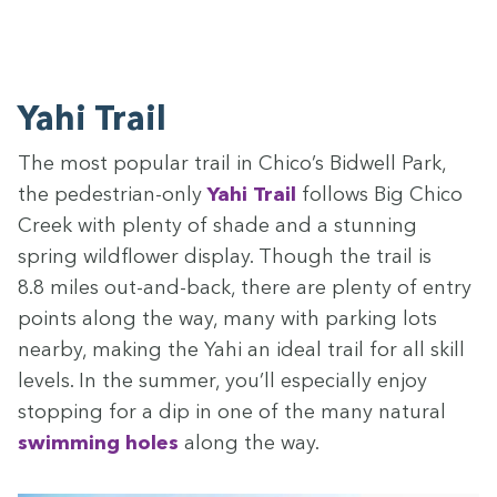
Yahi Trail
The most pop­u­lar trail in Chico’s Bid­well Park,
the pedes­tri­an-only
Yahi Trail
fol­lows Big Chico
Creek with plen­ty of shade and a stun­ning
spring wild­flower dis­play. Though the trail is
8
.
8
miles out-and-back, there are plen­ty of entry
points along the way, many with park­ing lots
near­by, mak­ing the Yahi an ide­al trail for all skill
lev­els. In the sum­mer, you’ll espe­cial­ly enjoy
stop­ping for a dip in one of the many nat­ur­al
swim­ming holes
along the way.