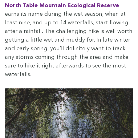
North Table Moun­tain
Eco­log­i­cal Reserve
earns its name dur­ing the wet sea­son, when at
least nine, and up to
14
water­falls, start flow­ing
after a rain­fall. The chal­leng­ing hike is well worth
get­ting a lit­tle wet and mud­dy for. In late win­ter
and ear­ly spring, you’ll def­i­nite­ly want to track
any storms com­ing through the area and make
sure to hike it right after­wards to see the most
waterfalls.