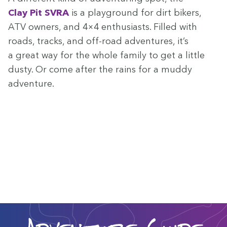
Clay Pit
SVRA
is a play­ground for dirt bik­ers,
ATV
own­ers, and
4
×
4
enthu­si­asts. Filled with
roads, tracks, and off-road adven­tures, it’s
a great way for the whole fam­i­ly to get a lit­tle
dusty. Or come after the rains for a mud­dy
adventure.