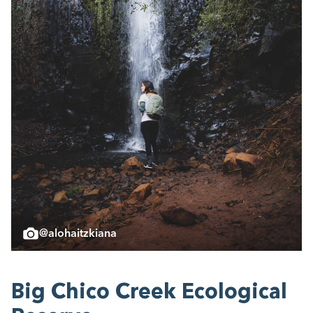
@alohaitzkiana
Big Chico Creek Eco­log­i­cal