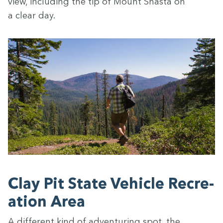
view, includ­ing the tip of Mount Shas­ta on
a clear day.
Clay Pit State Vehi­cle Recre­
ation Area
A dif­fer­ent kind of adven­tur­ing spot, the