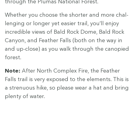
through the Plumas Nation­al Forest.
Whether you choose the short­er and more chal­
leng­ing or longer yet eas­i­er trail, you’ll enjoy
incred­i­ble views of Bald Rock Dome, Bald Rock
Canyon, and Feath­er Falls (both on the way in
and up-close) as you walk through the canopied
forest.
Note:
After North Com­plex Fire, the Feath­er
Falls trail is very exposed to the ele­ments. This is
a stren­u­ous hike, so please wear a hat and bring
plen­ty of water.